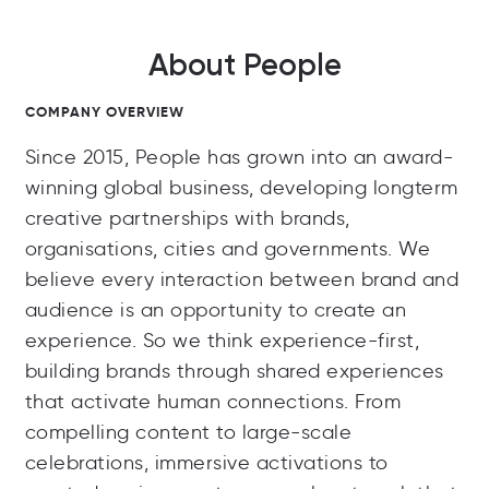
About People
COMPANY OVERVIEW
Since 2015, People has grown into an award-
winning global business, developing longterm
creative partnerships with brands,
organisations, cities and governments. We
believe every interaction between brand and
audience is an opportunity to create an
experience. So we think experience-first,
building brands through shared experiences
that activate human connections. From
compelling content to large-scale
celebrations, immersive activations to