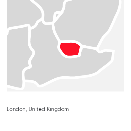
London, United Kingdom