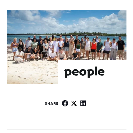
SHARE