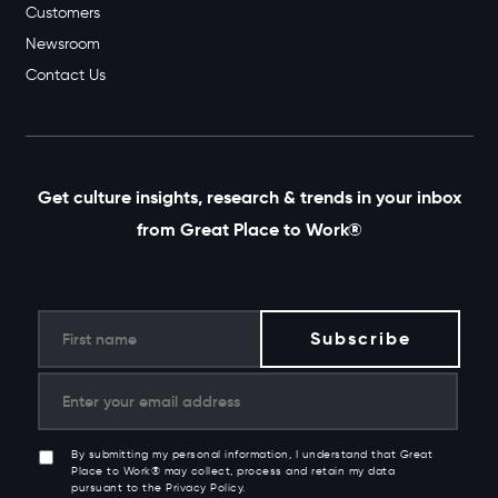
Customers
Newsroom
Contact Us
Get culture insights, research & trends in your inbox
from Great Place to Work®
By submitting my personal information, I understand that Great
Place to Work® may collect, process and retain my data
pursuant to the Privacy Policy.