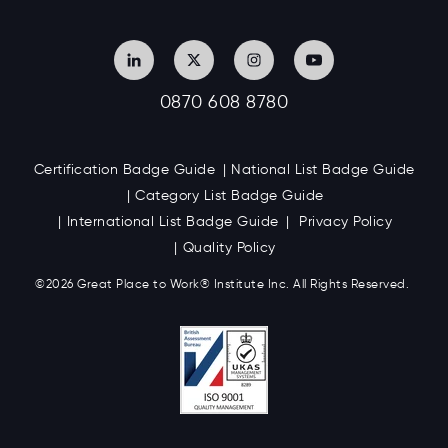
0870 608 8780
Certification Badge Guide
National List Badge Guide
Category List Badge Guide
International List Badge Guide
Privacy Policy
Quality Policy
©2026 Great
Place to Work
®
Institute Inc. All Rights Reserved.