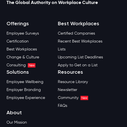
The Global Authority on Workplace Culture
Offerings
Best Workplaces
Employee Surveys
Certified Companies
Certification
Recent Best Workplaces
Best Workplaces
Lists
Change & Culture
Upcoming List Deadlines
Consulting
Apply to Get on a List
New
Solutions
Resources
Employee Wellbeing
Resource Library
Employer Branding
Newsletter
Employee Experience
Community
New
FAQs
About
Our Mission