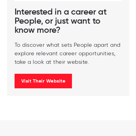
Interested in a career at
People, or just want to
know more?
To discover what sets People apart and
explore relevant career opportunities,
take a look at their website.
Visit Their Website