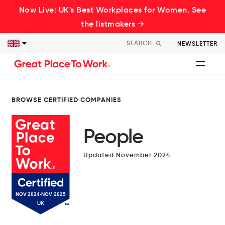
Now Live: UK's Best Workplaces for Women. See
the listmakers →
NEWSLETTER
BROWSE CERTIFIED COMPANIES
People
Updated November 2024.