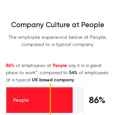
Company Culture at People
The employee experience below at People,
compared to a typical company.
86%
People
of employees at
say it is a great
54%
place to work*, compared to
of employees
UK based company
at a typical
.
86%
People