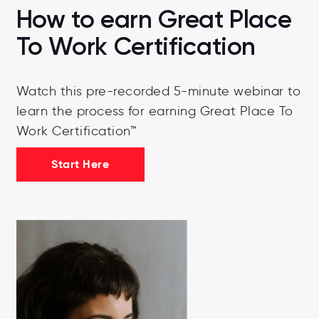
How to earn Great Place
To Work Certification
Watch this pre-recorded 5-minute webinar to
learn the process for earning Great Place To
Work Certification™
Start Here