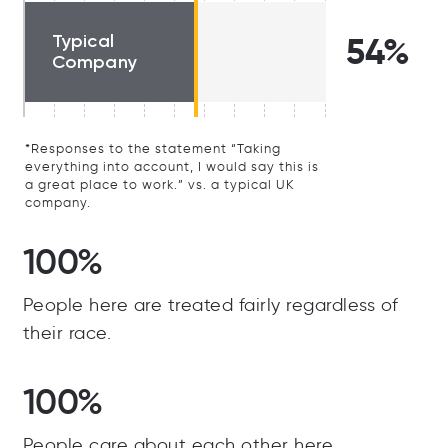
Typical
54%
Company
*Responses to the statement “Taking
everything into account, I would say this is
a great place to work.” vs. a typical UK
company.
100%
People here are treated fairly regardless of
their race.
100%
People care about each other here.