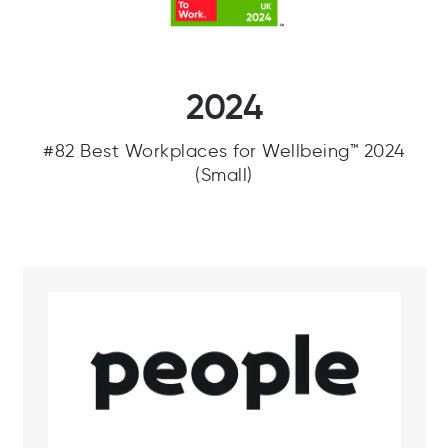
2024
#82 Best Workplaces for Wellbeing™ 2024
(Small)