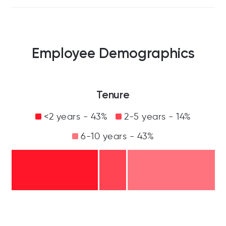
Employee Demographics
Tenure
<2 years - 43%
2-5 years - 14%
6-10 years - 43%