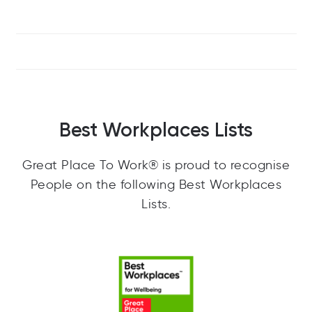
Best Workplaces Lists
Great Place To Work® is proud to recognise
People on the following Best Workplaces
Lists.