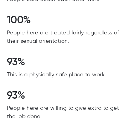
100%
People here are treated fairly regardless of
their sexual orientation.
93%
This is a physically safe place to work.
93%
People here are willing to give extra to get
the job done.