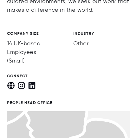
curated environments, we seek out work that
makes a difference in the world.
COMPANY SIZE
INDUSTRY
14 UK-based
Other
Employees
(Small)
CONNECT
PEOPLE HEAD OFFICE