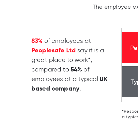
The employee ex
83%
of employees at
Pe
Peoplesafe Ltd
say it is a
great place to work*,
54%
compared to
of
UK
employees at a typical
Ty
based company
.
*Respon
a typic