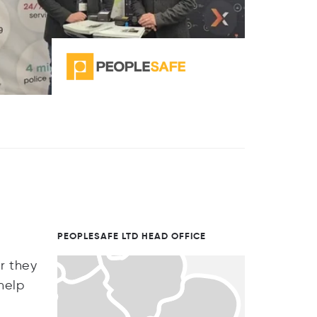
PEOPLESAFE LTD HEAD OFFICE
r they
help