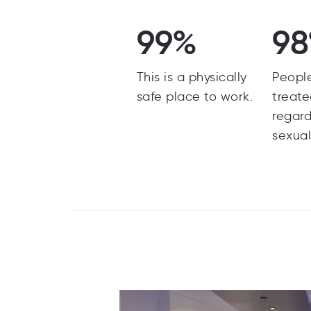
99%
9
This is a physically
Peopl
safe place to work.
treate
regard
sexual