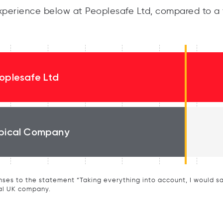
perience below at Peoplesafe Ltd, compared to a 
oplesafe Ltd
pical Company
ses to the statement “Taking everything into account, I would say 
al UK company.