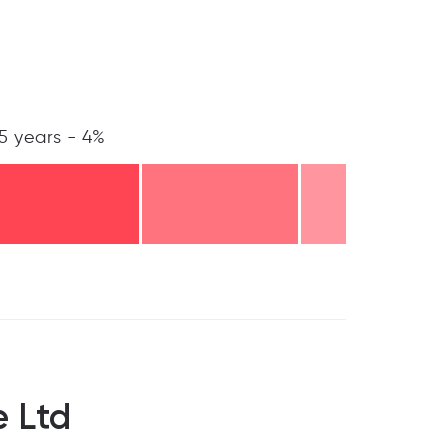
5 years - 4%
 Ltd