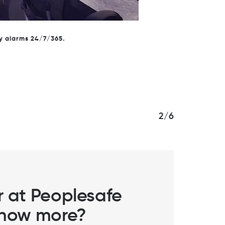
rn more about personal safety.
2/6
er at Peoplesafe
 know more?