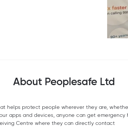
About Peoplesafe Ltd
at helps protect people wherever they are, whethe
h our apps and devices, anyone can get emergency 
ceiving Centre where they can directly contact