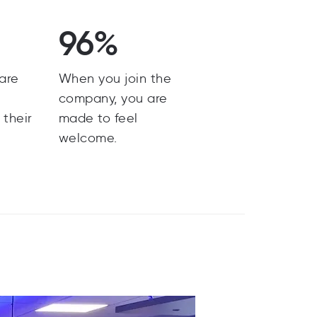
96%
are
When you join the
y
company, you are
 their
made to feel
welcome.