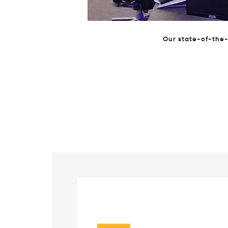
CTO, Will Solomon, welco