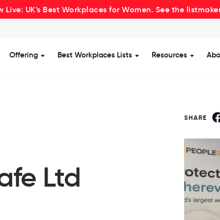
 Live: UK's Best Workplaces for Women. See the listmake
Offering
Best Workplaces Lists
Resources
Abo
how submenu for Certification
Show submenu for Offering
Show submenu for Be
Show s
SHARE
afe Ltd