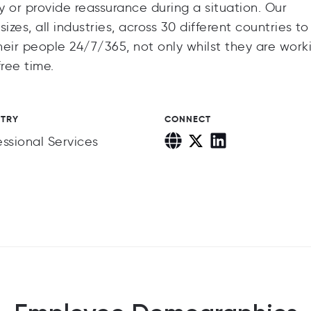
 or provide reassurance during a situation. Our
zes, all industries, across 30 different countries to
eir people 24/7/365, not only whilst they are work
ree time.
STRY
CONNECT
essional Services