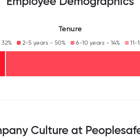
Employee Demographics
Tenure
- 32%
2-5 years - 50%
6-10 years - 14%
11-1
pany Culture at Peoplesafe