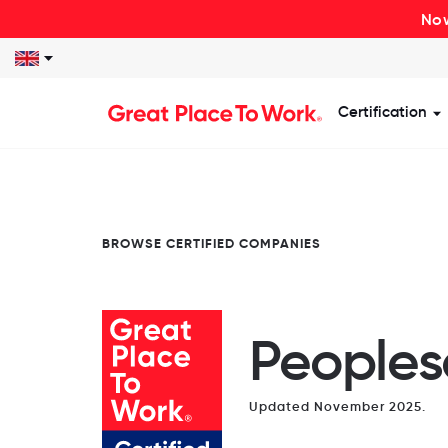
Now
Certification
S
BROWSE CERTIFIED COMPANIES
Peoples
Updated November 2025.