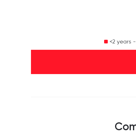
<2 years 
Com