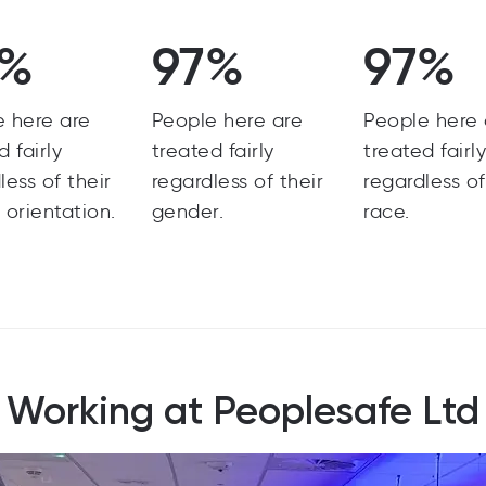
8%
97%
97%
e here are
People here are
People here 
d fairly
treated fairly
treated fairl
less of their
regardless of their
regardless of
 orientation.
gender.
race.
Working at Peoplesafe Ltd