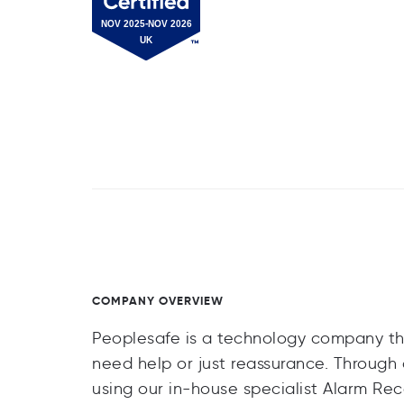
COMPANY OVERVIEW
Peoplesafe is a technology company th
need help or just reassurance. Throug
using our in-house specialist Alarm Re