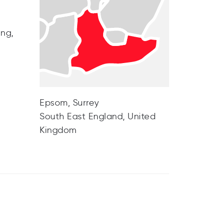
ing,
Epsom, Surrey
South East England, United
Kingdom