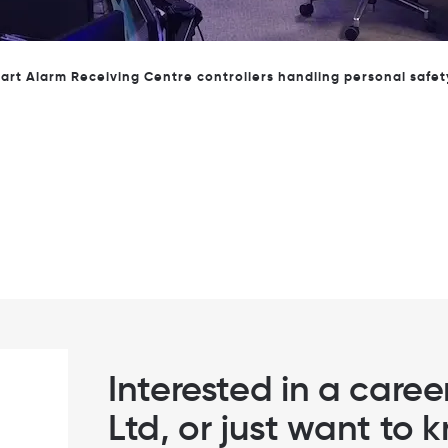
ming Helen Maguire, the local MP to our offices in Epsom to lea
Interested in a care
Ltd, or just want to