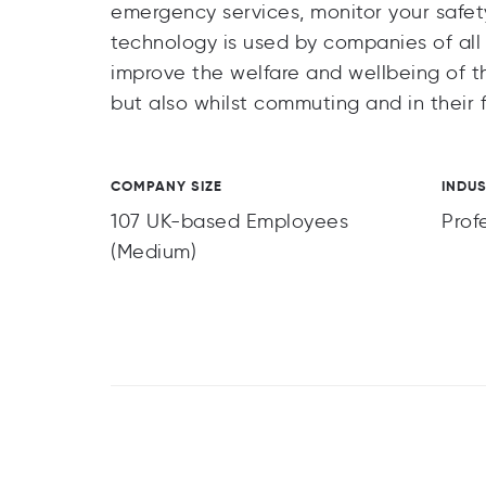
emergency services, monitor your safety
technology is used by companies of all si
improve the welfare and wellbeing of th
but also whilst commuting and in their f
COMPANY SIZE
INDU
107 UK-based Employees
Prof
(Medium)