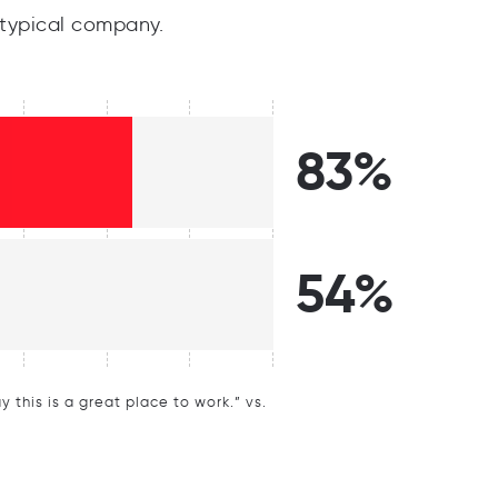
typical company.
83%
54%
this is a great place to work.” vs.