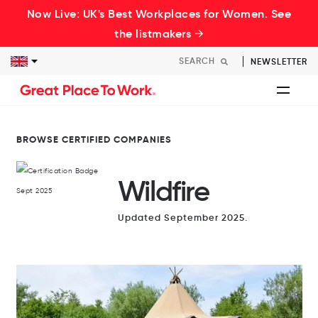
Now Live: UK's Best Workplaces for Women. See
the listmakers →
NEWSLETTER
BROWSE CERTIFIED COMPANIES
Wildfire
Updated September 2025.