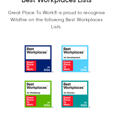
Great Place To Work® is proud to recognise
Wildfire on the following Best Workplaces
Lists.