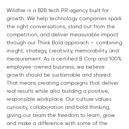
Wildfire is a B2B tech PR agency built for
growth. We help technology companies spark
the right conversations, stand out from the
competition, and deliver measurable impact
through our Think.Bold approach — combining
insight, strategy, creativity, memorability and
measurement. As a certified B Corp and 100%
employee-owned business, we believe
growth should be sustainable and shared.
That means creating campaigns that deliver
real results while also building a positive,
responsible workplace. Our culture values
curiosity, collaboration and bold thinking,
giving our team the freedom to learn, grow
and make a difference with some of the