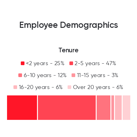
Employee Demographics
Tenure
<2 years - 25%
2-5 years - 47%
6-10 years - 12%
11-15 years - 3%
16-20 years - 6%
Over 20 years - 6%