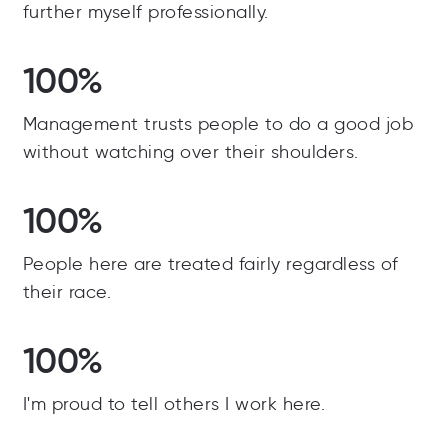
further myself professionally.
100%
Management trusts people to do a good job
without watching over their shoulders.
100%
People here are treated fairly regardless of
their race.
100%
I'm proud to tell others I work here.