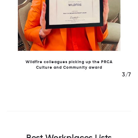
Wildfire colleagues picking up the PRCA
Culture and Community award
3/7
Best Workplaces Lists