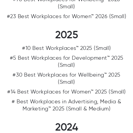
(Small)
#23 Best Workplaces for Women™ 2026 (Small)
2025
#10 Best Workplaces™ 2025 (Small)
#5 Best Workplaces for Development™ 2025
(Small)
#30 Best Workplaces for Wellbeing™ 2025
(Small)
#14 Best Workplaces for Women™ 2025 (Small)
# Best Workplaces in Advertising, Media &
Marketing™ 2025 (Small & Medium)
2024