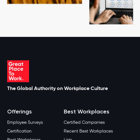
The Global Authority on Workplace Culture
Offerings
Best Workplaces
Employee Surveys
Certified Companies
Certification
Recent Best Workplaces
Best Workplaces
Lists