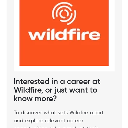
Interested in a career at
Wildfire, or just want to
know more?
To discover what sets Wildfire apart
and explore relevant career