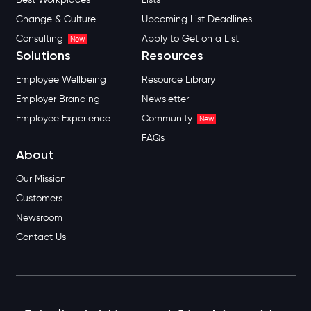
Change & Culture
Upcoming List Deadlines
Consulting
Apply to Get on a List
New
Solutions
Resources
Employee Wellbeing
Resource Library
Employer Branding
Newsletter
Employee Experience
Community
New
FAQs
About
Our Mission
Customers
Newsroom
Contact Us