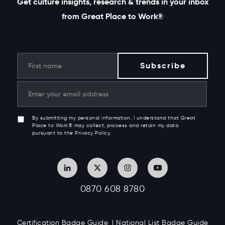
Get culture insights, research & trends in your inbox
from Great Place to Work®
By submitting my personal information, I understand that Great
Place to Work® may collect, process and retain my data
pursuant to the Privacy Policy.
0870 608 8780
Certification Badge Guide
National List Badge Guide