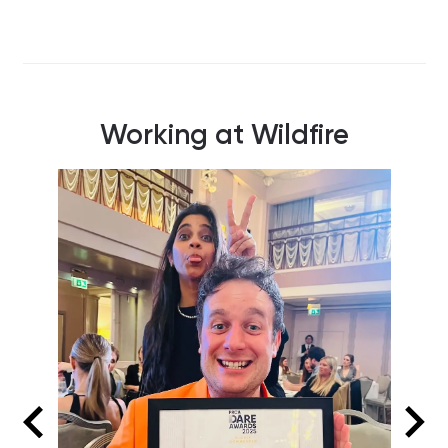
Working at Wildfire
Our T