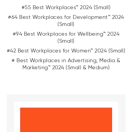
#55 Best Workplaces™ 2024 (Small)
#64 Best Workplaces for Development™ 2024
(Small)
#94 Best Workplaces for Wellbeing™ 2024
(Small)
#42 Best Workplaces for Women™ 2024 (Small)
# Best Workplaces in Advertising, Media &
Marketing™ 2024 (Small & Medium)