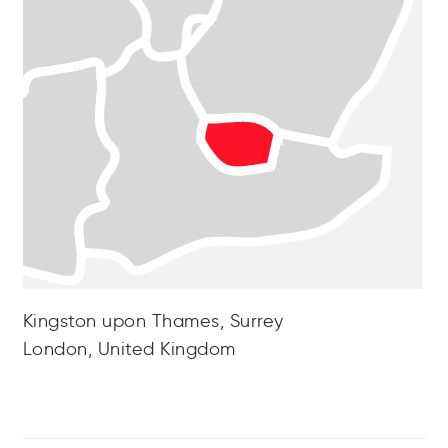
Kingston upon Thames, Surrey
London, United Kingdom