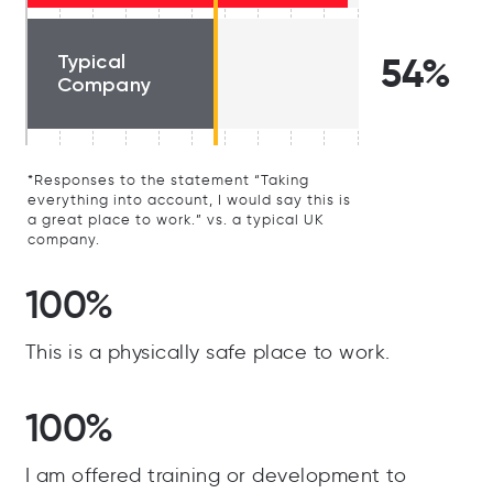
Typical
54%
Company
*Responses to the statement “Taking
everything into account, I would say this is
a great place to work.” vs. a typical UK
company.
100%
This is a physically safe place to work.
100%
I am offered training or development to