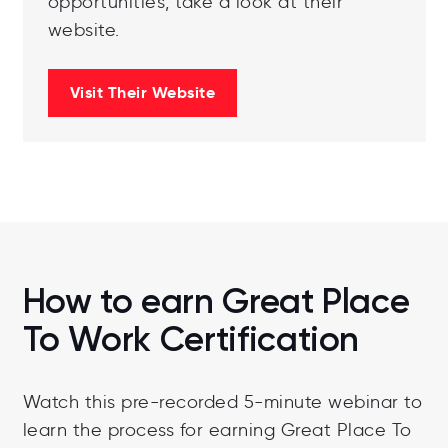
opportunities, take a look at their
website.
Visit Their Website
How to earn Great Place
To Work Certification
Watch this pre-recorded 5-minute webinar to
learn the process for earning Great Place To