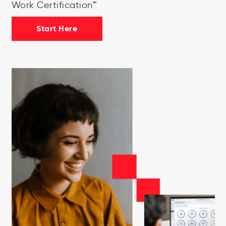
Work Certification™
Start Here