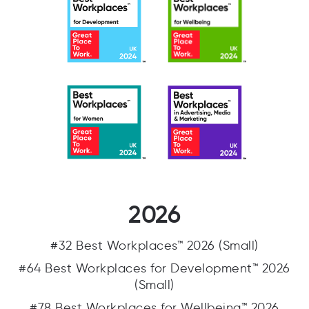
2026
#32 Best Workplaces™ 2026 (Small)
#64 Best Workplaces for Development™ 2026
(Small)
#78 Best Workplaces for Wellbeing™ 2026