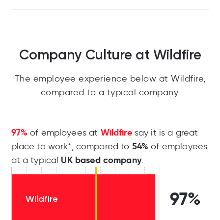
Company Culture at Wildfire
The employee experience below at Wildfire,
compared to a typical company.
97%
Wildfire
of employees at
say it is a great
54%
place to work*, compared to
of employees
UK based company
at a typical
.
97%
Wildfire