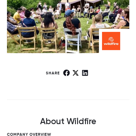
SHARE
About Wildfire
COMPANY OVERVIEW