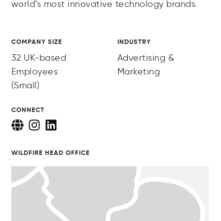
world’s most innovative technology brands.
COMPANY SIZE
INDUSTRY
32 UK-based
Advertising &
Employees
Marketing
(Small)
CONNECT
WILDFIRE HEAD OFFICE