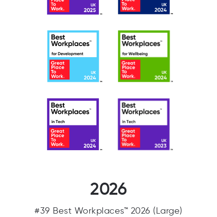
2026
#39 Best Workplaces™ 2026 (Large)