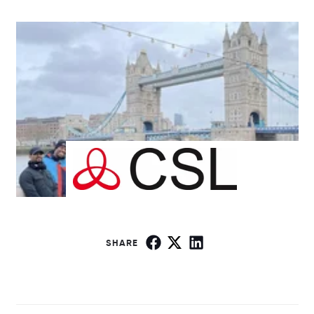
SHARE