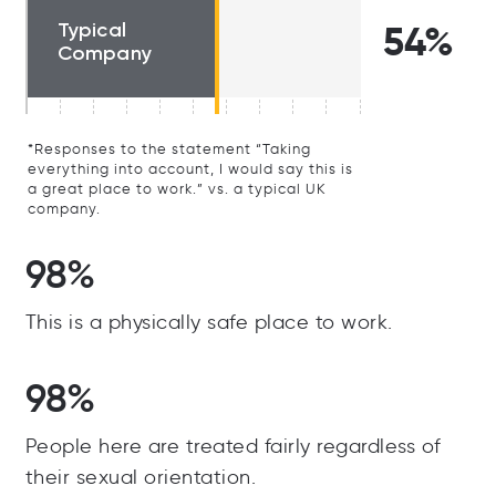
Typical
54%
Company
*Responses to the statement “Taking
everything into account, I would say this is
a great place to work.” vs. a typical UK
company.
98%
This is a physically safe place to work.
98%
People here are treated fairly regardless of
their sexual orientation.