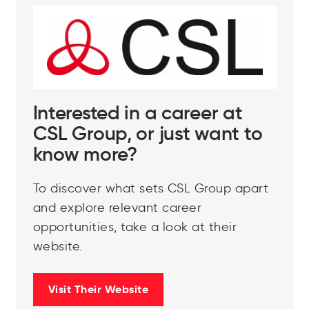
Interested in a career at
CSL Group, or just want to
know more?
To discover what sets CSL Group apart
and explore relevant career
opportunities, take a look at their
website.
Visit Their Website