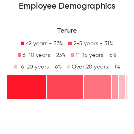
Employee Demographics
Tenure
<2 years - 33%
2-5 years - 31%
6-10 years - 23%
11-15 years - 6%
16-20 years - 6%
Over 20 years - 1%