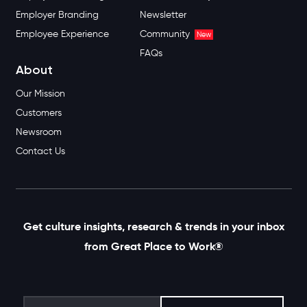
Employer Branding
Newsletter
Employee Experience
Community
New
FAQs
About
Our Mission
Customers
Newsroom
Contact Us
Get culture insights, research & trends in your inbox
from Great Place to Work®