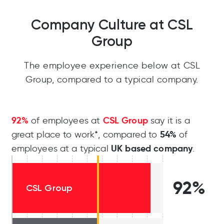
Company Culture at CSL
Group
The employee experience below at CSL
Group, compared to a typical company.
92%
CSL Group
of employees at
say it is a
54%
great place to work*, compared to
of
UK based company
employees at a typical
.
92%
CSL Group