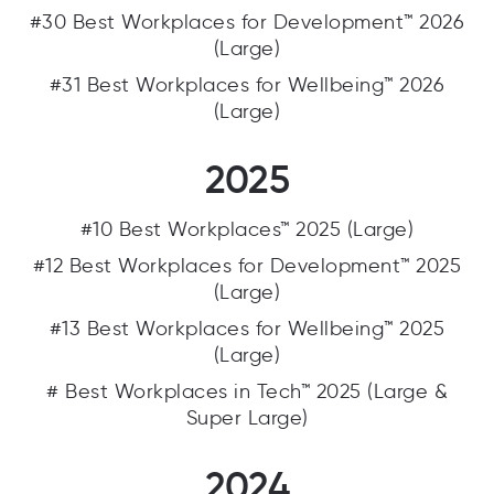
#30 Best Workplaces for Development™ 2026
(Large)
#31 Best Workplaces for Wellbeing™ 2026
(Large)
2025
#10 Best Workplaces™ 2025 (Large)
#12 Best Workplaces for Development™ 2025
(Large)
#13 Best Workplaces for Wellbeing™ 2025
(Large)
# Best Workplaces in Tech™ 2025 (Large &
Super Large)
2024