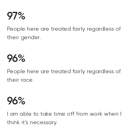
97%
People here are treated fairly regardless of
their gender.
96%
People here are treated fairly regardless of
their race.
96%
I am able to take time off from work when I
think it's necessary.