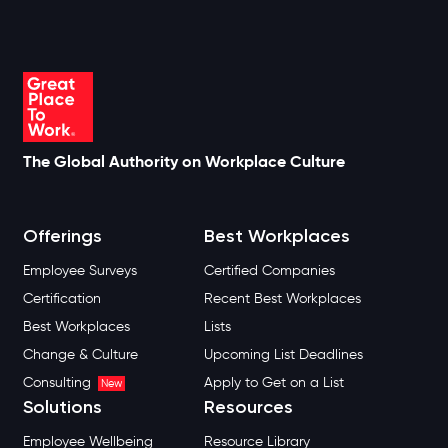
The Global Authority on Workplace Culture
Offerings
Best Workplaces
Employee Surveys
Certified Companies
Certification
Recent Best Workplaces
Best Workplaces
Lists
Change & Culture
Upcoming List Deadlines
Consulting
Apply to Get on a List
New
Solutions
Resources
Employee Wellbeing
Resource Library