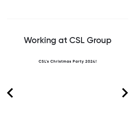
Working at CSL Group
We
ens
sus
breathe
on &
CSL's Christmas Party 2024!