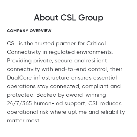
About CSL Group
COMPANY OVERVIEW
CSL is the trusted partner for Critical
Connectivity in regulated environments.
Providing private, secure and resilient
connectivity with end-to-end control, their
DualCore infrastructure ensures essential
operations stay connected, compliant and
protected. Backed by award-winning
24/7/365 human-led support, CSL reduces
operational risk where uptime and reliability
matter most.