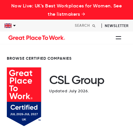
Now Live: UK's Best Workplaces for Women. See
the listmakers →
NEWSLETTER
BROWSE CERTIFIED COMPANIES
CSL Group
Updated July 2026.