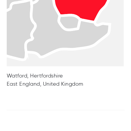
Watford, Hertfordshire
East England, United Kingdom