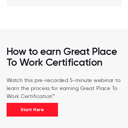
How to earn Great Place
To Work Certification
Watch this pre-recorded 5-minute webinar to
learn the process for earning Great Place To
Work Certification™
Start Here