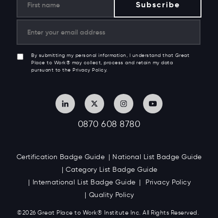
By submitting my personal information, I understand that Great
Place to Work® may collect, process and retain my data
pursuant to the Privacy Policy.
0870 608 8780
Certification Badge Guide
National List Badge Guide
Category List Badge Guide
International List Badge Guide
Privacy Policy
Quality Policy
©2026 Great
Place to Work
®
Institute Inc. All Rights Reserved.