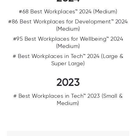
#68 Best Workplaces™ 2024 (Medium)
#86 Best Workplaces for Development™ 2024
(Medium)
#95 Best Workplaces for Wellbeing™ 2024
(Medium)
# Best Workplaces in Tech™ 2024 (Large &
Super Large)
2023
# Best Workplaces in Tech™ 2023 (Small &
Medium)