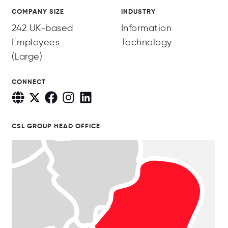
COMPANY SIZE
INDUSTRY
242 UK-based
Information
Employees
Technology
(Large)
CONNECT
CSL GROUP HEAD OFFICE