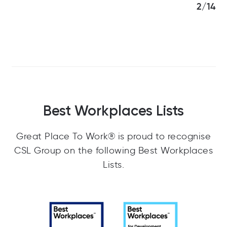
3/14
Best Workplaces Lists
Great Place To Work® is proud to recognise
CSL Group on the following Best Workplaces
Lists.