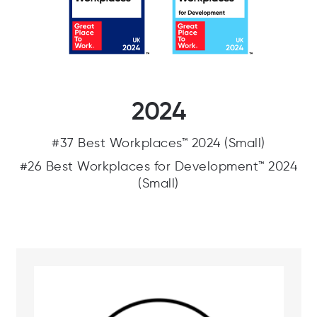
2024
#37 Best Workplaces™ 2024 (Small)
#26 Best Workplaces for Development™ 2024
(Small)