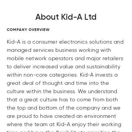
About Kid-A Ltd
COMPANY OVERVIEW
Kid-A is a consumer electronics solutions and
managed services business working with
mobile network operators and major retailers
to deliver increased value and sustainability
within non-core categories. Kid-A invests a
great deal of thought and time into the
culture within the business. We understand
that a great culture has to come from both
the top and bottom of the company and we
are proud to have created an environment
where the team at Kid-A enjoy their working