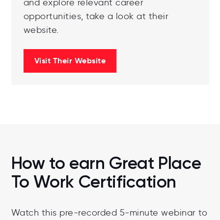
and explore relevant career
opportunities, take a look at their
website.
Visit Their Website
How to earn Great Place
To Work Certification
Watch this pre-recorded 5-minute webinar to