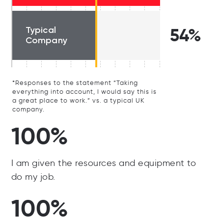
Typical
54%
Company
*Responses to the statement “Taking
everything into account, I would say this is
a great place to work.” vs. a typical UK
company.
100%
I am given the resources and equipment to
do my job.
100%