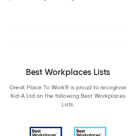
Best Workplaces Lists
Great Place To Work® is proud to recognise
Kid-A Ltd on the following Best Workplaces
Lists.