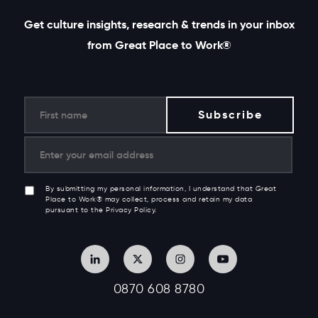
Get culture insights, research & trends in your inbox
from Great Place to Work®
By submitting my personal information, I understand that Great
Place to Work® may collect, process and retain my data
pursuant to the Privacy Policy.
0870 608 8780