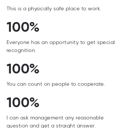
This is a physically safe place to work.
100%
Everyone has an opportunity to get special
recognition.
100%
You can count on people to cooperate.
100%
I can ask management any reasonable
question and get a straight answer.