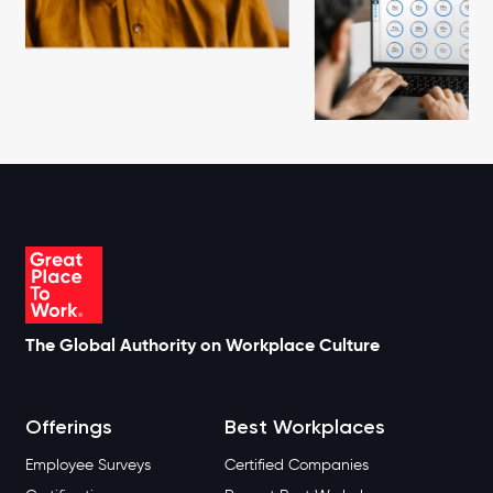
The Global Authority on Workplace Culture
Offerings
Best Workplaces
Employee Surveys
Certified Companies