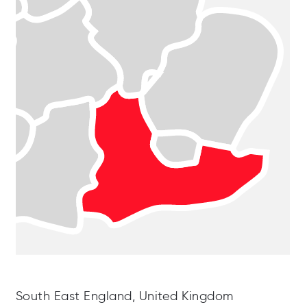
South East England, United Kingdom