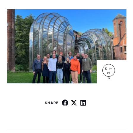
SHARE