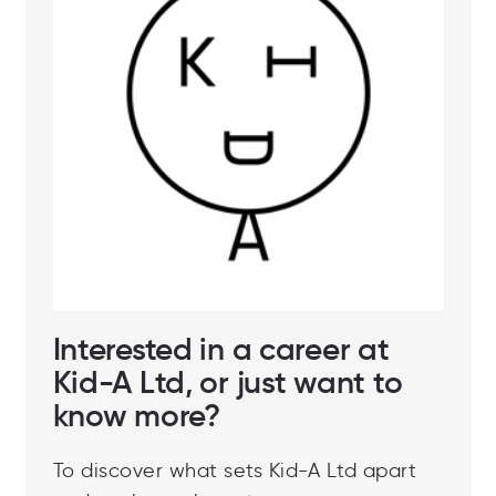
Interested in a career at
Kid-A Ltd, or just want to
know more?
To discover what sets Kid-A Ltd apart