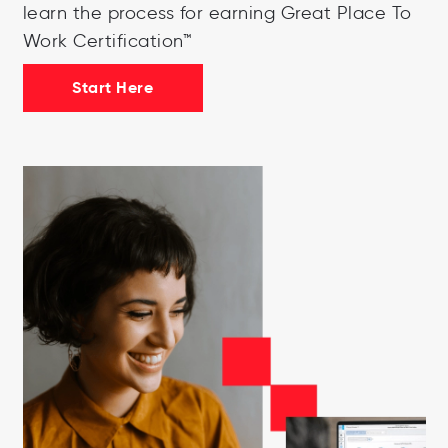
learn the process for earning Great Place To
Work Certification™
Start Here