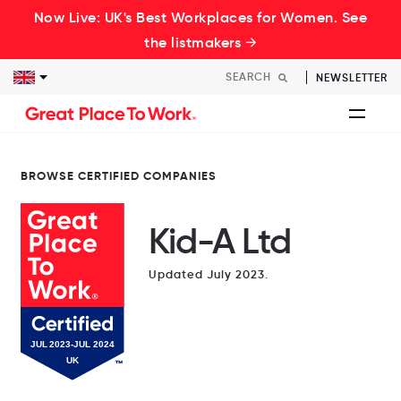
Now Live: UK's Best Workplaces for Women. See
the listmakers →
NEWSLETTER
BROWSE CERTIFIED COMPANIES
Kid-A Ltd
Updated July 2023.