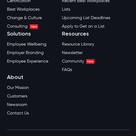
Certification
Recent Best Workplaces
Best Workplaces
Lists
Change & Culture
Upcoming List Deadlines
Consulting
Apply to Get on a List
New
Solutions
Resources
Employee Wellbeing
Resource Library
Employer Branding
Newsletter
Employee Experience
Community
New
FAQs
About
Our Mission
Customers
Newsroom
Contact Us