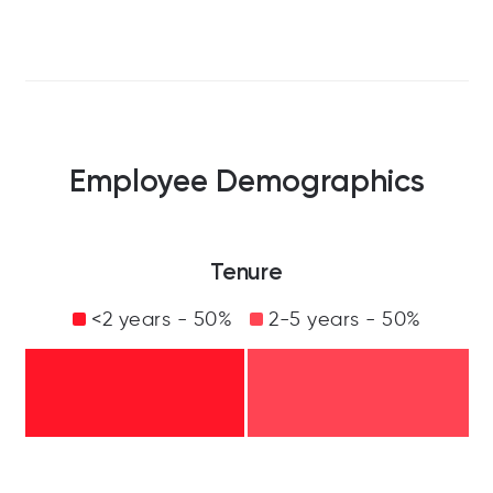
Employee Demographics
Tenure
<2 years - 50%
2-5 years - 50%