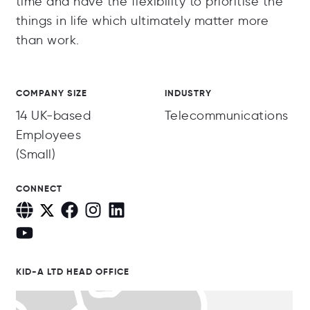
time and have the flexibility to prioritise the
things in life which ultimately matter more
than work.
COMPANY SIZE
INDUSTRY
14 UK-based
Telecommunications
Employees
(Small)
CONNECT
KID-A LTD HEAD OFFICE