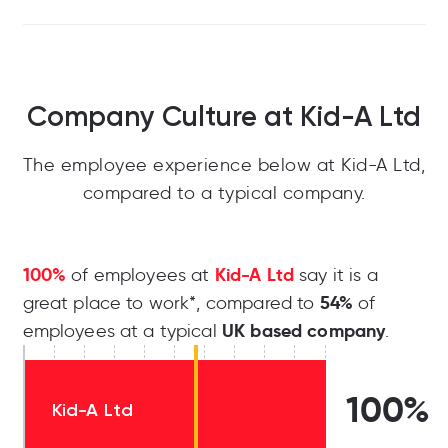
Company Culture at Kid-A Ltd
The employee experience below at Kid-A Ltd,
compared to a typical company.
100%
Kid-A Ltd
of employees at
say it is a
54%
great place to work*, compared to
of
UK based company
employees at a typical
.
100%
Kid-A Ltd