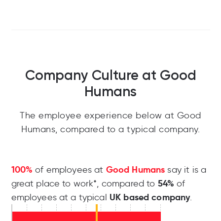
Company Culture at Good
Humans
The employee experience below at Good
Humans, compared to a typical company.
100%
Good Humans
of employees at
say it is a
54%
great place to work*, compared to
of
UK based company
employees at a typical
.