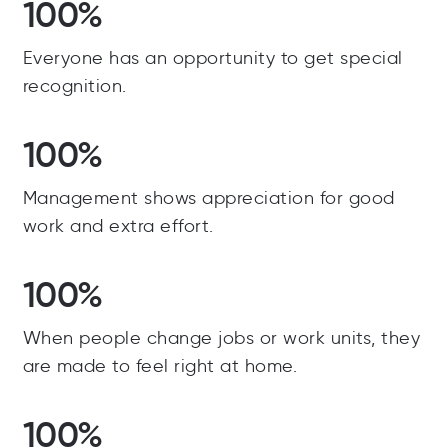
100%
Everyone has an opportunity to get special
recognition.
100%
Management shows appreciation for good
work and extra effort.
100%
When people change jobs or work units, they
are made to feel right at home.
100%