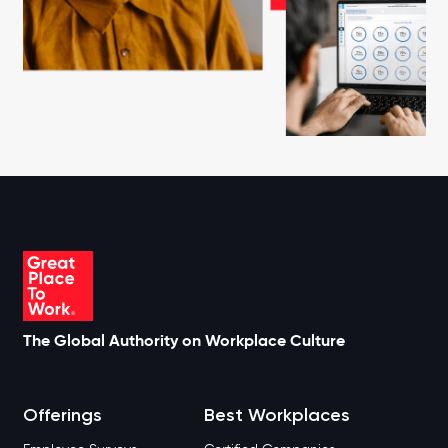
The Global Authority on Workplace Culture
Offerings
Best Workplaces