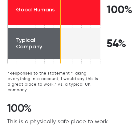
100%
Good Humans
Typical
54%
Company
*Responses to the statement “Taking
everything into account, I would say this is
a great place to work.” vs. a typical UK
company.
100%
This is a physically safe place to work.