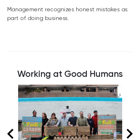
Management recognizes honest mistakes as
part of doing business.
Working at Good Humans
Good Humans make good angels
Ha