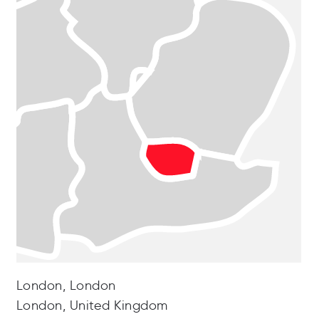
London, London
London, United Kingdom