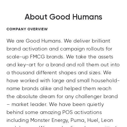
About Good Humans
COMPANY OVERVIEW
We are Good Humans. We deliver brilliant
brand activation and campaign rollouts for
scale-up FMCG brands. We take the assets
and key-art for a brand and roll them out into
a thousand different shapes and sizes. We
have worked with large and small household-
name brands alike and helped them reach
the absolute dream for any challenger brand
– market leader. We have been quietly
behind some amazing POS activations
including Monster Energy, Puma, Huel, Leon