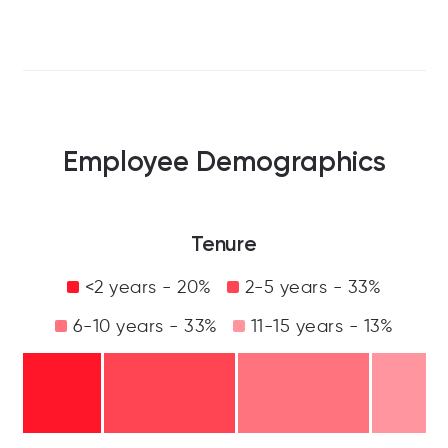
Employee Demographics
Tenure
<2 years - 20%
2-5 years - 33%
6-10 years - 33%
11-15 years - 13%