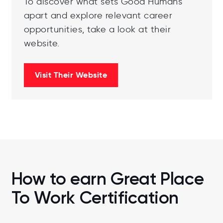
To discover what sets Good Humans
apart and explore relevant career
opportunities, take a look at their
website.
Visit Their Website
How to earn Great Place
To Work Certification