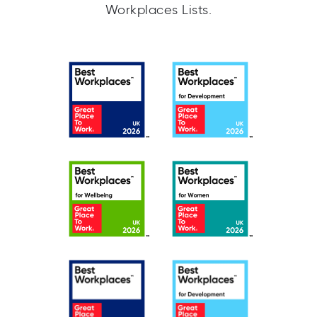
Workplaces Lists.