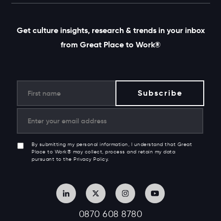
Get culture insights, research & trends in your inbox
from Great Place to Work®
By submitting my personal information, I understand that Great
Place to Work® may collect, process and retain my data
pursuant to the Privacy Policy.
0870 608 8780