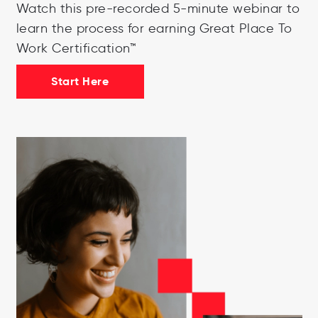
Watch this pre-recorded 5-minute webinar to
learn the process for earning Great Place To
Work Certification™
Start Here