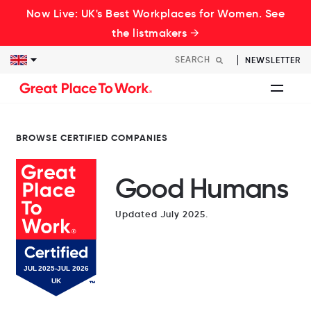
Now Live: UK's Best Workplaces for Women. See
the listmakers →
NEWSLETTER
BROWSE CERTIFIED COMPANIES
Good Humans
Updated July 2025.