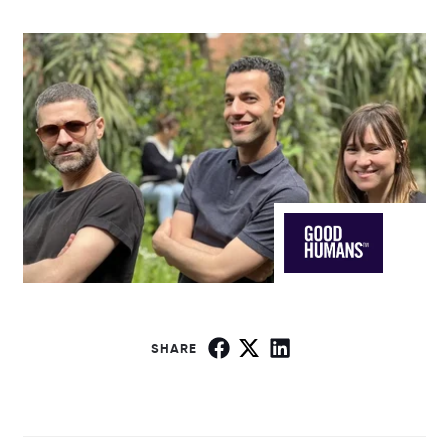
SHARE