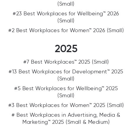
(Small)
#23 Best Workplaces for Wellbeing™ 2026
(Small)
#2 Best Workplaces for Women™ 2026 (Small)
2025
#7 Best Workplaces™ 2025 (Small)
#13 Best Workplaces for Development™ 2025
(Small)
#5 Best Workplaces for Wellbeing™ 2025
(Small)
#3 Best Workplaces for Women™ 2025 (Small)
# Best Workplaces in Advertising, Media &
Marketing™ 2025 (Small & Medium)