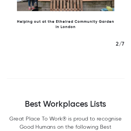
 Garden
3/7
Best Workplaces Lists
Great Place To Work® is proud to recognise
Good Humans on the following Best