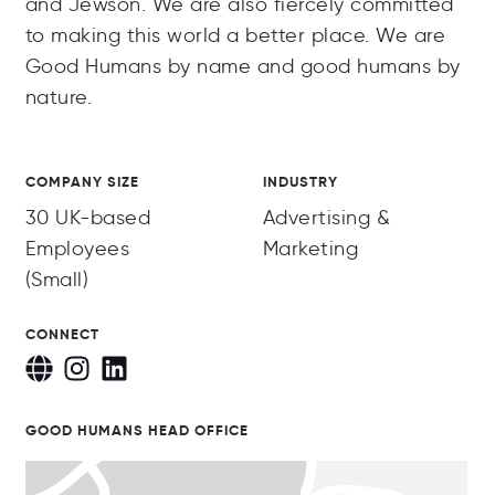
and Jewson. We are also fiercely committed
to making this world a better place. We are
Good Humans by name and good humans by
nature.
COMPANY SIZE
INDUSTRY
30 UK-based
Advertising &
Employees
Marketing
(Small)
CONNECT
GOOD HUMANS HEAD OFFICE