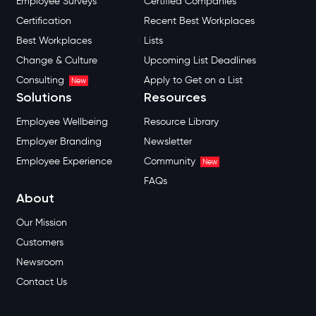
Employee Surveys
Certified Companies
Certification
Recent Best Workplaces
Best Workplaces
Lists
Change & Culture
Upcoming List Deadlines
Consulting
Apply to Get on a List
New
Solutions
Resources
Employee Wellbeing
Resource Library
Employer Branding
Newsletter
Employee Experience
Community
New
FAQs
About
Our Mission
Customers
Newsroom
Contact Us