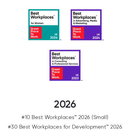
2026
#10 Best Workplaces™ 2026 (Small)
#30 Best Workplaces for Development™ 2026