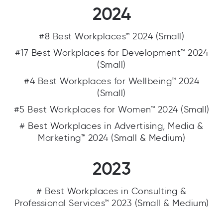
2024
#8 Best Workplaces™ 2024 (Small)
#17 Best Workplaces for Development™ 2024
(Small)
#4 Best Workplaces for Wellbeing™ 2024
(Small)
#5 Best Workplaces for Women™ 2024 (Small)
# Best Workplaces in Advertising, Media &
Marketing™ 2024 (Small & Medium)
2023
# Best Workplaces in Consulting &
Professional Services™ 2023 (Small & Medium)