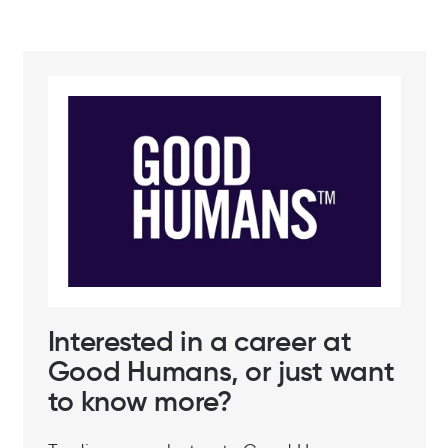
Interested in a career at
Good Humans, or just want
to know more?