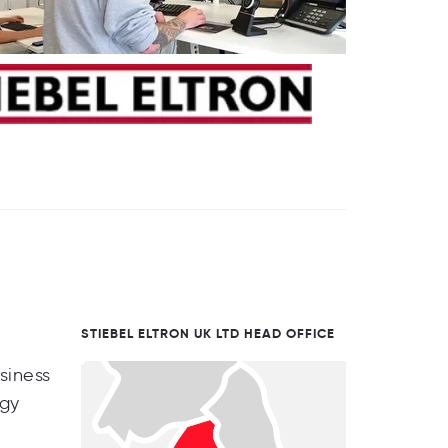
STIEBEL ELTRON UK LTD HEAD OFFICE
siness
rgy