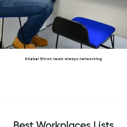
Stiebel Eltron Team at Great Place to Work awards
Best Workplaces Lists