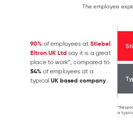
The employee exper
90%
Stiebel
of employees at
St
Eltron UK Ltd
say it is a great
place to work*, compared to
54%
of employees at a
Ty
UK based company
typical
.
*Respon
a typic