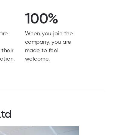
100%
are
When you join the
y
company, you are
 their
made to feel
ation.
welcome.
Ltd