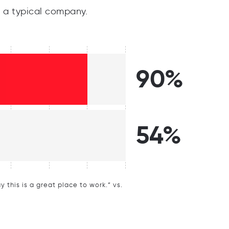
 a typical company.
90%
54%
this is a great place to work.” vs.