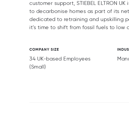
customer support, STIEBEL ELTRON UK is
to decarbonise homes as part of its ne
dedicated to retraining and upskilling p
it's time to shift from fossil fuels to l
COMPANY SIZE
INDU
34 UK-based Employees
Manu
(Small)