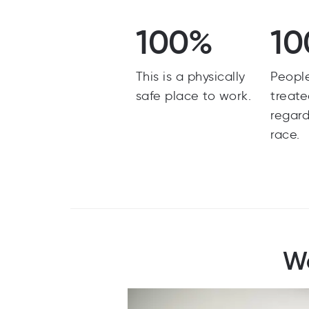
100%
10
This is a physically
Peopl
safe place to work.
treate
regard
race.
Wo