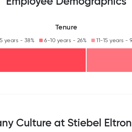
Employee Demographics
Tenure
5 years - 38%
6-10 years - 26%
11-15 years - 
y Culture at Stiebel Eltron