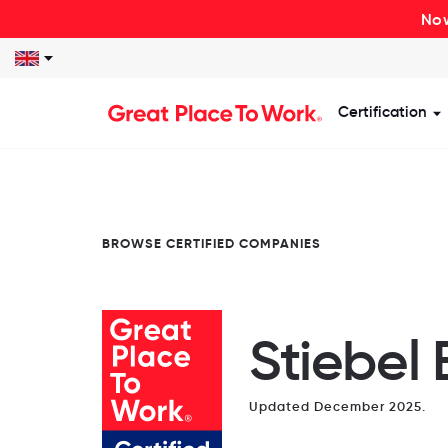
Now
Certification
S
BROWSE CERTIFIED COMPANIES
Stiebel 
Updated December 2025.