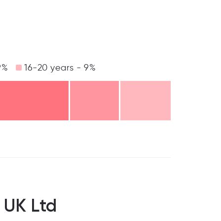
9%
16-20 years - 9%
 UK Ltd