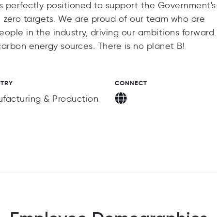
 perfectly positioned to support the Government's
t zero targets. We are proud of our team who are
eople in the industry, driving our ambitions forward
ow carbon energy sources. There is no planet B!
STRY
CONNECT
facturing & Production