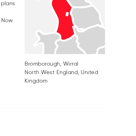
 plans
. Now
Bromborough, Wirral
North West England, United
Kingdom