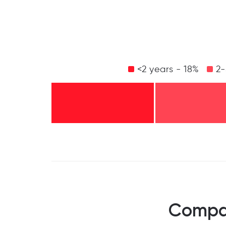
<2 years - 18%
2-
Compan