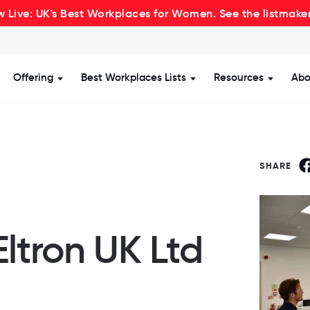
 Live: UK's Best Workplaces for Women. See the listmake
Offering
Best Workplaces Lists
Resources
Abo
how submenu for Certification
Show submenu for Offering
Show submenu for Be
Show s
SHARE
Eltron UK Ltd