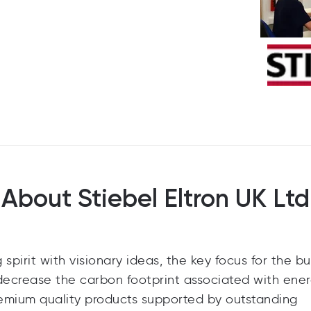
About Stiebel Eltron UK Ltd
pirit with visionary ideas, the key focus for the bu
 decrease the carbon footprint associated with ene
remium quality products supported by outstanding