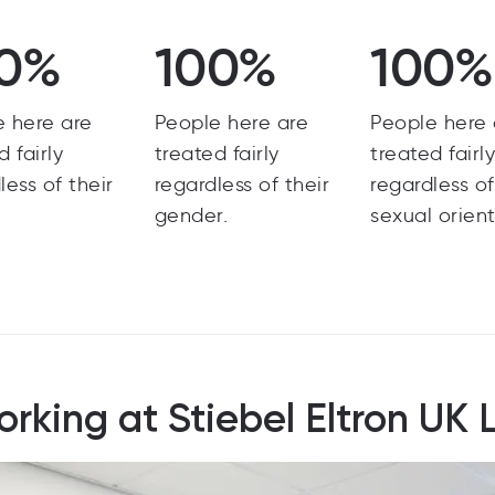
0%
100%
100%
e here are
People here are
People here 
d fairly
treated fairly
treated fairl
less of their
regardless of their
regardless of
gender.
sexual orient
rking at Stiebel Eltron UK 