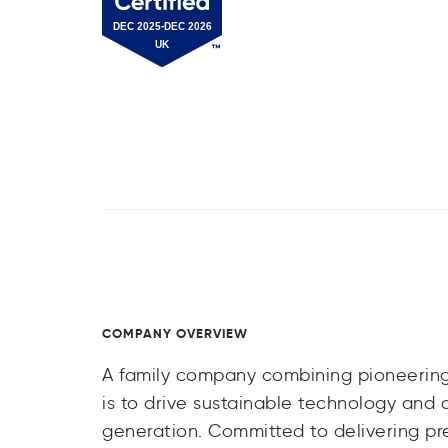
COMPANY OVERVIEW
A family company combining pioneering s
is to drive sustainable technology and
generation. Committed to delivering p