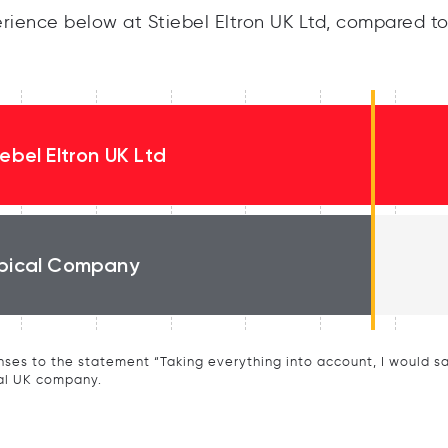
ience below at Stiebel Eltron UK Ltd, compared to
iebel Eltron UK Ltd
pical Company
ses to the statement “Taking everything into account, I would say 
al UK company.