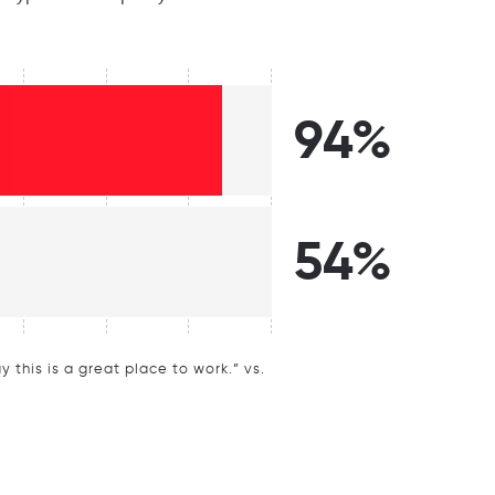
94%
54%
this is a great place to work.” vs.