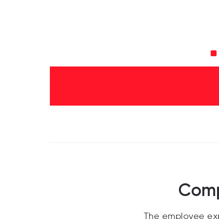
Comp
The employee exp