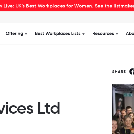
 Live: UK's Best Workplaces for Women. See the listmake
Offering
Best Workplaces Lists
Resources
Abo
how submenu for Certification
Show submenu for Offering
Show submenu for Be
Show s
SHARE
vices Ltd