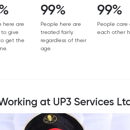
9%
99%
99%
e here are
People here are
People care
g to give
treated fairly
each other h
to get the
regardless of their
ne.
age.
Working at UP3 Services Lt