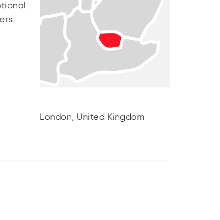
tional
ers.
London, United Kingdom