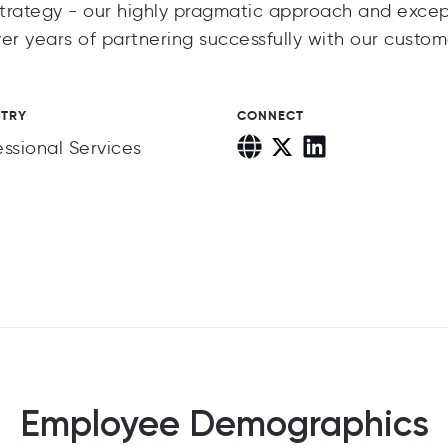
trategy - our highly pragmatic approach and excep
 years of partnering successfully with our custom
STRY
CONNECT
essional Services
Employee Demographics