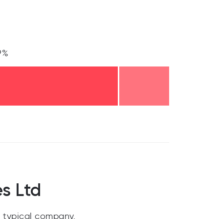
9%
s Ltd
 typical company.