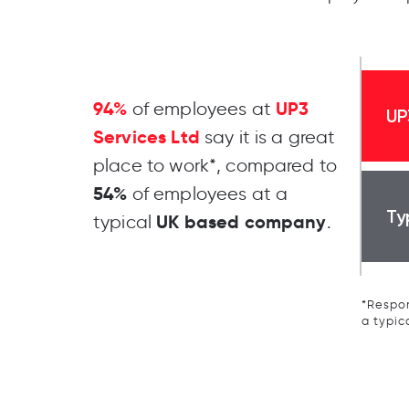
94%
UP3
of employees at
UP
Services Ltd
say it is a great
place to work*, compared to
54%
of employees at a
Ty
UK based company
typical
.
*Respon
a typic