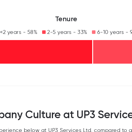
Tenure
<2 years - 58%
2-5 years - 33%
6-10 years - 
any Culture at UP3 Service
erience below at UP3 Services Ltd, compared to a