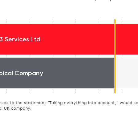
3 Services Ltd
pical Company
ses to the statement “Taking everything into account, I would say 
al UK company.