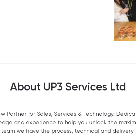
About UP3 Services Ltd
ow Partner for Sales, Services & Technology. Dedica
ledge and experience to help you unlock the maxi
 team we have the process, technical and delivery