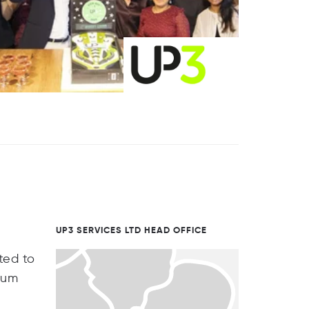
UP3 SERVICES LTD HEAD OFFICE
ted to
mum