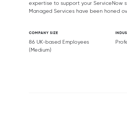
expertise to support your ServiceNow s
Managed Services have been honed over
COMPANY SIZE
INDU
86 UK-based Employees
Prof
(Medium)