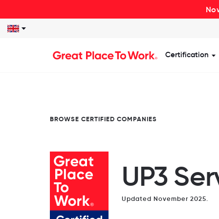
Now
Certification
S
BROWSE CERTIFIED COMPANIES
UP3 Ser
Updated November 2025.