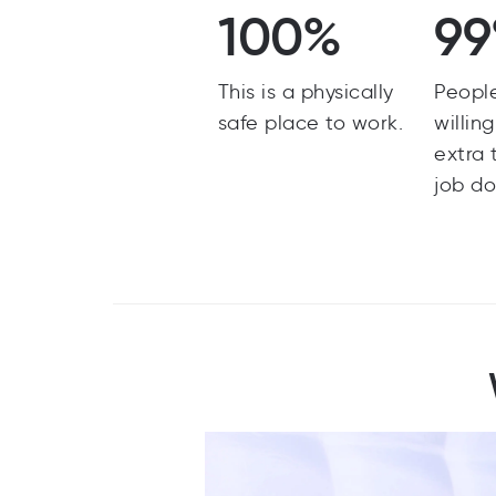
100%
9
This is a physically
Peopl
safe place to work.
willin
extra 
job do