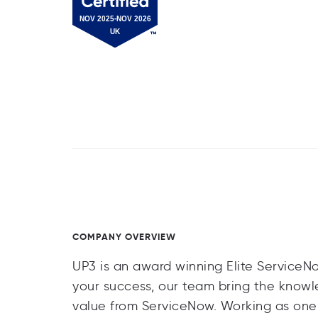
COMPANY OVERVIEW
UP3 is an award winning Elite ServiceN
your success, our team bring the know
value from ServiceNow. Working as one