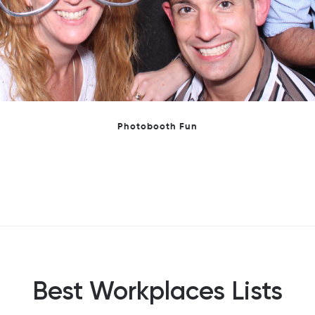
We are very proud of making the GPTW Women's shortlist
Best Workplaces Lists