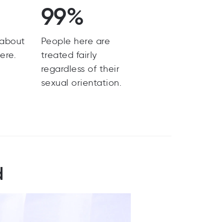
99%
 about
People here are
ere.
treated fairly
regardless of their
sexual orientation.
d