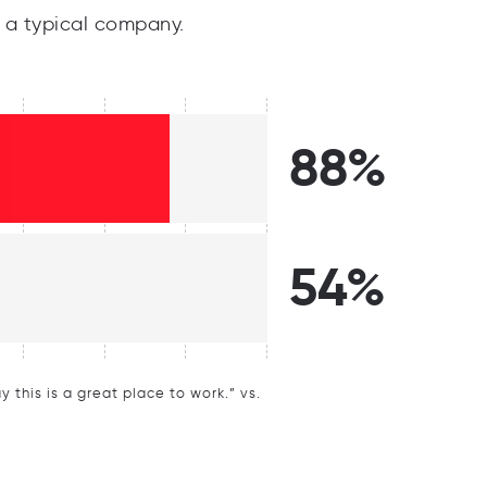
a typical company.
88%
54%
this is a great place to work.” vs.