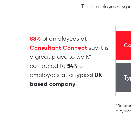
The employee expe
88%
of employees at
Co
Consultant Connect
say it is
a great place to work*,
54%
compared to
of
UK
employees at a typical
Ty
based company
.
*Respon
a typic