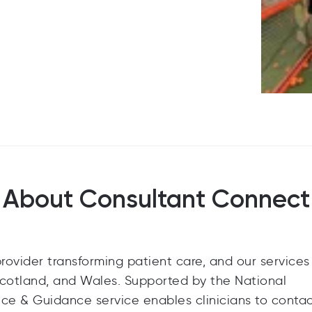
About Consultant Connect
ovider transforming patient care, and our services
Scotland, and Wales. Supported by the National
ce & Guidance service enables clinicians to conta