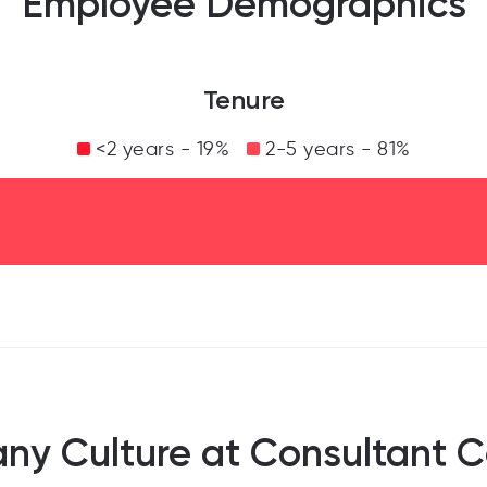
Employee Demographics
Tenure
<2 years - 19%
2-5 years - 81%
y Culture at Consultant 