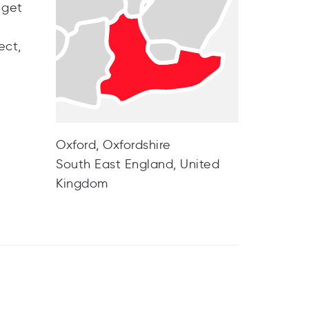
 get
ect,
Oxford, Oxfordshire
South East England, United
Kingdom