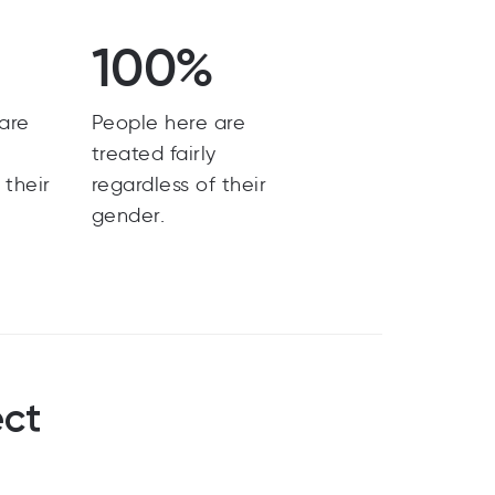
100%
are
People here are
y
treated fairly
 their
regardless of their
gender.
ect