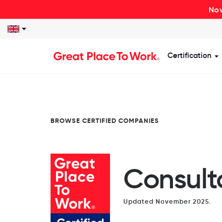
Now
Certification
S
BROWSE CERTIFIED COMPANIES
Consult
Updated November 2025.