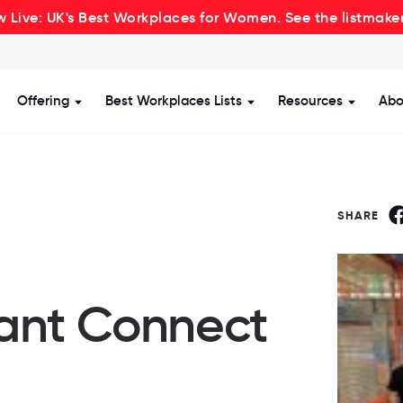
 Live: UK's Best Workplaces for Women. See the listmake
Offering
Best Workplaces Lists
Resources
Abo
how submenu for Certification
Show submenu for Offering
Show submenu for Be
Show s
SHARE
ant Connect