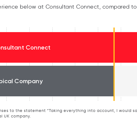
rience below at Consultant Connect, compared to 
nsultant Connect
pical Company
ses to the statement “Taking everything into account, I would say 
al UK company.