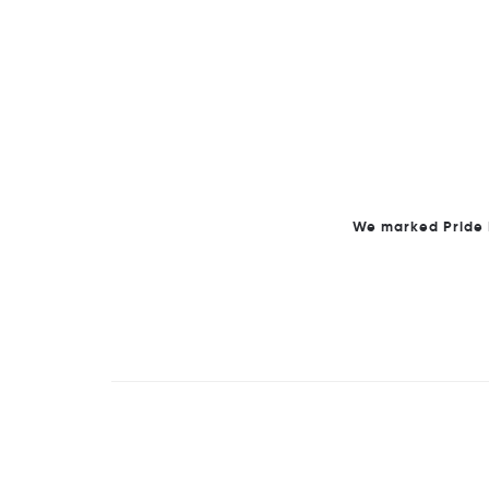
We marked Pride M