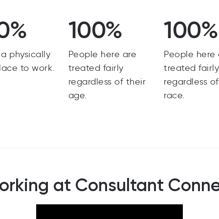
0%
100%
100%
s a physically
People here are
People here 
lace to work.
treated fairly
treated fairl
regardless of their
regardless of
age.
race.
rking at Consultant Conn