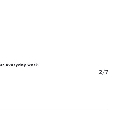
our everyday work.
2/7