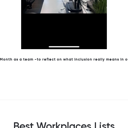
onth as a team -to reflect on what inclusion really means in 
Best Workplaces Lists