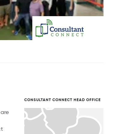
CONSULTANT CONNECT HEAD OFFICE
 are
ct