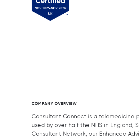
COMPANY OVERVIEW
Consultant Connect is a telemedicine pr
used by over half the NHS in England, 
Consultant Network, our Enhanced Advi