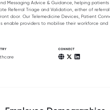
, and Messaging Advice & Guidance, helping patients
ote Referral Triage and Validation, either of referral
ront door. Our Telemedicine Devices, Patient Conn
s enable providers to mobilise their workforce and
STRY
CONNECT
thcare