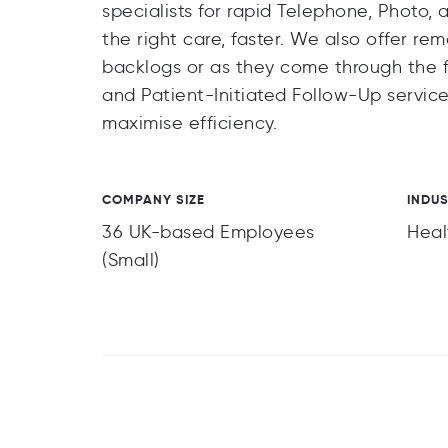
specialists for rapid Telephone, Photo
the right care, faster. We also offer rem
backlogs or as they come through the f
and Patient-Initiated Follow-Up service
maximise efficiency.
COMPANY SIZE
INDU
36 UK-based Employees
Heal
(Small)