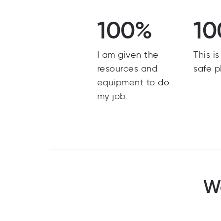
100%
10
I am given the
This i
resources and
safe p
equipment to do
my job.
Wo