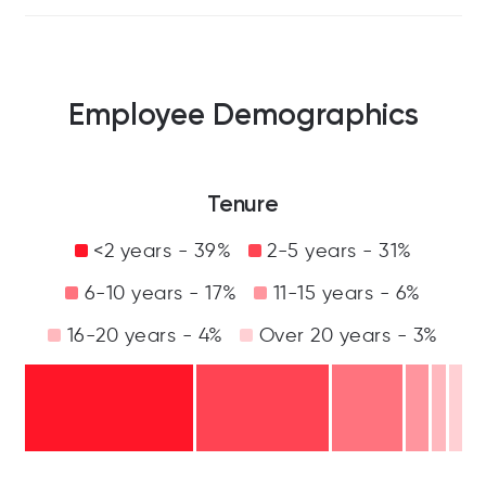
Employee Demographics
Tenure
<2 years - 39%
2-5 years - 31%
6-10 years - 17%
11-15 years - 6%
16-20 years - 4%
Over 20 years - 3%