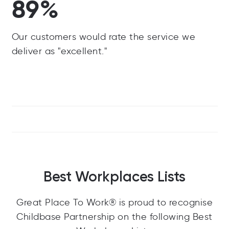
89%
Our customers would rate the service we
deliver as "excellent."
Best Workplaces Lists
Great Place To Work® is proud to recognise
Childbase Partnership on the following Best