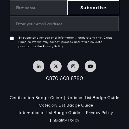
By submitting my personal information, I understand that Great
Place to Work® may collect, process and retain my data
pursuant to the Privacy Policy.
0870 608 8780
Certification Badge Guide
National List Badge Guide
Category List Badge Guide
International List Badge Guide
Privacy Policy
Quality Policy