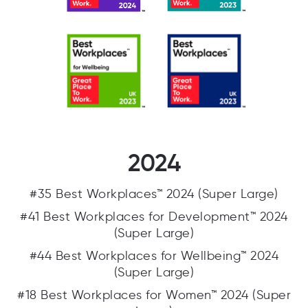
2024
#35 Best Workplaces™ 2024 (Super Large)
#41 Best Workplaces for Development™ 2024
(Super Large)
#44 Best Workplaces for Wellbeing™ 2024
(Super Large)
#18 Best Workplaces for Women™ 2024 (Super