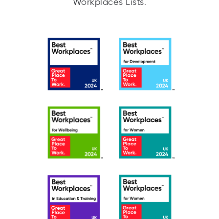
Workplaces Lists.