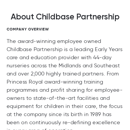
About Childbase Partnership
COMPANY OVERVIEW
The award-winning employee owned
Childbase Partnership is a leading Early Years
care and education provider with 44-day
nurseries across the Midlands and Southeast
and over 2,000 highly trained partners. From
Princess Royal award-winning training
programmes and profit sharing for employee-
owners to state-of-the-art facilities and
equipment for children in their care, the focus
at the company since its birth in 1989 has
been on continuously re-defining excellence