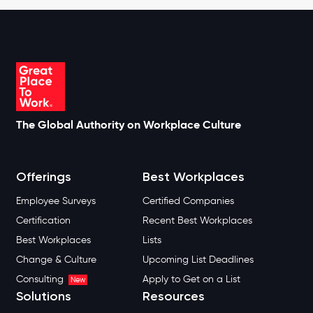
The Global Authority on Workplace Culture
Offerings
Best Workplaces
Employee Surveys
Certified Companies
Certification
Recent Best Workplaces
Best Workplaces
Lists
Change & Culture
Upcoming List Deadlines
Consulting
Apply to Get on a List
New
Solutions
Resources