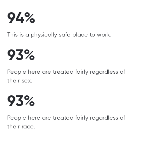
94%
This is a physically safe place to work.
93%
People here are treated fairly regardless of
their sex.
93%
People here are treated fairly regardless of
their race.