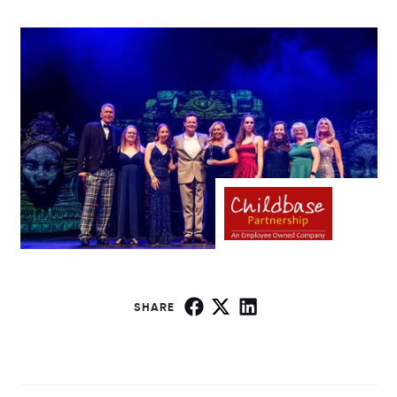
SHARE