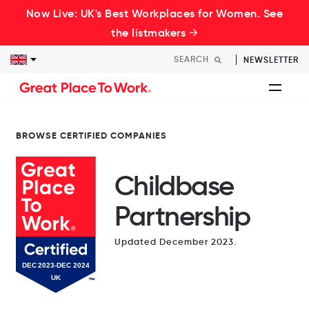
Now Live: UK's Best Workplaces for Women. See
the listmakers →
NEWSLETTER
BROWSE CERTIFIED COMPANIES
Childbase
Partnership
Updated December 2023.