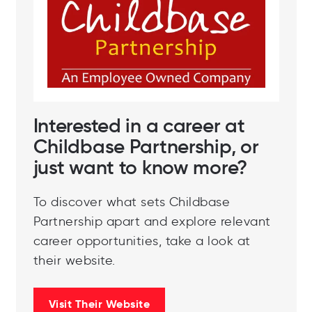
Interested in a career at
Childbase Partnership, or
just want to know more?
To discover what sets Childbase
Partnership apart and explore relevant
career opportunities, take a look at
their website.
Visit Their Website