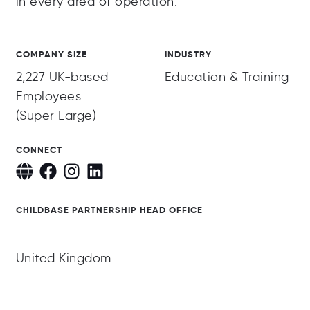
in every area of operation.
COMPANY SIZE
INDUSTRY
2,227 UK-based
Education & Training
Employees
(Super Large)
CONNECT
CHILDBASE PARTNERSHIP HEAD OFFICE
United Kingdom