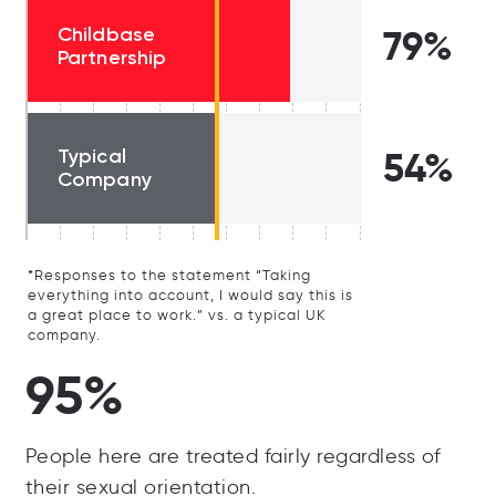
Childbase
79%
Partnership
Typical
54%
Company
*Responses to the statement “Taking
everything into account, I would say this is
a great place to work.” vs. a typical UK
company.
95%
People here are treated fairly regardless of
their sexual orientation.