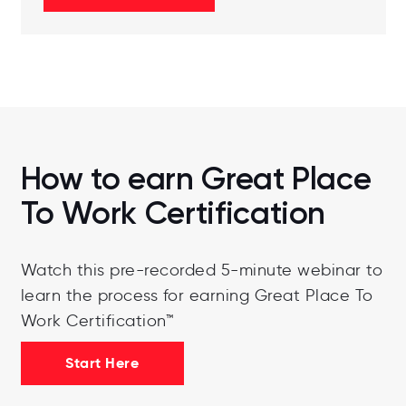
How to earn Great Place
To Work Certification
Watch this pre-recorded 5-minute webinar to
learn the process for earning Great Place To
Work Certification™
Start Here