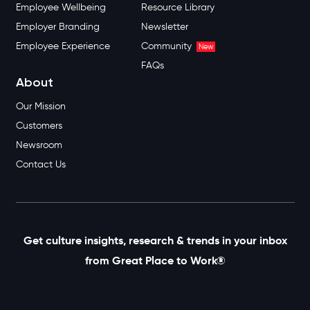
Employee Wellbeing
Resource Library
Employer Branding
Newsletter
Employee Experience
Community
New
FAQs
About
Our Mission
Customers
Newsroom
Contact Us
Get culture insights, research & trends in your inbox
from Great Place to Work®