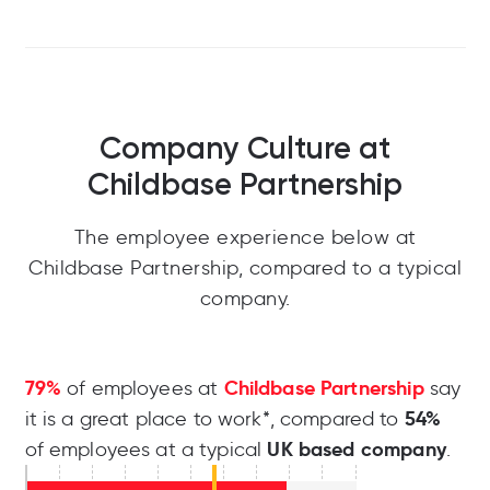
Company Culture at
Childbase Partnership
The employee experience below at
Childbase Partnership, compared to a typical
company.
79%
Childbase Partnership
of employees at
say
54%
it is a great place to work*, compared to
UK based company
of employees at a typical
.