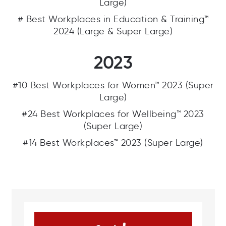
Large)
# Best Workplaces in Education & Training™
2024 (Large & Super Large)
2023
#10 Best Workplaces for Women™ 2023 (Super
Large)
#24 Best Workplaces for Wellbeing™ 2023
(Super Large)
#14 Best Workplaces™ 2023 (Super Large)