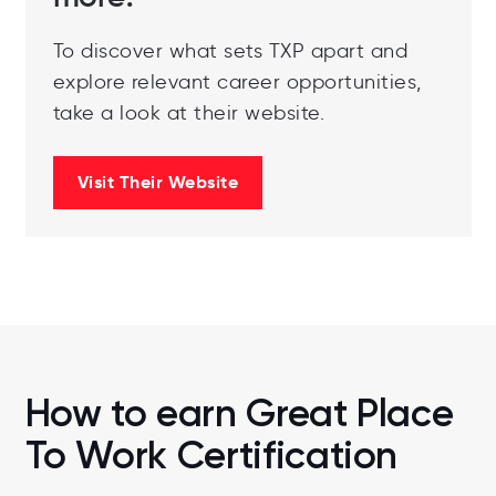
To discover what sets TXP apart and
explore relevant career opportunities,
take a look at their website.
Visit Their Website
How to earn Great Place
To Work Certification