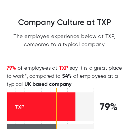
Company Culture at TXP
The employee experience below at TXP,
compared to a typical company.
79%
TXP
of employees at
say it is a great place
54%
to work*, compared to
of employees at a
UK based company
typical
.
79%
TXP