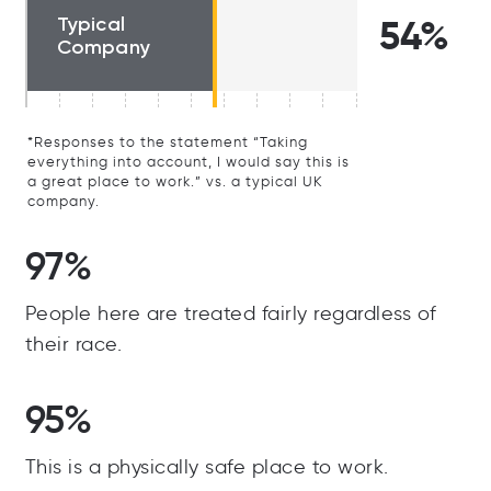
Typical
54%
Company
*Responses to the statement “Taking
everything into account, I would say this is
a great place to work.” vs. a typical UK
company.
97%
People here are treated fairly regardless of
their race.
95%
This is a physically safe place to work.