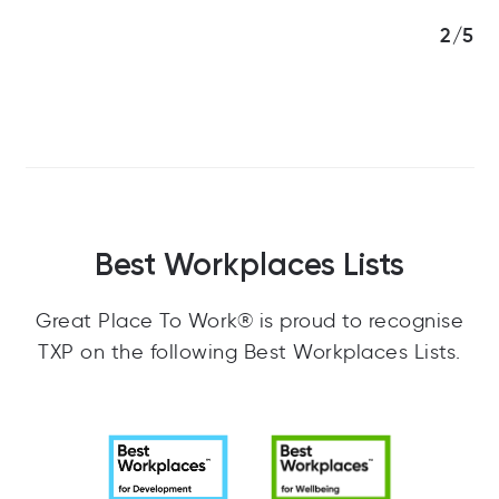
3/5
Best Workplaces Lists
Great Place To Work® is proud to recognise
TXP on the following Best Workplaces Lists.