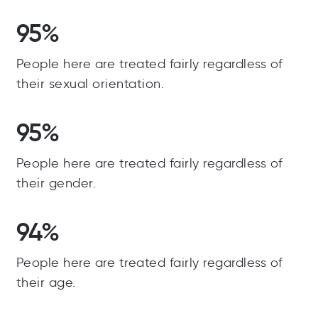
95%
People here are treated fairly regardless of
their sexual orientation.
95%
People here are treated fairly regardless of
their gender.
94%
People here are treated fairly regardless of
their age.