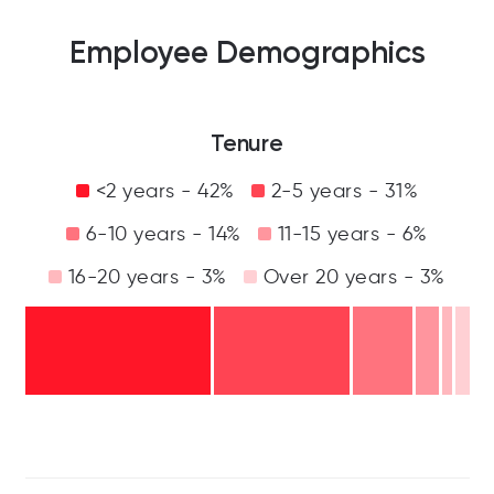
Employee Demographics
Tenure
<2 years - 42%
2-5 years - 31%
6-10 years - 14%
11-15 years - 6%
16-20 years - 3%
Over 20 years - 3%