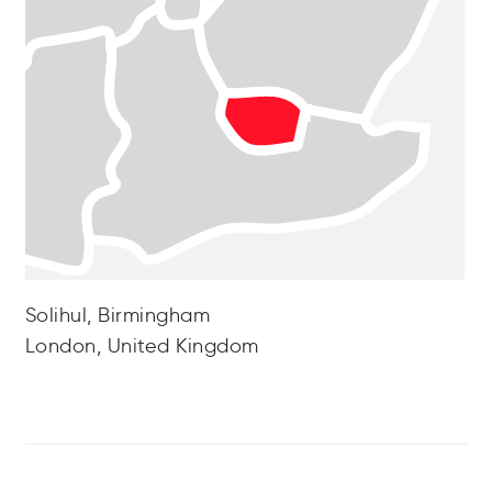
Solihul, Birmingham
London, United Kingdom