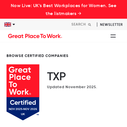
Now Live: UK's Best Workplaces for Women. See
the listmakers →
NEWSLETTER
BROWSE CERTIFIED COMPANIES
TXP
Updated November 2025.