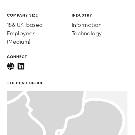
COMPANY SIZE
INDUSTRY
186 UK-based
Information
Employees
Technology
(Medium)
CONNECT
TXP HEAD OFFICE