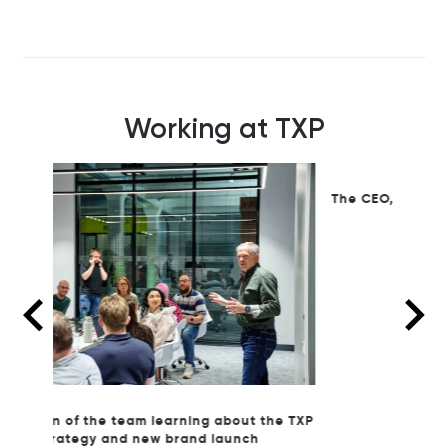
Working at TXP
The CEO, John Antunes leading a celebration
to open our new office
the TXP