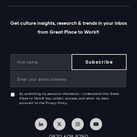
Get culture insights, research & trends in your inbox
from Great Place to Work®
By submitting my personal information, I understand that Great
Place to Work® may collect, process and retain my data
pursuant to the Privacy Policy.