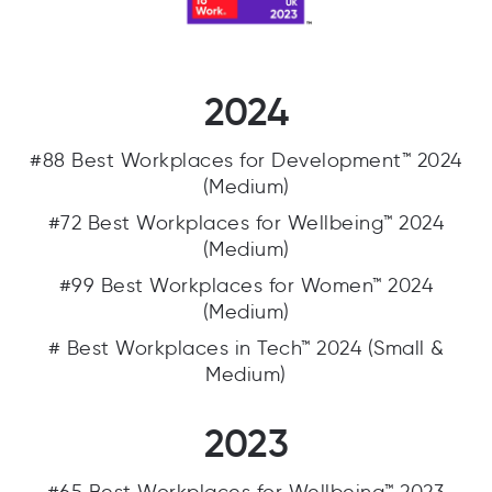
2024
#88 Best Workplaces for Development™ 2024
(Medium)
#72 Best Workplaces for Wellbeing™ 2024
(Medium)
#99 Best Workplaces for Women™ 2024
(Medium)
# Best Workplaces in Tech™ 2024 (Small &
Medium)
2023