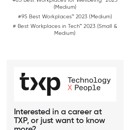
#65 Best Workplaces for Wellbeing™ 2023
(Medium)
#95 Best Workplaces™ 2023 (Medium)
# Best Workplaces in Tech™ 2023 (Small &
Medium)
Interested in a career at
TXP, or just want to know
more?