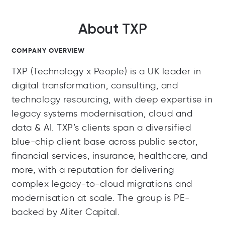
About TXP
COMPANY OVERVIEW
TXP (Technology x People) is a UK leader in
digital transformation, consulting, and
technology resourcing, with deep expertise in
legacy systems modernisation, cloud and
data & AI. TXP’s clients span a diversified
blue-chip client base across public sector,
financial services, insurance, healthcare, and
more, with a reputation for delivering
complex legacy-to-cloud migrations and
modernisation at scale. The group is PE-
backed by Aliter Capital.