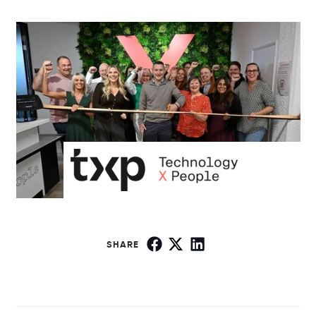
SHARE