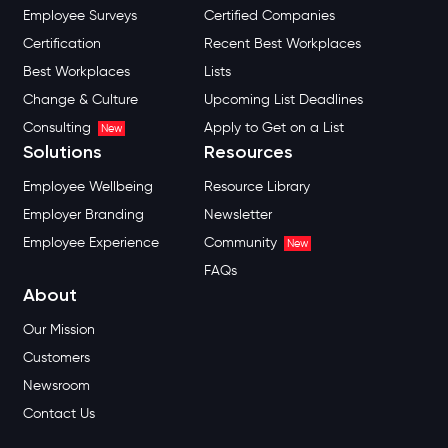
Employee Surveys
Certified Companies
Certification
Recent Best Workplaces
Best Workplaces
Lists
Change & Culture
Upcoming List Deadlines
Consulting
Apply to Get on a List
New
Solutions
Resources
Employee Wellbeing
Resource Library
Employer Branding
Newsletter
Employee Experience
Community
New
FAQs
About
Our Mission
Customers
Newsroom
Contact Us