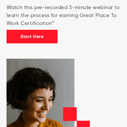
Watch this pre-recorded 5-minute webinar to
learn the process for earning Great Place To
Work Certification™
Start Here