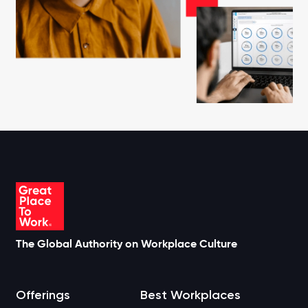
The Global Authority on Workplace Culture
Offerings
Best Workplaces