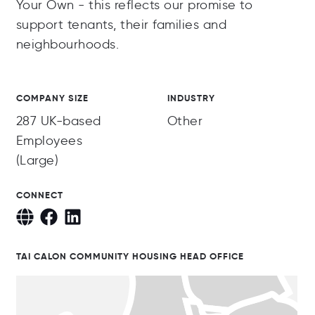
Your Own - this reflects our promise to
support tenants, their families and
neighbourhoods.
COMPANY SIZE
INDUSTRY
287 UK-based
Other
Employees
(Large)
CONNECT
TAI CALON COMMUNITY HOUSING HEAD OFFICE