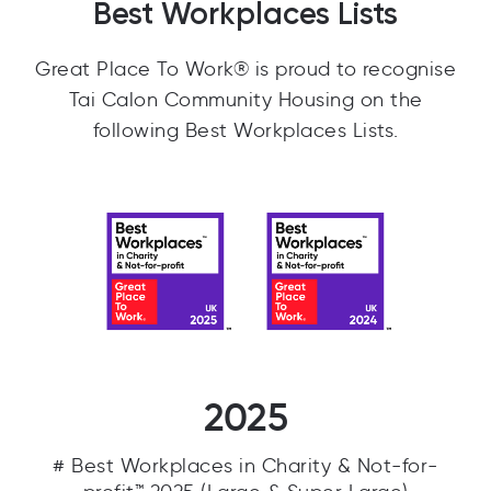
Best Workplaces Lists
Great Place To Work® is proud to recognise
Tai Calon Community Housing on the
following Best Workplaces Lists.
2025
# Best Workplaces in Charity & Not-for-