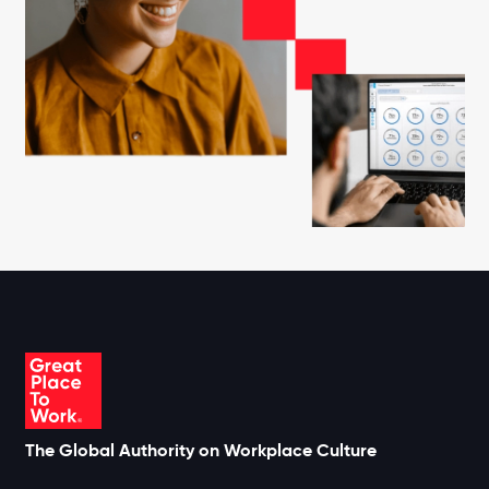
The Global Authority on Workplace Culture