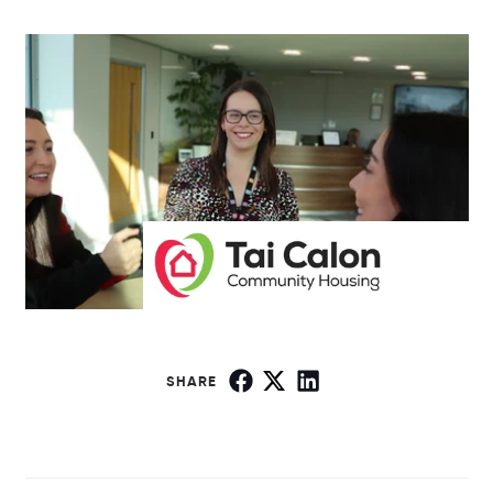
SHARE