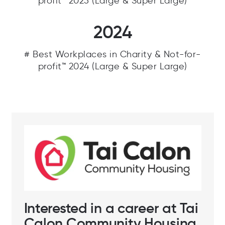
profit™ 2025 (Large & Super Large)
2024
# Best Workplaces in Charity & Not-for-
profit™ 2024 (Large & Super Large)
Interested in a career at Tai
Calon Community Housing,