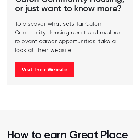
or just want to know more?
To discover what sets Tai Calon
Community Housing apart and explore
relevant career opportunities, take a
look at their website.
Visit Their Website
How to earn Great Place