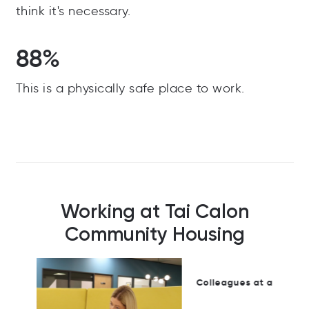
think it's necessary.
88%
This is a physically safe place to work.
Working at Tai Calon
Community Housing
Colleagues at a Tai Calon community event.
Ste