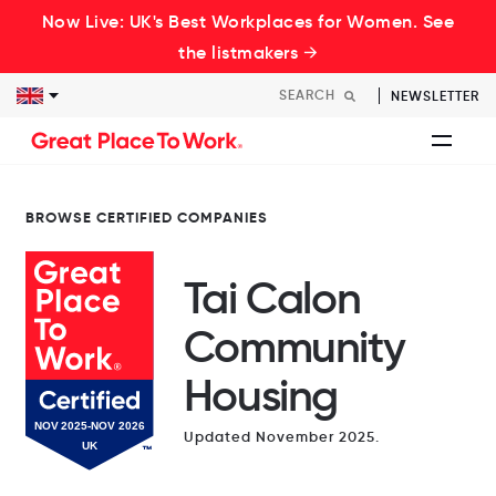
Now Live: UK's Best Workplaces for Women. See
the listmakers →
NEWSLETTER
BROWSE CERTIFIED COMPANIES
Tai Calon
Community
Housing
Updated November 2025.