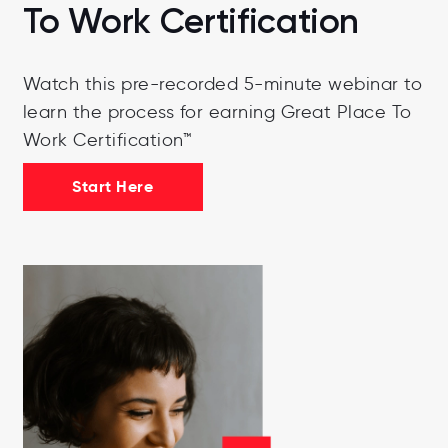
To Work Certification
Watch this pre-recorded 5-minute webinar to
learn the process for earning Great Place To
Work Certification™
Start Here