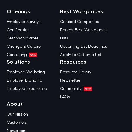
Offerings
Best Workplaces
Employee Surveys
Certified Companies
Certification
Recent Best Workplaces
Best Workplaces
Lists
Change & Culture
Upcoming List Deadlines
Consulting
Apply to Get on a List
New
Solutions
Resources
Employee Wellbeing
Resource Library
Employer Branding
Newsletter
Employee Experience
Community
New
FAQs
About
Our Mission
Customers
Newsroom