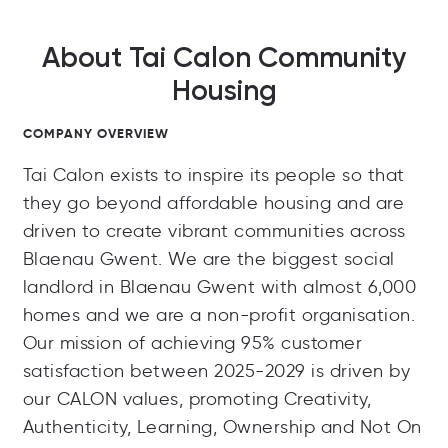
About Tai Calon Community
Housing
COMPANY OVERVIEW
Tai Calon exists to inspire its people so that
they go beyond affordable housing and are
driven to create vibrant communities across
Blaenau Gwent. We are the biggest social
landlord in Blaenau Gwent with almost 6,000
homes and we are a non-profit organisation.
Our mission of achieving 95% customer
satisfaction between 2025-2029 is driven by
our CALON values, promoting Creativity,
Authenticity, Learning, Ownership and Not On