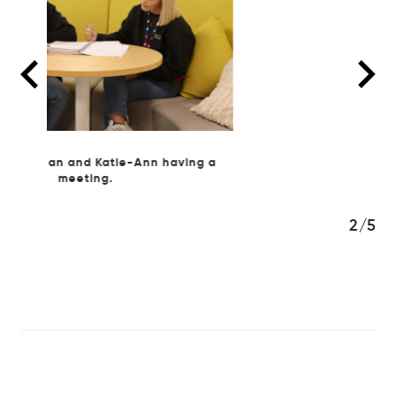
ng a
3/5