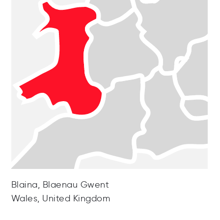
Blaina, Blaenau Gwent
Wales, United Kingdom