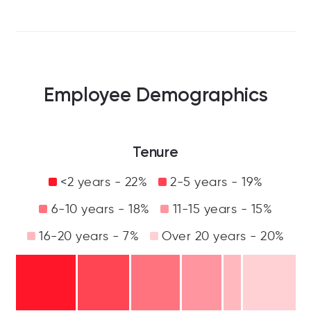
Employee Demographics
Tenure
<2 years - 22%
2-5 years - 19%
6-10 years - 18%
11-15 years - 15%
16-20 years - 7%
Over 20 years - 20%