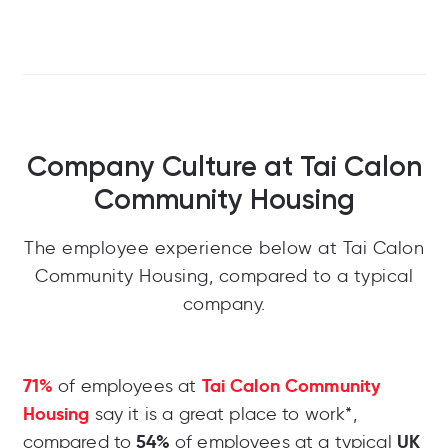
Company Culture at Tai Calon
Community Housing
The employee experience below at Tai Calon
Community Housing, compared to a typical
company.
71%
Tai Calon Community
of employees at
Housing
say it is a great place to work*,
54%
UK
compared to
of employees at a typical