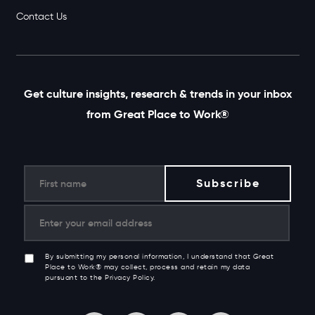
Contact Us
Get culture insights, research & trends in your inbox
from Great Place to Work®
By submitting my personal information, I understand that Great
Place to Work® may collect, process and retain my data
pursuant to the Privacy Policy.