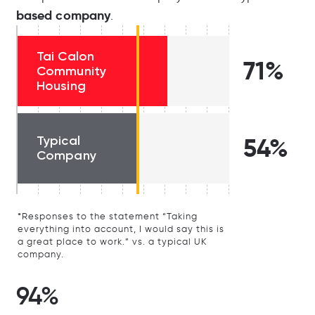
based company
.
Tai Calon
71%
Community
Housing
Typical
54%
Company
*Responses to the statement “Taking
everything into account, I would say this is
a great place to work.” vs. a typical UK
company.
94%