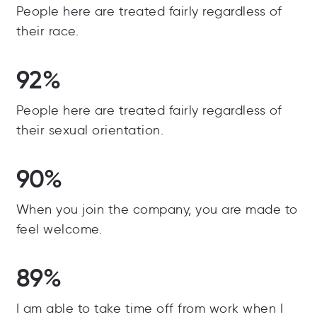
People here are treated fairly regardless of
their race.
92%
People here are treated fairly regardless of
their sexual orientation.
90%
When you join the company, you are made to
feel welcome.
89%
I am able to take time off from work when I