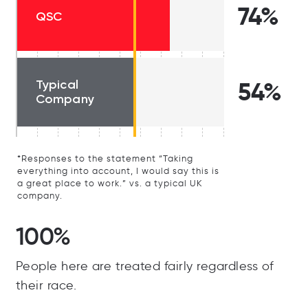
74%
QSC
Typical
54%
Company
*Responses to the statement “Taking
everything into account, I would say this is
a great place to work.” vs. a typical UK
company.
100%
People here are treated fairly regardless of
their race.