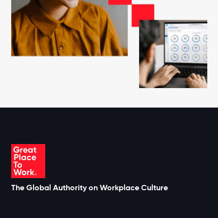
The Global Authority on Workplace Culture