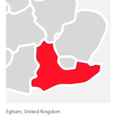
Egham, United Kingdom