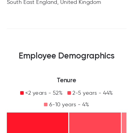
South East England, United Kingdom
Employee Demographics
Tenure
<2 years - 52%
2-5 years - 44%
6-10 years - 4%