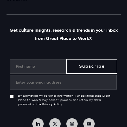
Get culture insights, research & trends in your inbox
from Great Place to Work®
By submitting my personal information, I understand that Great
Place to Work® may collect, process and retain my data
pursuant to the Privacy Policy.