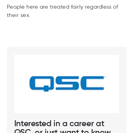
People here are treated fairly regardless of
their sex.
Interested in a career at
QSC, or just want to know