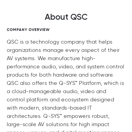
About QSC
COMPANY OVERVIEW
QSC is a technology company that helps
organizations manage every aspect of their
AV systems. We manufacture high-
performance audio, video, and system control
products for both hardware and software.
QSC also offers the Q-SYS™ Platform, which is
a cloud-manageable audio, video and
control platform and ecosystem designed
with modern, standards-based IT
architectures. Q-SYS™ empowers robust,
large-scale AV solutions for high impact