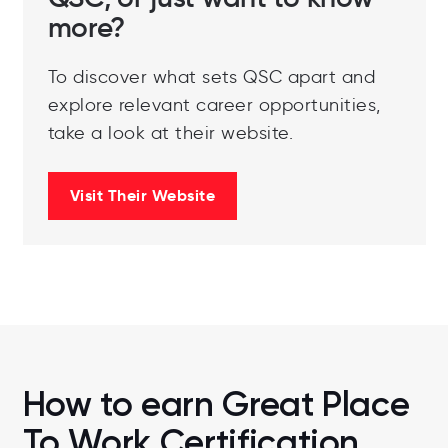
more?
To discover what sets QSC apart and
explore relevant career opportunities,
take a look at their website.
Visit Their Website
How to earn Great Place
To Work Certification