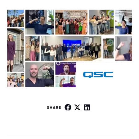
SHARE