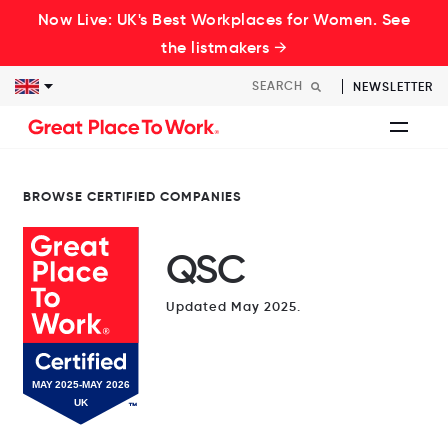
Now Live: UK's Best Workplaces for Women. See
the listmakers →
NEWSLETTER
BROWSE CERTIFIED COMPANIES
QSC
Updated May 2025.