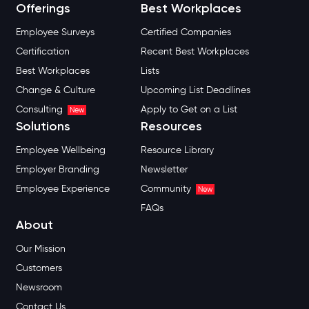
Offerings
Best Workplaces
Employee Surveys
Certified Companies
Certification
Recent Best Workplaces
Best Workplaces
Lists
Change & Culture
Upcoming List Deadlines
Consulting
Apply to Get on a List
New
Solutions
Resources
Employee Wellbeing
Resource Library
Employer Branding
Newsletter
Employee Experience
Community
New
FAQs
About
Our Mission
Customers
Newsroom
Contact Us