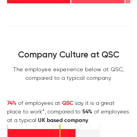
Company Culture at QSC
The employee experience below at QSC,
compared to a typical company.
74%
QSC
of employees at
say it is a great
54%
place to work*, compared to
of employees
UK based company
at a typical
.