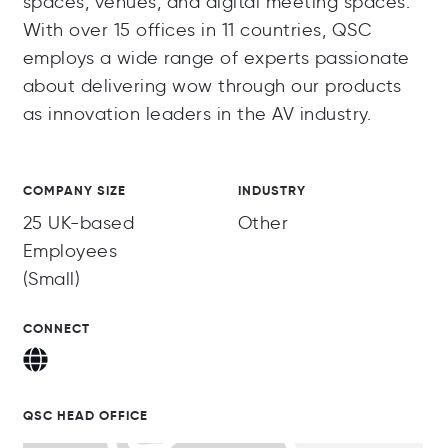
spaces, venues, and digital meeting spaces.
With over 15 offices in 11 countries, QSC
employs a wide range of experts passionate
about delivering wow through our products
as innovation leaders in the AV industry.
COMPANY SIZE
INDUSTRY
25 UK-based
Other
Employees
(Small)
CONNECT
QSC HEAD OFFICE