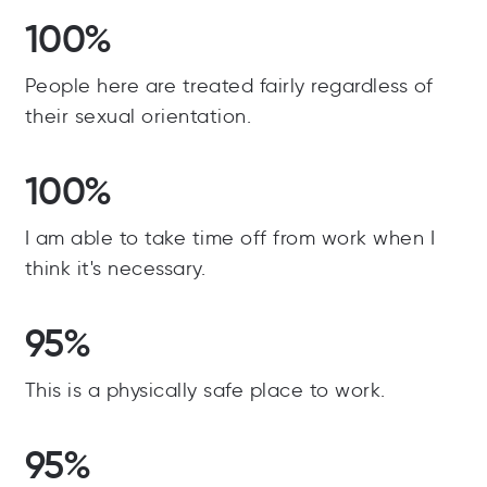
100%
People here are treated fairly regardless of
their sexual orientation.
100%
I am able to take time off from work when I
think it's necessary.
95%
This is a physically safe place to work.
95%