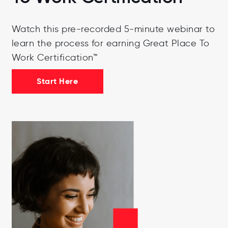
Watch this pre-recorded 5-minute webinar to
learn the process for earning Great Place To
Work Certification™
Start Here