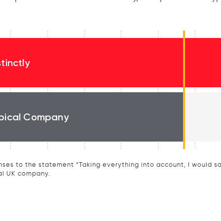
stinctly
pical Company
ses to the statement “Taking everything into account, I would say 
al UK company.