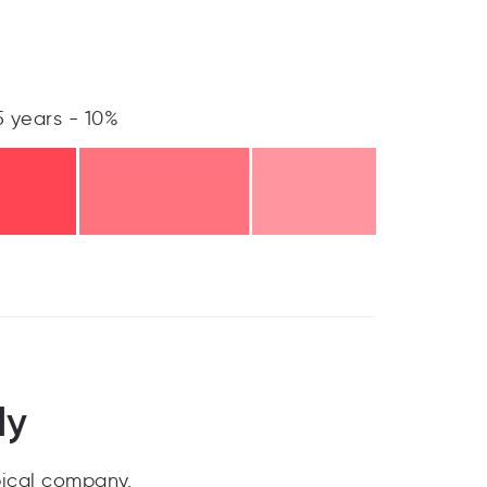
5 years - 10%
ly
pical company.