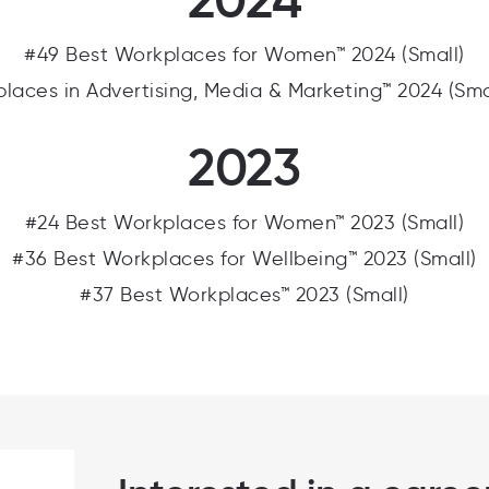
#49 Best Workplaces for Women™ 2024 (Small)
laces in Advertising, Media & Marketing™ 2024 (Sm
2023
#24 Best Workplaces for Women™ 2023 (Small)
#36 Best Workplaces for Wellbeing™ 2023 (Small)
#37 Best Workplaces™ 2023 (Small)