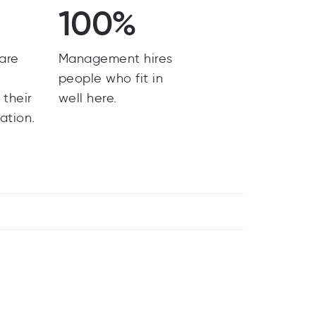
100%
are
Management hires
y
people who fit in
 their
well here.
ation.