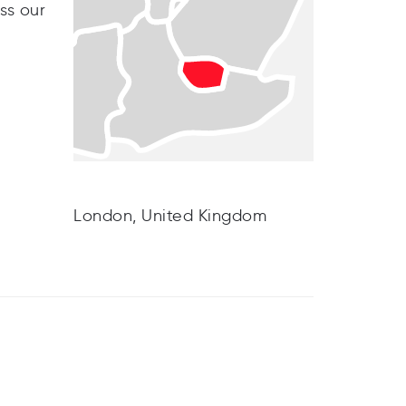
ss our
London, United Kingdom