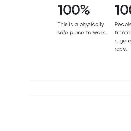
100%
10
This is a physically
Peopl
safe place to work.
treate
regard
race.