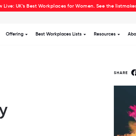
 Live: UK's Best Workplaces for Women. See the listmake
Offering
Best Workplaces Lists
Resources
Abo
how submenu for Certification
Show submenu for Offering
Show submenu for Be
Show s
SHARE
ly