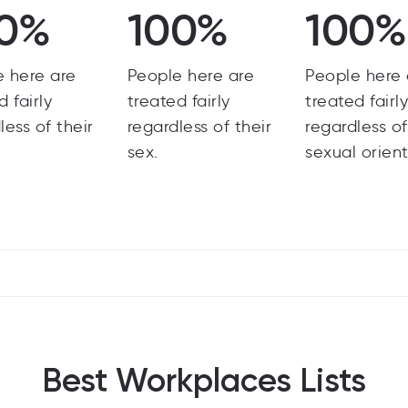
0%
100%
100%
e here are
People here are
People here 
d fairly
treated fairly
treated fairl
less of their
regardless of their
regardless of
sex.
sexual orient
Best Workplaces Lists