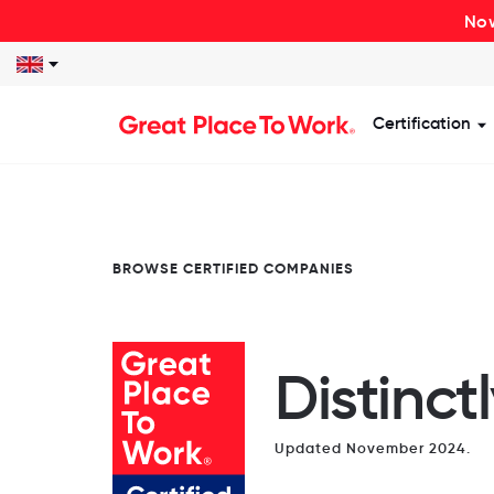
Now
Certification
S
BROWSE CERTIFIED COMPANIES
Distinct
Updated November 2024.