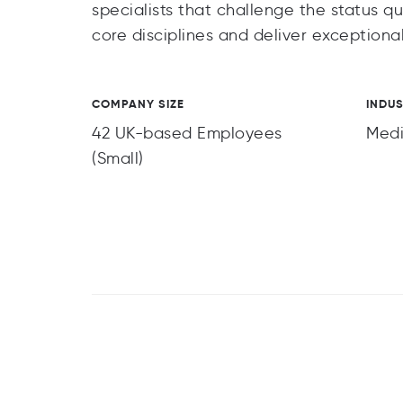
specialists that challenge the status qu
core disciplines and deliver exceptional
COMPANY SIZE
INDU
42 UK-based Employees
Med
(Small)