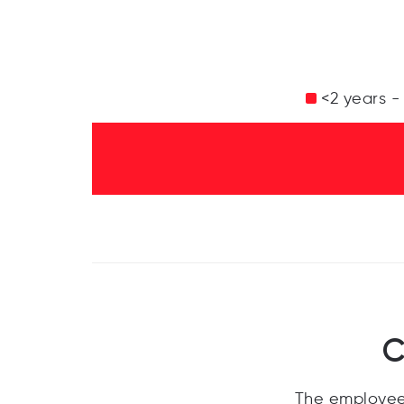
<2 years -
C
The employee 