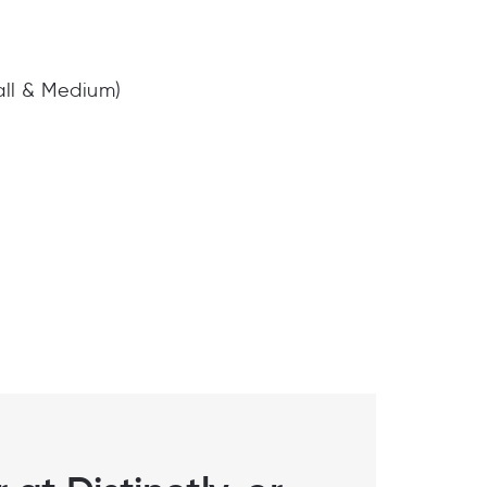
all & Medium)