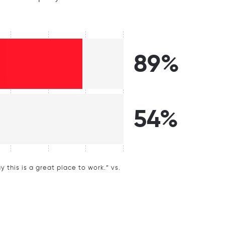
89%
54%
this is a great place to work.” vs.