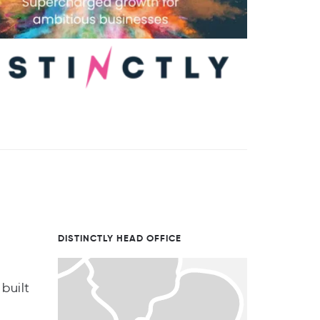
DISTINCTLY HEAD OFFICE
built