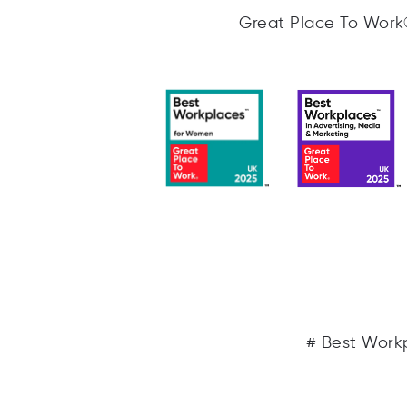
Great Place To Work® 
# Best Workp