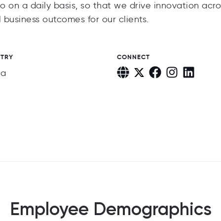
o on a daily basis, so that we drive innovation acro
 business outcomes for our clients.
STRY
CONNECT
ia
Employee Demographics