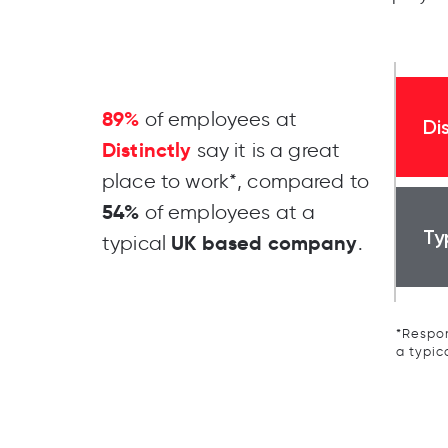
89%
of employees at
Di
Distinctly
say it is a great
place to work*, compared to
54%
of employees at a
Ty
UK based company
typical
.
*Respon
a typic