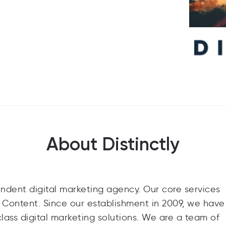
About Distinctly
endent digital marketing agency. Our core services
 Content. Since our establishment in 2009, we have 
class digital marketing solutions. We are a team of