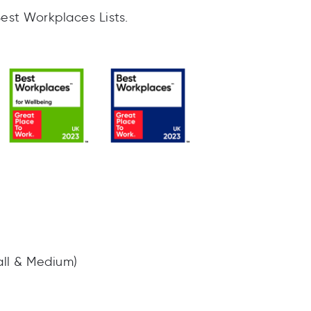
Best Workplaces Lists.
all & Medium)