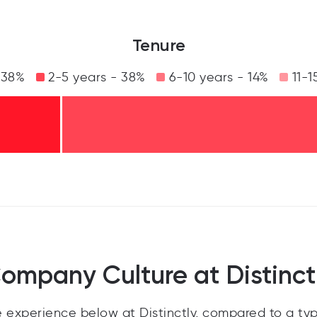
Tenure
 38%
2-5 years - 38%
6-10 years - 14%
11-1
ompany Culture at Distinct
experience below at Distinctly, compared to a ty