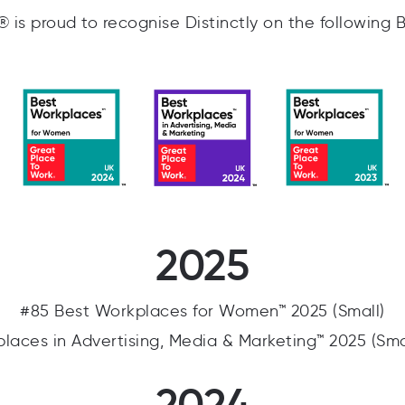
is proud to recognise Distinctly on the following 
2025
#85 Best Workplaces for Women™ 2025 (Small)
laces in Advertising, Media & Marketing™ 2025 (Sm
2024