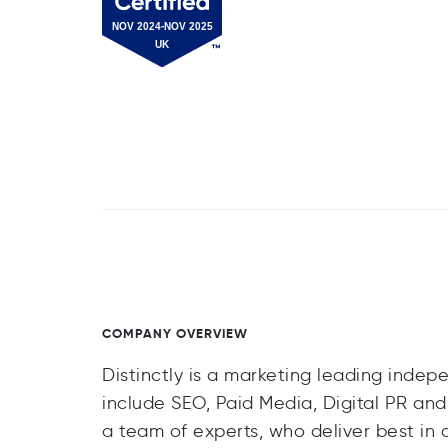
COMPANY OVERVIEW
Distinctly is a marketing leading indep
include SEO, Paid Media, Digital PR and
a team of experts, who deliver best in 