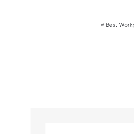
# Best Workp