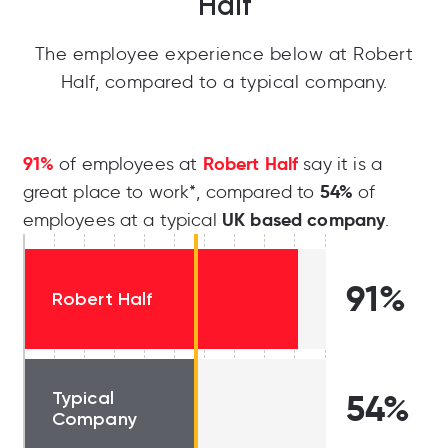
Half
The employee experience below at Robert
Half, compared to a typical company.
91%
Robert Half
of employees at
say it is a
54%
great place to work*, compared to
of
UK based company
employees at a typical
.
91%
Robert Half
Typical
54%
Company