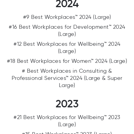
2024
#9 Best Workplaces™ 2024 (Large)
#16 Best Workplaces for Development™ 2024
(Large)
#12 Best Workplaces for Wellbeing™ 2024
(Large)
#18 Best Workplaces for Women™ 2024 (Large)
# Best Workplaces in Consulting &
Professional Services™ 2024 (Large & Super
Large)
2023
#21 Best Workplaces for Wellbeing™ 2023
(Large)