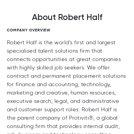
About Robert Half
COMPANY OVERVIEW
Robert Half is the world’s first and largest
specialised talent solutions firm that
connects opportunities at great companies
with highly skilled job seekers. We offer
contract and permanent placement solutions
for finance and accounting, technology,
marketing and creative, human resources,
executive search, legal, and administrative
and customer support roles. Robert Half is
the parent company of Protiviti®, a global
consulting firm that provides internal audit,