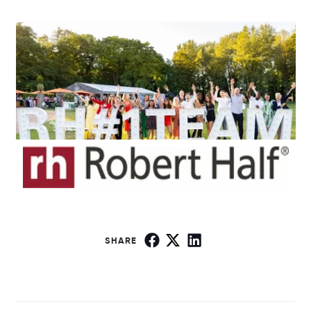
SHARE