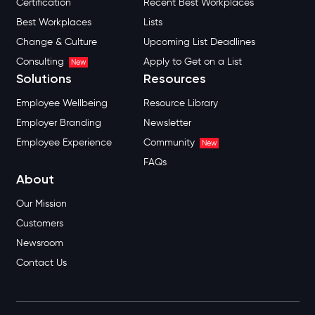
Certification
Recent Best Workplaces
Best Workplaces
Lists
Change & Culture
Upcoming List Deadlines
Consulting
Apply to Get on a List
New
Solutions
Resources
Employee Wellbeing
Resource Library
Employer Branding
Newsletter
Employee Experience
Community
New
FAQs
About
Our Mission
Customers
Newsroom
Contact Us