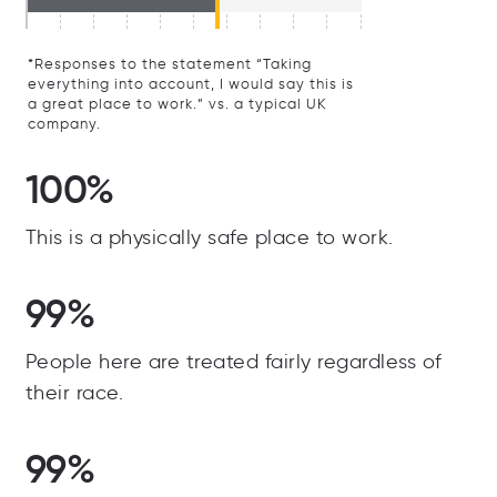
*Responses to the statement “Taking
everything into account, I would say this is
a great place to work.” vs. a typical UK
company.
100%
This is a physically safe place to work.
99%
People here are treated fairly regardless of
their race.
99%