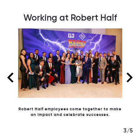
Working at Robert Half
ney for
Robert Half employees come together to make
well-
an impact and celebrate successes.
We vol
3/5