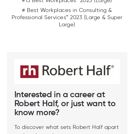
#15 Best Workplaces™ 2023 (Large)
# Best Workplaces in Consulting &
Professional Services™ 2023 (Large & Super
Large)
Interested in a career at
Robert Half, or just want to
know more?
To discover what sets Robert Half apart