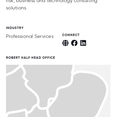
risk, business and technology consulting
solutions.
INDUSTRY
CONNECT
Professional Services
ROBERT HALF HEAD OFFICE