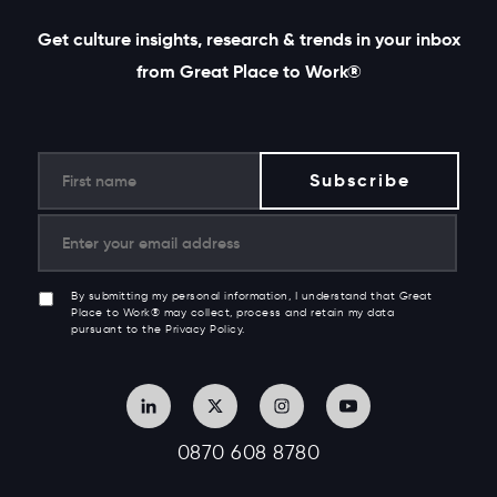
Get culture insights, research & trends in your inbox
from Great Place to Work®
By submitting my personal information, I understand that Great
Place to Work® may collect, process and retain my data
pursuant to the Privacy Policy.
0870 608 8780