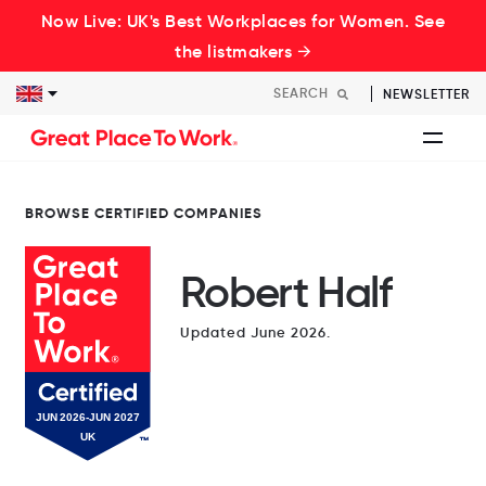
Now Live: UK's Best Workplaces for Women. See
the listmakers →
NEWSLETTER
BROWSE CERTIFIED COMPANIES
Robert Half
Updated June 2026.