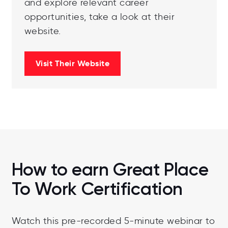
and explore relevant career
opportunities, take a look at their
website.
Visit Their Website
How to earn Great Place
To Work Certification
Watch this pre-recorded 5-minute webinar to