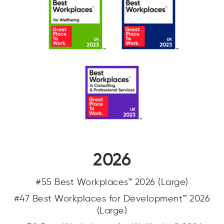
2026
#55 Best Workplaces™ 2026 (Large)
#47 Best Workplaces for Development™ 2026
(Large)