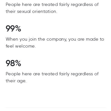
People here are treated fairly regardless of
their sexual orientation.
99%
When you join the company, you are made to
feel welcome.
98%
People here are treated fairly regardless of
their age.