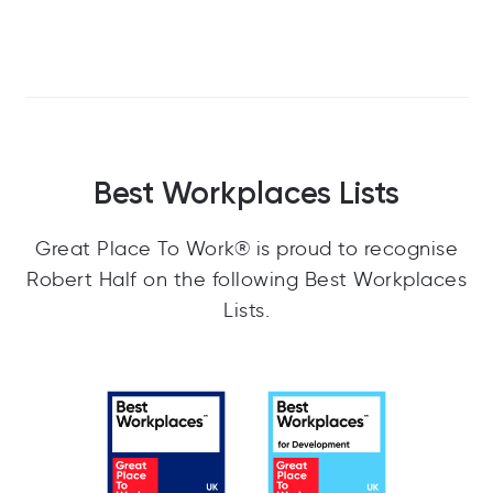
Best Workplaces Lists
Great Place To Work® is proud to recognise
Robert Half on the following Best Workplaces
Lists.