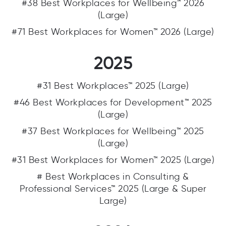
#38 Best Workplaces for Wellbeing™ 2026
(Large)
#71 Best Workplaces for Women™ 2026 (Large)
2025
#31 Best Workplaces™ 2025 (Large)
#46 Best Workplaces for Development™ 2025
(Large)
#37 Best Workplaces for Wellbeing™ 2025
(Large)
#31 Best Workplaces for Women™ 2025 (Large)
# Best Workplaces in Consulting &
Professional Services™ 2025 (Large & Super
Large)