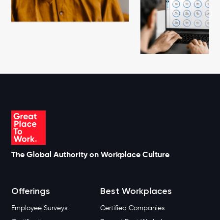
The Global Authority on Workplace Culture
Offerings
Best Workplaces
Employee Surveys
Certified Companies