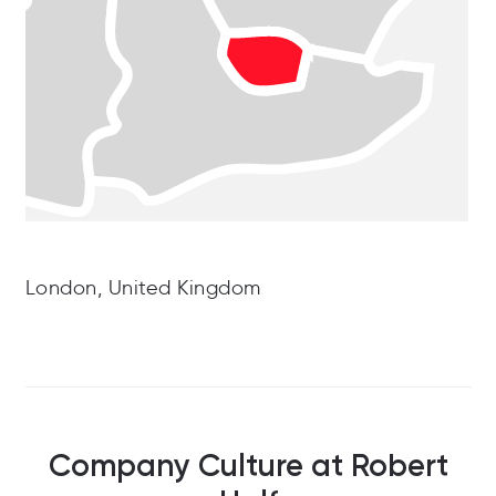
London, United Kingdom
Company Culture at Robert