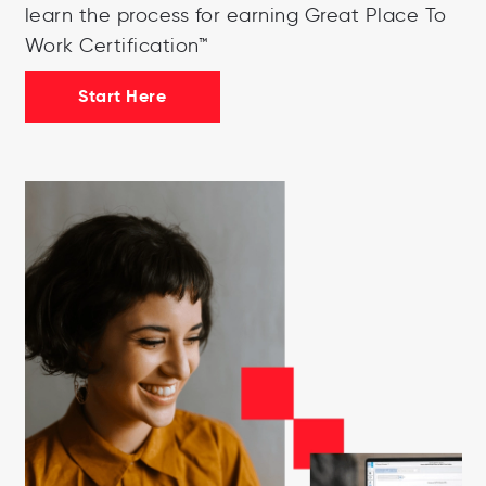
learn the process for earning Great Place To
Work Certification™
Start Here