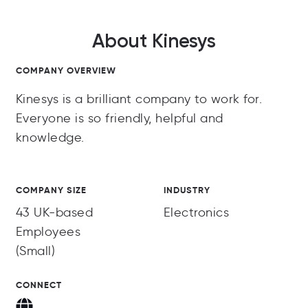
About Kinesys
COMPANY OVERVIEW
Kinesys is a brilliant company to work for.
Everyone is so friendly, helpful and
knowledge.
COMPANY SIZE
INDUSTRY
43 UK-based
Electronics
Employees
(Small)
CONNECT