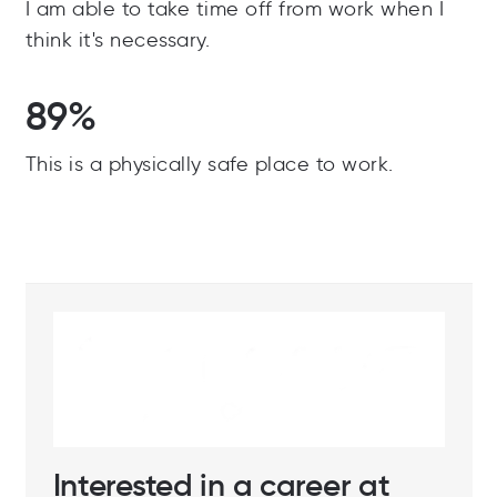
I am able to take time off from work when I
think it's necessary.
89%
This is a physically safe place to work.
Interested in a career at