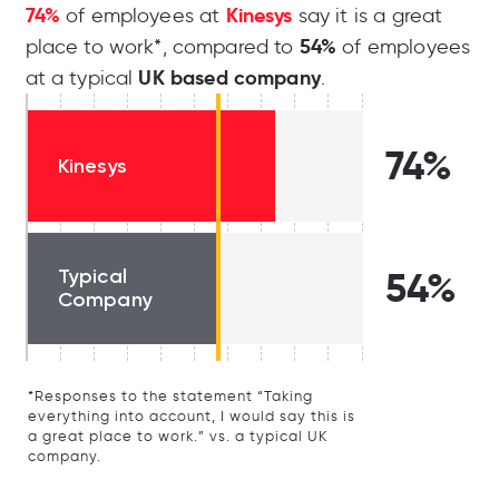
74%
Kinesys
of employees at
say it is a great
54%
place to work*, compared to
of employees
UK based company
at a typical
.
74%
Kinesys
Typical
54%
Company
*Responses to the statement “Taking
everything into account, I would say this is
a great place to work.” vs. a typical UK
company.