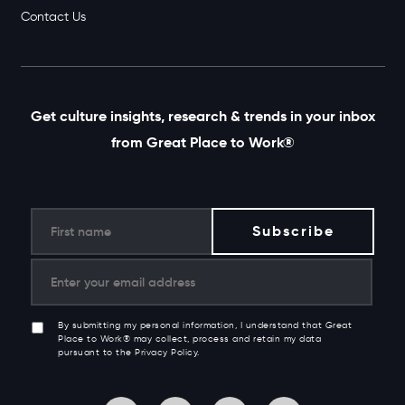
Contact Us
Get culture insights, research & trends in your inbox
from Great Place to Work®
By submitting my personal information, I understand that Great
Place to Work® may collect, process and retain my data
pursuant to the Privacy Policy.