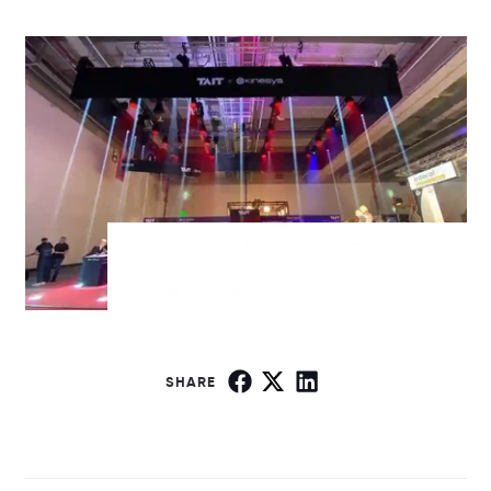
SHARE