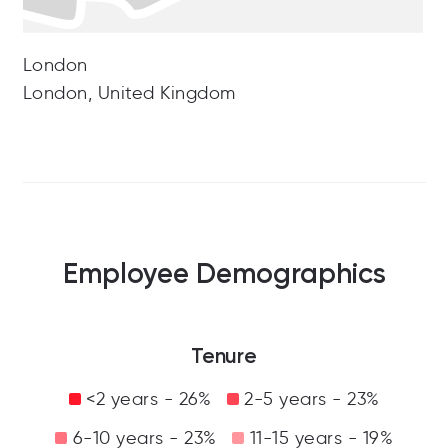
London
London, United Kingdom
Employee Demographics
Tenure
<2 years - 26%
2-5 years - 23%
6-10 years - 23%
11-15 years - 19%