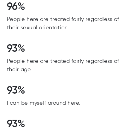
96%
People here are treated fairly regardless of
their sexual orientation.
93%
People here are treated fairly regardless of
their age.
93%
I can be myself around here.
93%