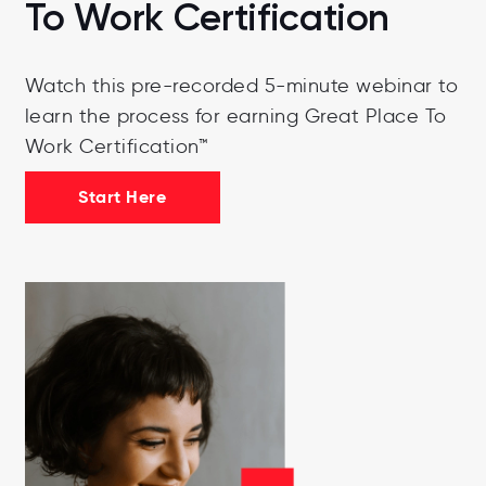
To Work Certification
Watch this pre-recorded 5-minute webinar to
learn the process for earning Great Place To
Work Certification™
Start Here