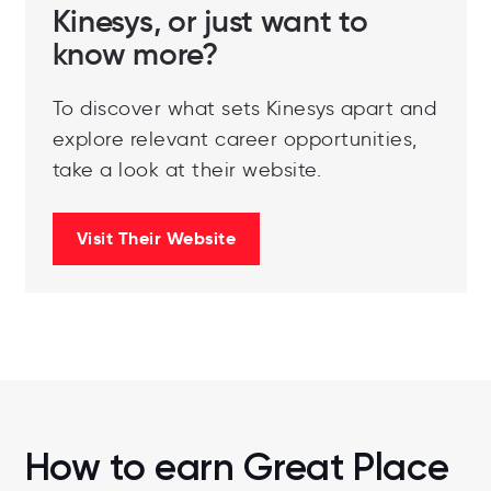
Kinesys, or just want to
know more?
To discover what sets Kinesys apart and
explore relevant career opportunities,
take a look at their website.
Visit Their Website
How to earn Great Place