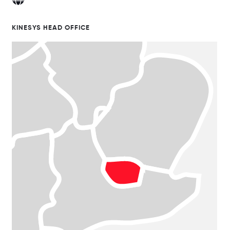
KINESYS HEAD OFFICE