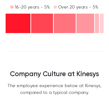
16-20 years - 5%
Over 20 years - 5%
Company Culture at Kinesys
The employee experience below at Kinesys,
compared to a typical company.