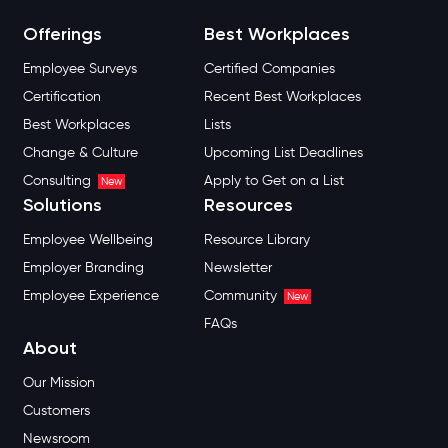
Offerings
Best Workplaces
Employee Surveys
Certified Companies
Certification
Recent Best Workplaces
Best Workplaces
Lists
Change & Culture
Upcoming List Deadlines
Consulting
Apply to Get on a List
New
Solutions
Resources
Employee Wellbeing
Resource Library
Employer Branding
Newsletter
Employee Experience
Community
New
FAQs
About
Our Mission
Customers
Newsroom