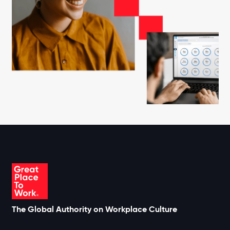
The Global Authority on Workplace Culture