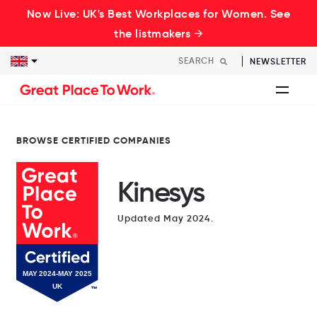
Now Live: UK's Best Workplaces for Women. See
the listmakers →
NEWSLETTER
BROWSE CERTIFIED COMPANIES
Kinesys
Updated May 2024.