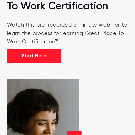
To Work Certification
Watch this pre-recorded 5-minute webinar to
learn the process for earning Great Place To
Work Certification™
Start Here