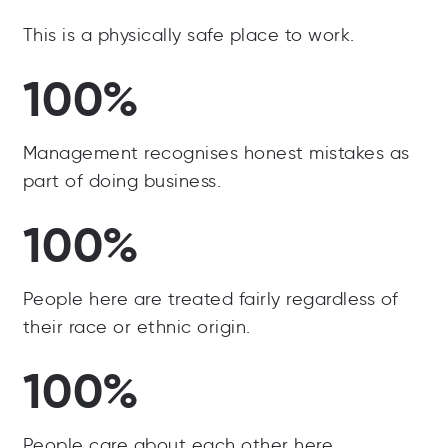
This is a physically safe place to work.
100%
Management recognises honest mistakes as
part of doing business.
100%
People here are treated fairly regardless of
their race or ethnic origin.
100%
People care about each other here.