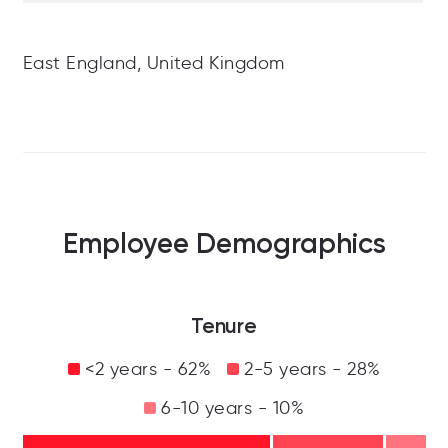
East England, United Kingdom
Employee Demographics
Tenure
<2 years - 62%
2-5 years - 28%
6-10 years - 10%