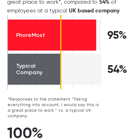
54%
great place to work*, compared to
of
UK based company
employees at a typical
.
95%
PhoreMost
Typical
54%
Company
*Responses to the statement “Taking
everything into account, I would say this is
a great place to work.” vs. a typical UK
company.
100%