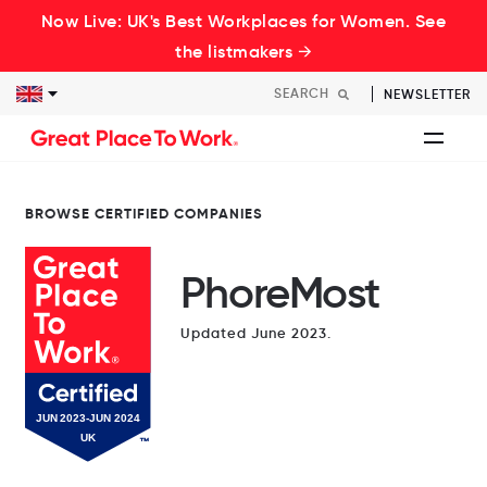
Now Live: UK's Best Workplaces for Women. See
the listmakers →
NEWSLETTER
BROWSE CERTIFIED COMPANIES
PhoreMost
Updated June 2023.