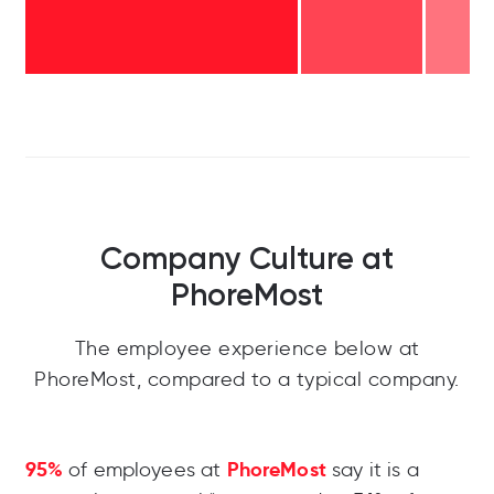
Company Culture at
PhoreMost
The employee experience below at
PhoreMost, compared to a typical company.
95%
PhoreMost
of employees at
say it is a