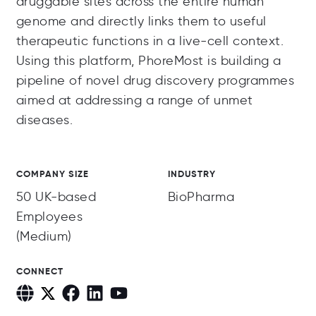
druggable sites across the entire human
genome and directly links them to useful
therapeutic functions in a live-cell context.
Using this platform, PhoreMost is building a
pipeline of novel drug discovery programmes
aimed at addressing a range of unmet
diseases.
COMPANY SIZE
INDUSTRY
50 UK-based
BioPharma
Employees
(Medium)
CONNECT