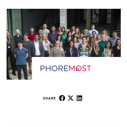
SHARE