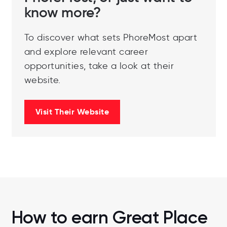
know more?
To discover what sets PhoreMost apart
and explore relevant career
opportunities, take a look at their
website.
Visit Their Website
How to earn Great Place