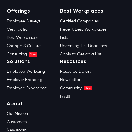
Offerings
Best Workplaces
Employee Surveys
Certified Companies
Certification
Recent Best Workplaces
Best Workplaces
Lists
Change & Culture
Upcoming List Deadlines
Consulting
Apply to Get on a List
New
Solutions
Resources
Employee Wellbeing
Resource Library
Employer Branding
Newsletter
Employee Experience
Community
New
FAQs
About
Our Mission
Customers
Newsroom