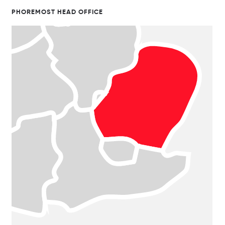
PHOREMOST HEAD OFFICE