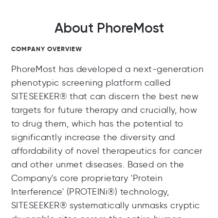
About PhoreMost
COMPANY OVERVIEW
PhoreMost has developed a next-generation
phenotypic screening platform called
SITESEEKER® that can discern the best new
targets for future therapy and crucially, how
to drug them, which has the potential to
significantly increase the diversity and
affordability of novel therapeutics for cancer
and other unmet diseases. Based on the
Company's core proprietary 'Protein
Interference' (PROTEINi®) technology,
SITESEEKER® systematically unmasks cryptic