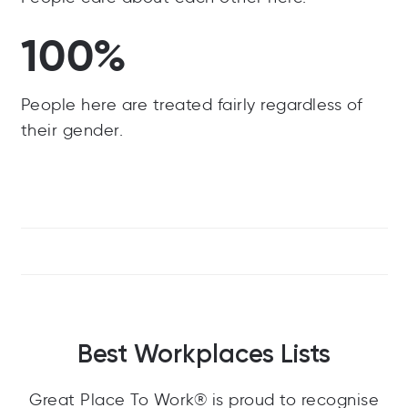
100%
People here are treated fairly regardless of
their gender.
Best Workplaces Lists
Great Place To Work® is proud to recognise