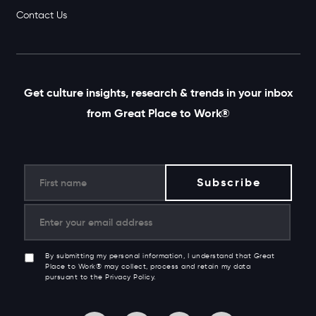
Contact Us
Get culture insights, research & trends in your inbox
from Great Place to Work®
By submitting my personal information, I understand that Great
Place to Work® may collect, process and retain my data
pursuant to the Privacy Policy.