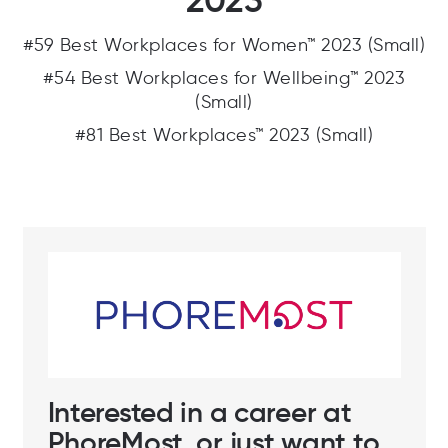
2023
#59 Best Workplaces for Women™ 2023 (Small)
#54 Best Workplaces for Wellbeing™ 2023
(Small)
#81 Best Workplaces™ 2023 (Small)
Interested in a career at
PhoreMost, or just want to