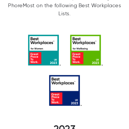
PhoreMost on the following Best Workplaces
Lists.