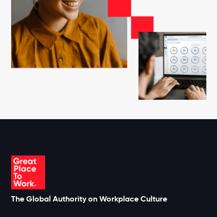
The Global Authority on Workplace Culture