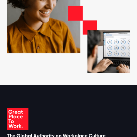
The Global Authority on Workplace Culture