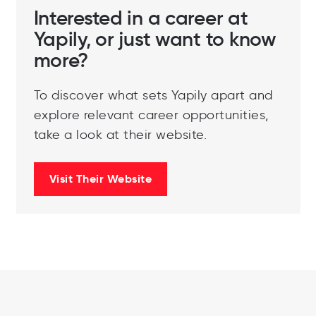
Interested in a career at
Yapily, or just want to know
more?
To discover what sets Yapily apart and
explore relevant career opportunities,
take a look at their website.
Visit Their Website