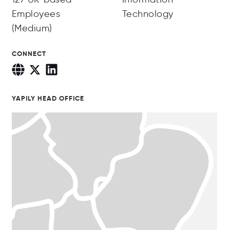
Employees
Technology
(Medium)
CONNECT
YAPILY HEAD OFFICE