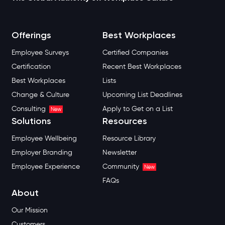
Offerings
Best Workplaces
Employee Surveys
Certified Companies
Certification
Recent Best Workplaces
Best Workplaces
Lists
Change & Culture
Upcoming List Deadlines
Consulting
Apply to Get on a List
New
Solutions
Resources
Employee Wellbeing
Resource Library
Employer Branding
Newsletter
Employee Experience
Community
New
FAQs
About
Our Mission
Customers