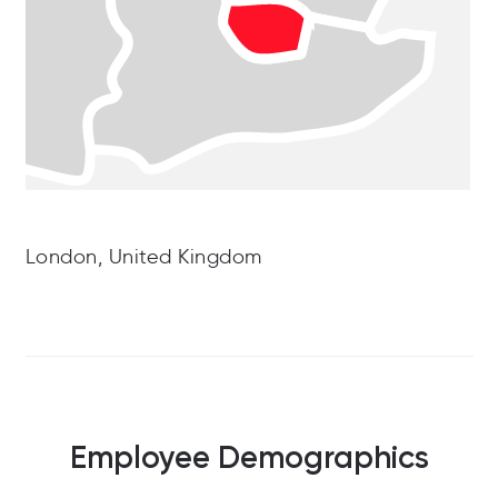
London, United Kingdom
Employee Demographics