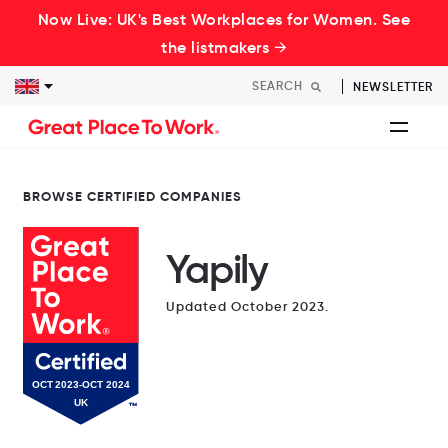
Now Live: UK's Best Workplaces for Women. See
the listmakers →
NEWSLETTER
BROWSE CERTIFIED COMPANIES
Yapily
Updated October 2023.