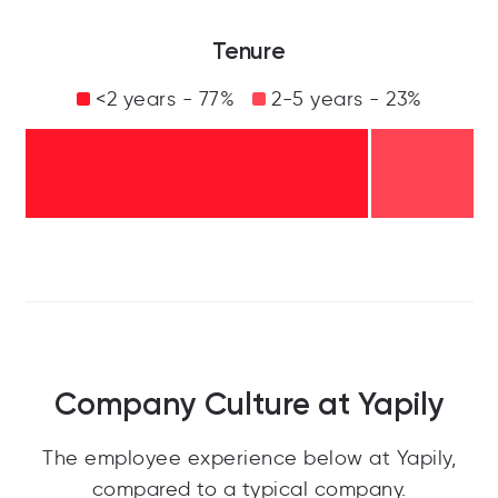
Tenure
<2 years - 77%
2-5 years - 23%
Company Culture at Yapily
The employee experience below at Yapily,
compared to a typical company.