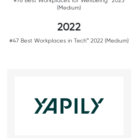
#76 Best Workplaces for Wellbeing™ 2023
(Medium)
2022
#47 Best Workplaces in Tech™ 2022 (Medium)