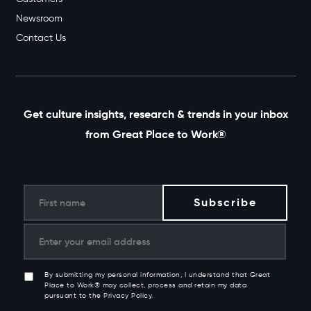
Newsroom
Contact Us
Get culture insights, research & trends in your inbox
from Great Place to Work®
By submitting my personal information, I understand that Great
Place to Work® may collect, process and retain my data
pursuant to the Privacy Policy.