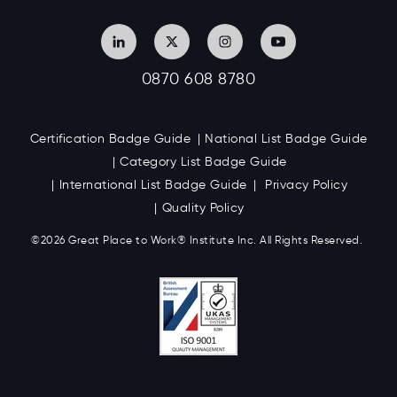
0870 608 8780
Certification Badge Guide
National List Badge Guide
Category List Badge Guide
International List Badge Guide
Privacy Policy
Quality Policy
©2026 Great
Place to Work
®
Institute Inc. All Rights Reserved.