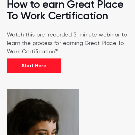
How to earn Great Place
To Work Certification
Watch this pre-recorded 5-minute webinar to
learn the process for earning Great Place To
Work Certification™
Start Here