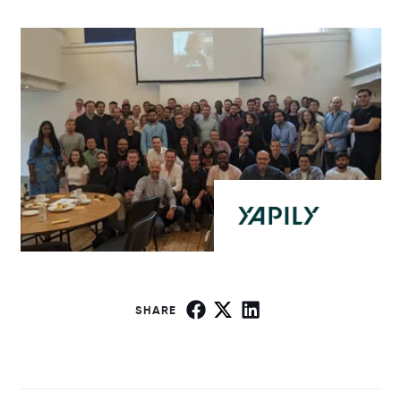
SHARE