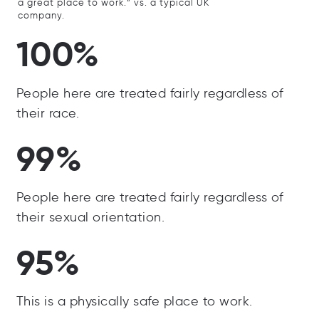
a great place to work.” vs. a typical UK
company.
100%
People here are treated fairly regardless of
their race.
99%
People here are treated fairly regardless of
their sexual orientation.
95%
This is a physically safe place to work.