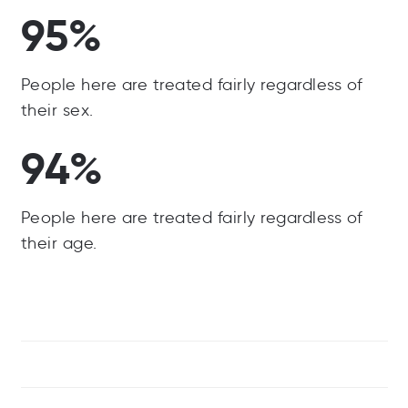
95%
People here are treated fairly regardless of
their sex.
94%
People here are treated fairly regardless of
their age.