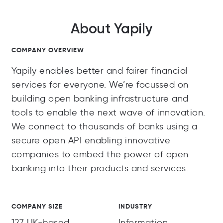
About Yapily
COMPANY OVERVIEW
Yapily enables better and fairer financial
services for everyone. We’re focussed on
building open banking infrastructure and
tools to enable the next wave of innovation.
We connect to thousands of banks using a
secure open API enabling innovative
companies to embed the power of open
banking into their products and services.
COMPANY SIZE
INDUSTRY
127 UK-based
Information