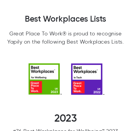
Best Workplaces Lists
Great Place To Work® is proud to recognise
Yapily on the following Best Workplaces Lists.
2023