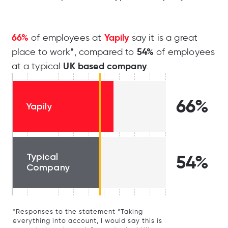
66%
Yapily
of employees at
say it is a great
54%
place to work*, compared to
of employees
UK based company
at a typical
.
66%
Yapily
Typical
54%
Company
*Responses to the statement “Taking
everything into account, I would say this is