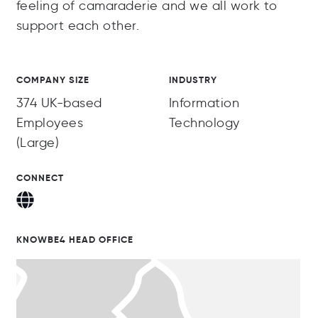
feeling of camaraderie and we all work to
support each other.
COMPANY SIZE
INDUSTRY
374 UK-based
Information
Employees
Technology
(Large)
CONNECT
KNOWBE4 HEAD OFFICE