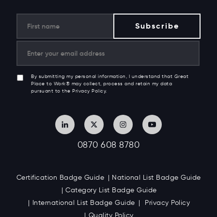
By submitting my personal information, I understand that Great
Place to Work® may collect, process and retain my data
pursuant to the Privacy Policy.
0870 608 8780
Certification Badge Guide
National List Badge Guide
Category List Badge Guide
International List Badge Guide
Privacy Policy
Quality Policy