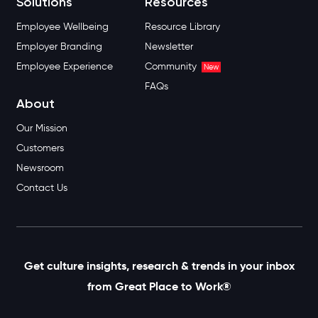
Solutions
Resources
Employee Wellbeing
Resource Library
Employer Branding
Newsletter
Employee Experience
Community
New
FAQs
About
Our Mission
Customers
Newsroom
Contact Us
Get culture insights, research & trends in your inbox
from Great Place to Work®