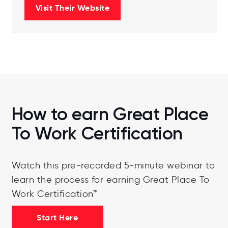
Visit Their Website
How to earn Great Place
To Work Certification
Watch this pre-recorded 5-minute webinar to
learn the process for earning Great Place To
Work Certification™
Start Here