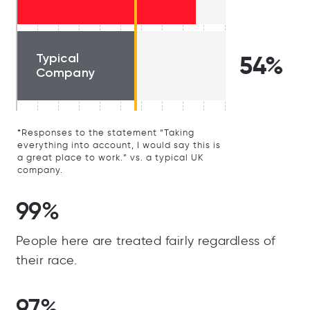
Typical
54%
Company
*Responses to the statement “Taking
everything into account, I would say this is
a great place to work.” vs. a typical UK
company.
99%
People here are treated fairly regardless of
their race.
97%