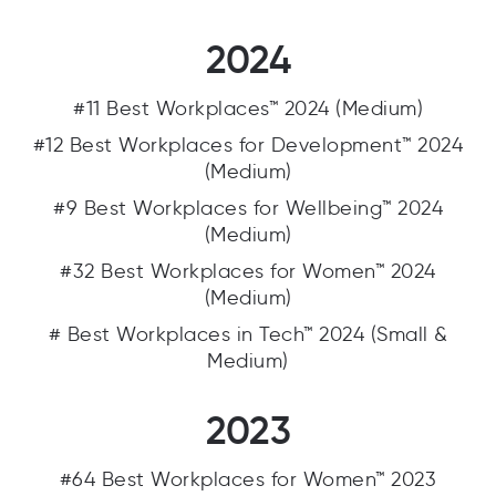
2024
#11 Best Workplaces™ 2024 (Medium)
#12 Best Workplaces for Development™ 2024
(Medium)
#9 Best Workplaces for Wellbeing™ 2024
(Medium)
#32 Best Workplaces for Women™ 2024
(Medium)
# Best Workplaces in Tech™ 2024 (Small &
Medium)
2023
#64 Best Workplaces for Women™ 2023