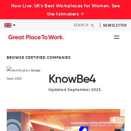
Now Live: UK's Best Workplaces for Women. See
the listmakers →
NEWSLETTER
BROWSE CERTIFIED COMPANIES
KnowBe4
Updated September 2025.