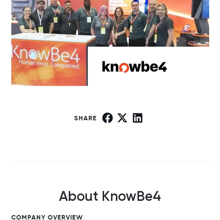
SHARE
About KnowBe4
COMPANY OVERVIEW