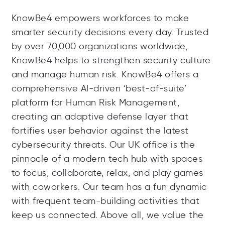
KnowBe4 empowers workforces to make
smarter security decisions every day. Trusted
by over 70,000 organizations worldwide,
KnowBe4 helps to strengthen security culture
and manage human risk. KnowBe4 offers a
comprehensive AI-driven ‘best-of-suite’
platform for Human Risk Management,
creating an adaptive defense layer that
fortifies user behavior against the latest
cybersecurity threats. Our UK office is the
pinnacle of a modern tech hub with spaces
to focus, collaborate, relax, and play games
with coworkers. Our team has a fun dynamic
with frequent team-building activities that
keep us connected. Above all, we value the