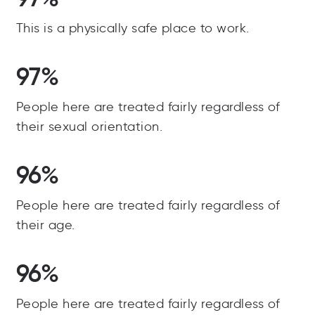
This is a physically safe place to work.
97%
People here are treated fairly regardless of
their sexual orientation.
96%
People here are treated fairly regardless of
their age.
96%
People here are treated fairly regardless of