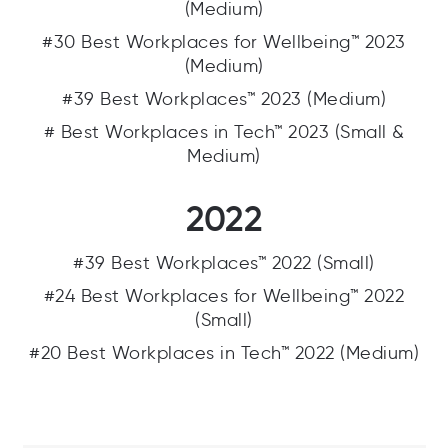
(Medium)
#30 Best Workplaces for Wellbeing™ 2023
(Medium)
#39 Best Workplaces™ 2023 (Medium)
# Best Workplaces in Tech™ 2023 (Small &
Medium)
2022
#39 Best Workplaces™ 2022 (Small)
#24 Best Workplaces for Wellbeing™ 2022
(Small)
#20 Best Workplaces in Tech™ 2022 (Medium)