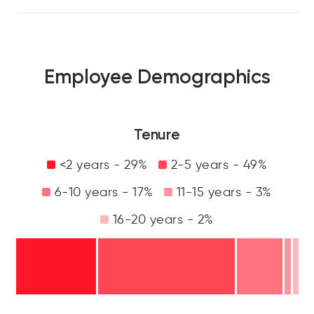
Employee Demographics
Tenure
<2 years - 29%
2-5 years - 49%
6-10 years - 17%
11-15 years - 3%
16-20 years - 2%