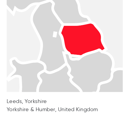
Leeds, Yorkshire
Yorkshire & Humber, United Kingdom