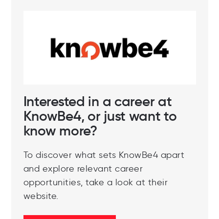
Interested in a career at
KnowBe4, or just want to
know more?
To discover what sets KnowBe4 apart
and explore relevant career
opportunities, take a look at their
website.