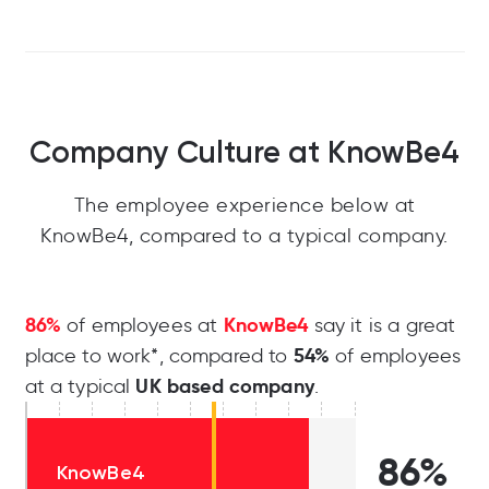
Company Culture at KnowBe4
The employee experience below at
KnowBe4, compared to a typical company.
86%
KnowBe4
of employees at
say it is a great
54%
place to work*, compared to
of employees
UK based company
at a typical
.
86%
KnowBe4