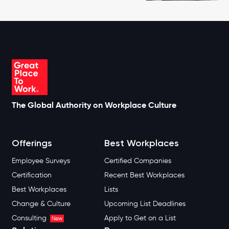
The Global Authority on Workplace Culture
Offerings
Best Workplaces
Employee Surveys
Certified Companies
Certification
Recent Best Workplaces
Best Workplaces
Lists
Change & Culture
Upcoming List Deadlines
Consulting
Apply to Get on a List
New