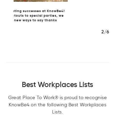
wBe4!
s, we
s
3/6
Best Workplaces Lists
Great Place To Work® is proud to recognise
KnowBe4 on the following Best Workplaces
Lists.