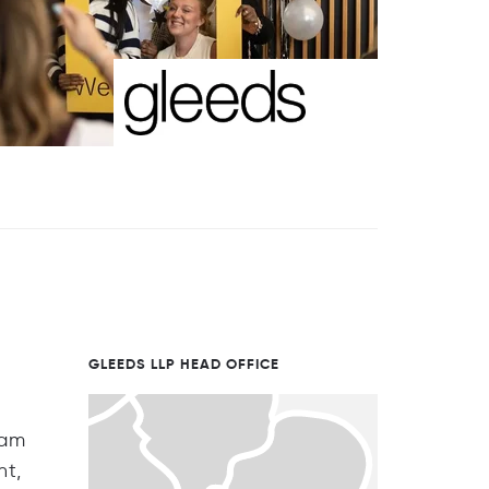
GLEEDS LLP HEAD OFFICE
eam
nt,