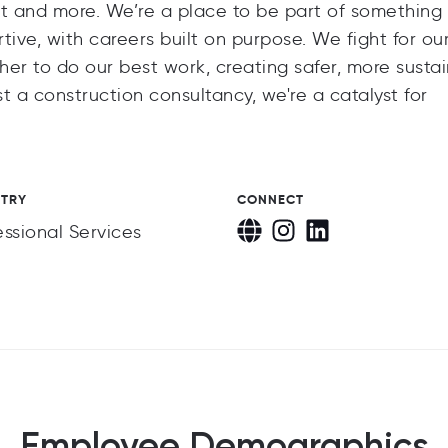
nt and more. We’re a place to be part of something
tive, with careers built on purpose. We fight for ou
ther to do our best work, creating safer, more susta
t a construction consultancy, we're a catalyst for
STRY
CONNECT
essional Services
Employee Demographics