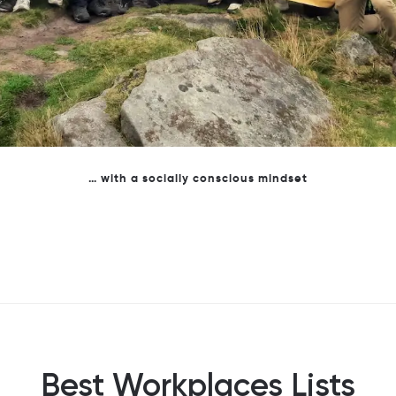
Professionalism with personality - To us business is personal
Best Workplaces Lists