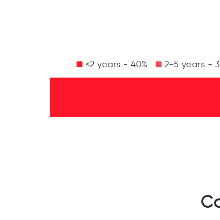
<2 years - 40%
2-5 years - 
Co