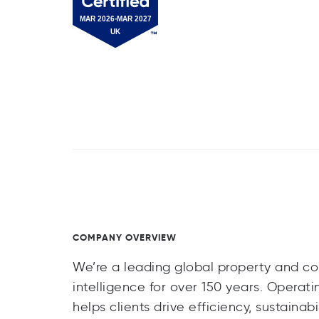
COMPANY OVERVIEW
We’re a leading global property and con
intelligence for over 150 years. Operati
helps clients drive efficiency, sustain