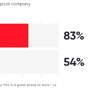
pical company.
83%
54%
this is a great place to work.” vs.