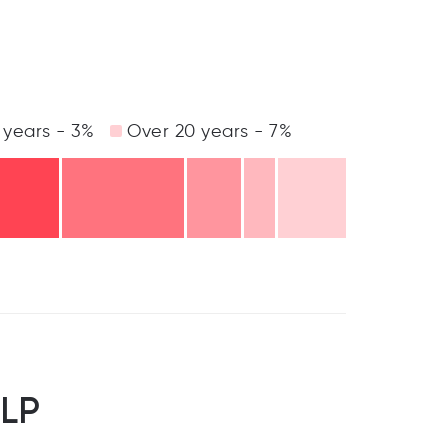
 years - 3%
Over 20 years - 7%
LLP