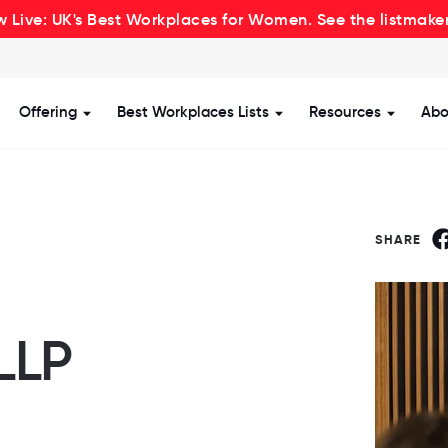
 Live: UK's Best Workplaces for Women. See the listmake
Offering
Best Workplaces Lists
Resources
Abo
how submenu for Certification
Show submenu for Offering
Show submenu for Be
Show s
SHARE
LLP