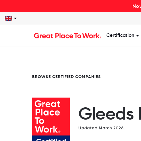
Now
Certification
S
BROWSE CERTIFIED COMPANIES
Gleeds 
Updated March 2026.