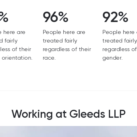
7%
96%
92%
e here are
People here are
People here 
d fairly
treated fairly
treated fairl
less of their
regardless of their
regardless of
 orientation.
race.
gender.
Working at Gleeds LLP