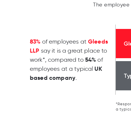
The employee 
83%
Gleeds
of employees at
Gl
LLP
say it is a great place to
54%
work*, compared to
of
UK
employees at a typical
Ty
based company
.
*Respon
a typic