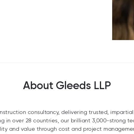
About Gleeds LLP
struction consultancy, delivering trusted, impartial
ng in over 28 countries, our brilliant 3,000-strong t
ability and value through cost and project manageme