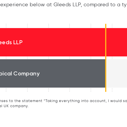
experience below at Gleeds LLP, compared to a ty
eeds LLP
pical Company
ses to the statement “Taking everything into account, I would say 
al UK company.