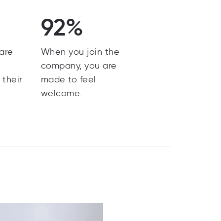
92%
are
When you join the
y
company, you are
 their
made to feel
welcome.