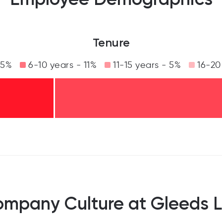
Tenure
35%
6-10 years - 11%
11-15 years - 5%
16-20
mpany Culture at Gleeds 