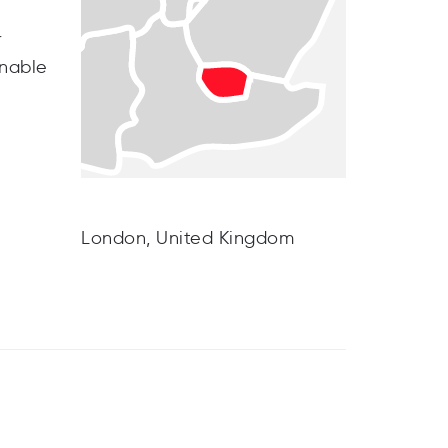
r
inable
London, United Kingdom