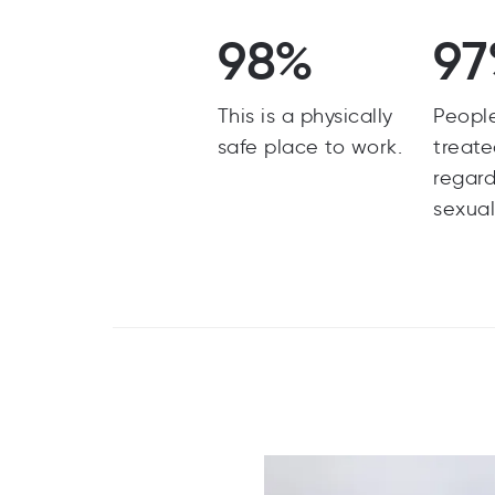
98%
9
This is a physically
Peopl
safe place to work.
treate
regard
sexual