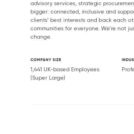
advisory services, strategic procureme
bigger: connected, inclusive and suppor
clients’ best interests and back each o
communities for everyone. We’re not jus
change.
COMPANY SIZE
INDU
1,441 UK-based Employees
Prof
(Super Large)