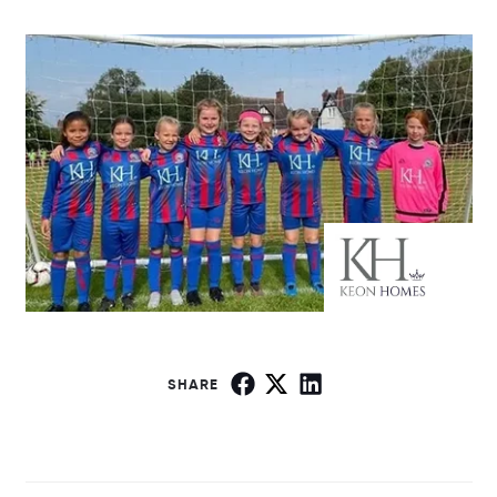
SHARE