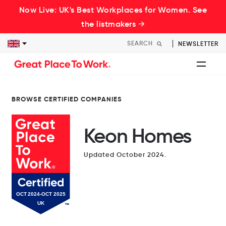
Now Live: UK's Best Workplaces for Women. See
the listmakers →
NEWSLETTER
BROWSE CERTIFIED COMPANIES
Keon Homes
Updated October 2024.