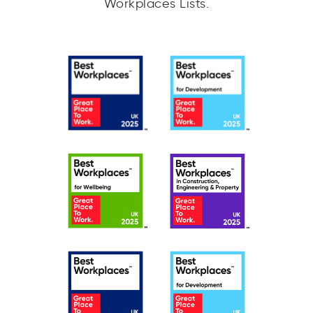
Workplaces Lists.