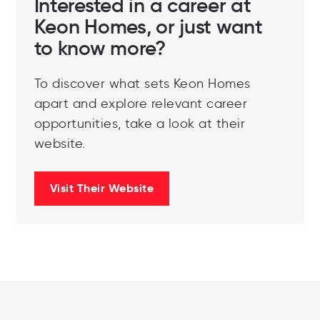
Interested in a career at
Keon Homes, or just want
to know more?
To discover what sets Keon Homes
apart and explore relevant career
opportunities, take a look at their
website.
Visit Their Website