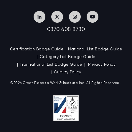
0870 608 8780
Certification Badge Guide
National List Badge Guide
Category List Badge Guide
International List Badge Guide
Privacy Policy
Quality Policy
©2026 Great
Place to Work
®
Institute Inc. All Rights Reserved.