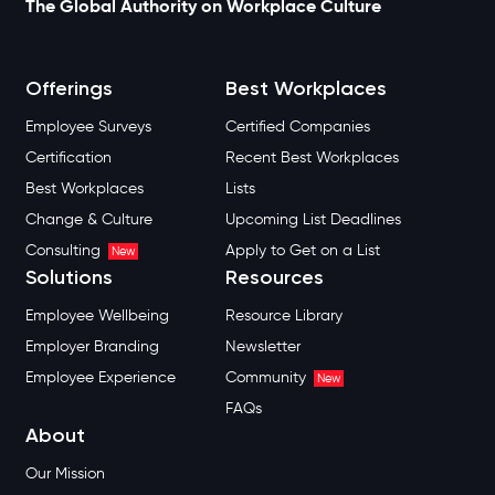
The Global Authority on Workplace Culture
Offerings
Best Workplaces
Employee Surveys
Certified Companies
Certification
Recent Best Workplaces
Best Workplaces
Lists
Change & Culture
Upcoming List Deadlines
Consulting
Apply to Get on a List
New
Solutions
Resources
Employee Wellbeing
Resource Library
Employer Branding
Newsletter
Employee Experience
Community
New
FAQs
About
Our Mission