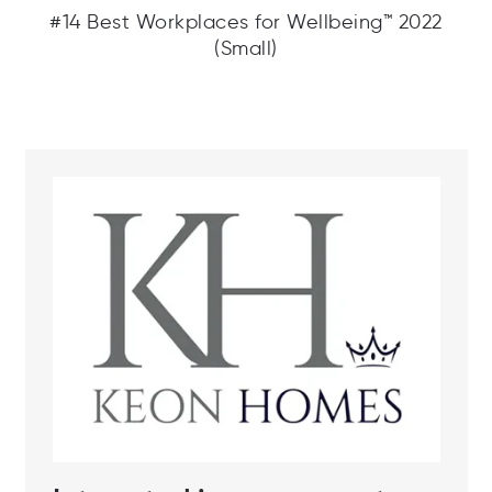
#14 Best Workplaces for Wellbeing™ 2022
(Small)