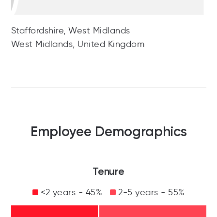
Staffordshire, West Midlands
West Midlands, United Kingdom
Employee Demographics
Tenure
<2 years - 45%
2-5 years - 55%