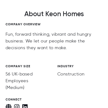
About Keon Homes
COMPANY OVERVIEW
Fun, forward thinking, vibrant and hungry
business. We let our people make the
decisions they want to make.
COMPANY SIZE
INDUSTRY
56 UK-based
Construction
Employees
(Medium)
CONNECT