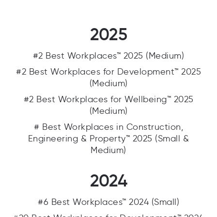
2025
#2 Best Workplaces™ 2025 (Medium)
#2 Best Workplaces for Development™ 2025
(Medium)
#2 Best Workplaces for Wellbeing™ 2025
(Medium)
# Best Workplaces in Construction,
Engineering & Property™ 2025 (Small &
Medium)
2024
#6 Best Workplaces™ 2024 (Small)