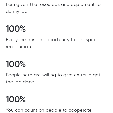
I am given the resources and equipment to
do my job.
100%
Everyone has an opportunity to get special
recognition.
100%
People here are willing to give extra to get
the job done.
100%
You can count on people to cooperate.