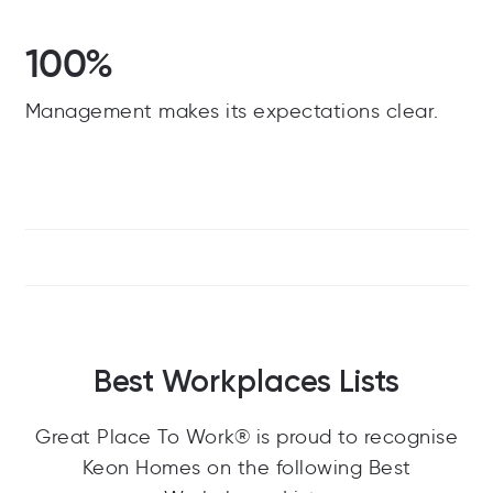
100%
Management makes its expectations clear.
Best Workplaces Lists
Great Place To Work® is proud to recognise
Keon Homes on the following Best