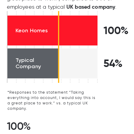
UK based company
employees at a typical
.
100%
Keon Homes
Typical
54%
Company
*Responses to the statement “Taking
everything into account, I would say this is
a great place to work.” vs. a typical UK
company.
100%