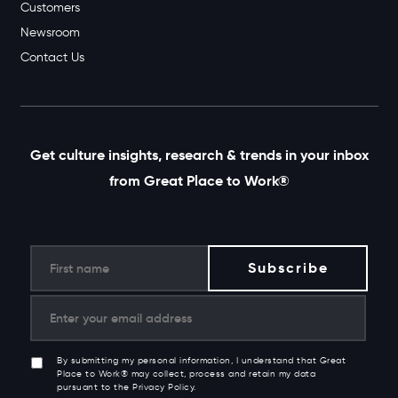
Customers
Newsroom
Contact Us
Get culture insights, research & trends in your inbox
from Great Place to Work®
By submitting my personal information, I understand that Great
Place to Work® may collect, process and retain my data
pursuant to the Privacy Policy.