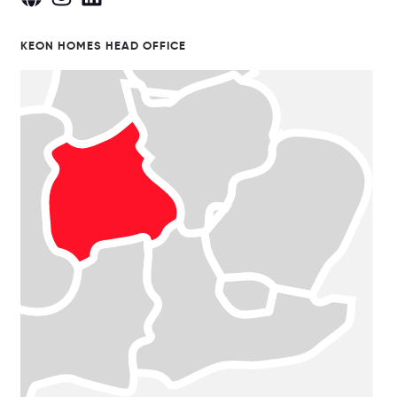
KEON HOMES HEAD OFFICE