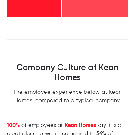
Company Culture at Keon
Homes
The employee experience below at Keon
Homes, compared to a typical company.
100%
Keon Homes
of employees at
say it is a
54%
great place to work*, compared to
of