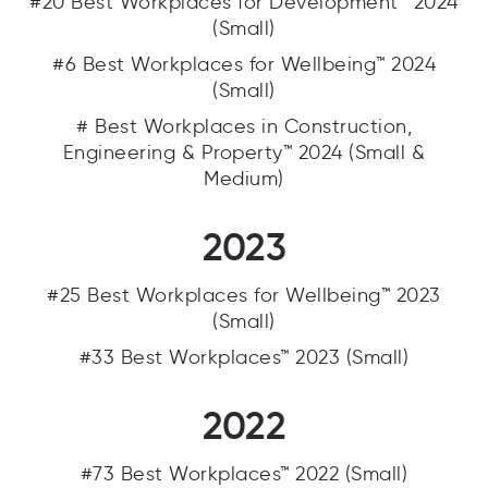
#20 Best Workplaces for Development™ 2024
(Small)
#6 Best Workplaces for Wellbeing™ 2024
(Small)
# Best Workplaces in Construction,
Engineering & Property™ 2024 (Small &
Medium)
2023
#25 Best Workplaces for Wellbeing™ 2023
(Small)
#33 Best Workplaces™ 2023 (Small)
2022
#73 Best Workplaces™ 2022 (Small)