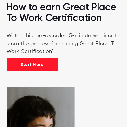
How to earn Great Place
To Work Certification
Watch this pre-recorded 5-minute webinar to
learn the process for earning Great Place To
Work Certification™
Start Here