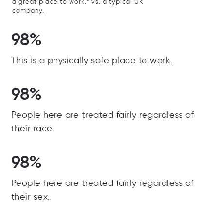
a great place to work.” vs. a typical UK
company.
98%
This is a physically safe place to work.
98%
People here are treated fairly regardless of
their race.
98%
People here are treated fairly regardless of
their sex.