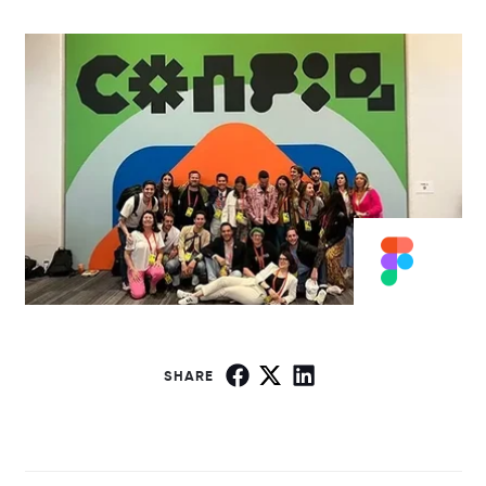
SHARE