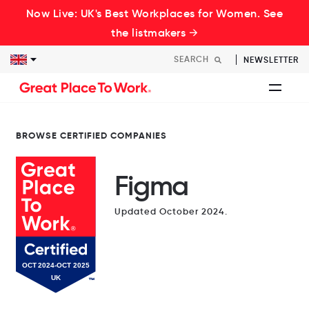
Now Live: UK's Best Workplaces for Women. See
the listmakers →
NEWSLETTER
BROWSE CERTIFIED COMPANIES
Figma
Updated October 2024.