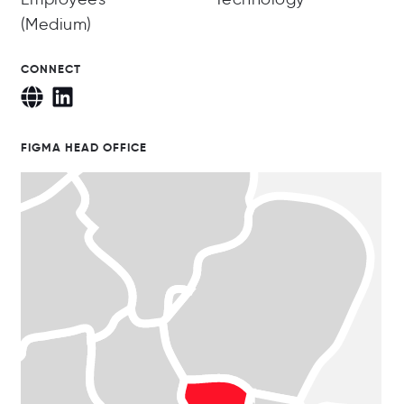
(Medium)
CONNECT
FIGMA HEAD OFFICE