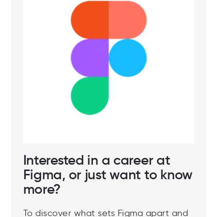
Interested in a career at
Figma, or just want to know
more?
To discover what sets Figma apart and