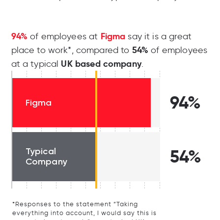
94%
Figma
of employees at
say it is a great
54%
place to work*, compared to
of employees
UK based company
at a typical
.
94%
Figma
Typical
54%
Company
*Responses to the statement “Taking
everything into account, I would say this is