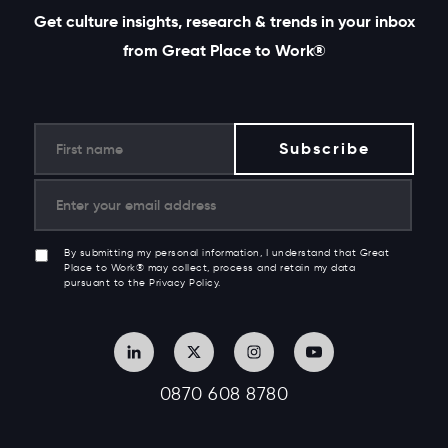
Get culture insights, research & trends in your inbox
from Great Place to Work®
By submitting my personal information, I understand that Great
Place to Work® may collect, process and retain my data
pursuant to the Privacy Policy.
0870 608 8780