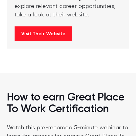
explore relevant career opportunities,
take a look at their website.
Visit Their Website
How to earn Great Place
To Work Certification
Watch this pre-recorded 5-minute webinar to
learn the process for earning Great Place To