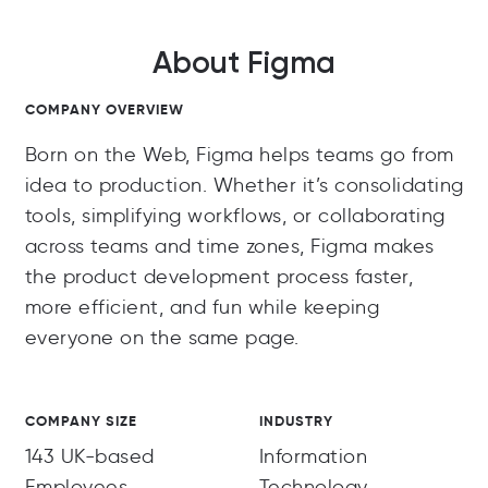
About Figma
COMPANY OVERVIEW
Born on the Web, Figma helps teams go from
idea to production. Whether it’s consolidating
tools, simplifying workflows, or collaborating
across teams and time zones, Figma makes
the product development process faster,
more efficient, and fun while keeping
everyone on the same page.
COMPANY SIZE
INDUSTRY
143 UK-based
Information
Employees
Technology