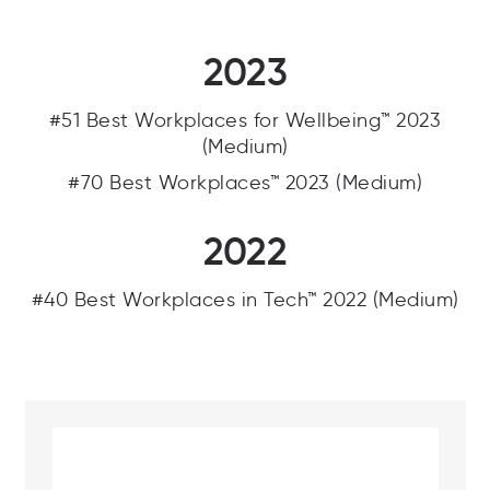
2023
#51 Best Workplaces for Wellbeing™ 2023
(Medium)
#70 Best Workplaces™ 2023 (Medium)
2022
#40 Best Workplaces in Tech™ 2022 (Medium)