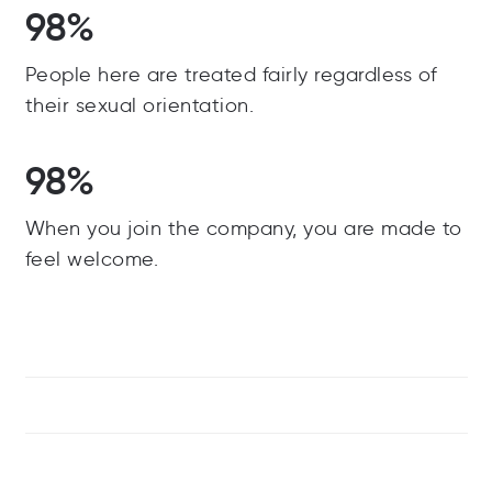
98%
People here are treated fairly regardless of
their sexual orientation.
98%
When you join the company, you are made to
feel welcome.