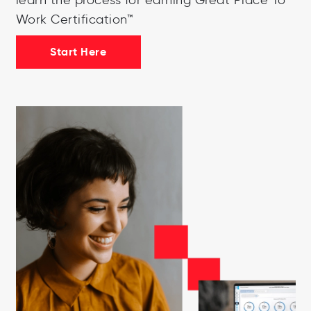
Work Certification™
Start Here