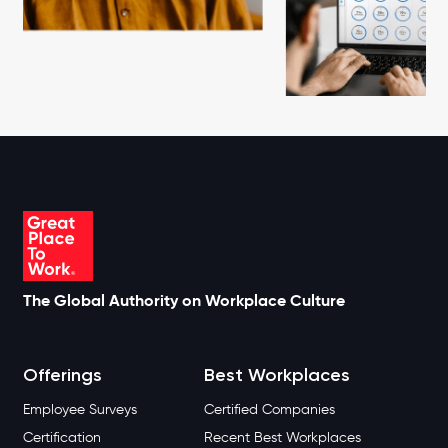
The Global Authority on Workplace Culture
Offerings
Best Workplaces
Employee Surveys
Certified Companies
Certification
Recent Best Workplaces