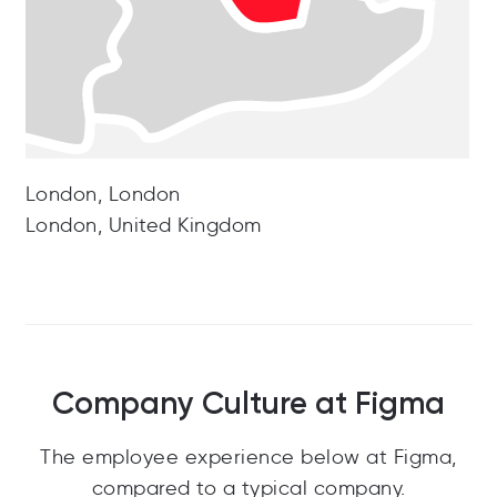
London, London
London, United Kingdom
Company Culture at Figma
The employee experience below at Figma,
compared to a typical company.