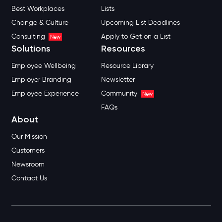
Best Workplaces
Lists
Change & Culture
Upcoming List Deadlines
Consulting
Apply to Get on a List
New
Solutions
Resources
Employee Wellbeing
Resource Library
Employer Branding
Newsletter
Employee Experience
Community
New
FAQs
About
Our Mission
Customers
Newsroom
Contact Us