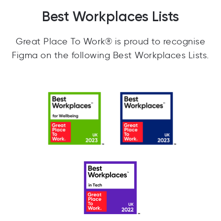
Best Workplaces Lists
Great Place To Work® is proud to recognise
Figma on the following Best Workplaces Lists.