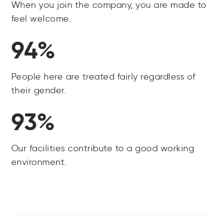
When you join the company, you are made to
feel welcome.
94%
People here are treated fairly regardless of
their gender.
93%
Our facilities contribute to a good working
environment.