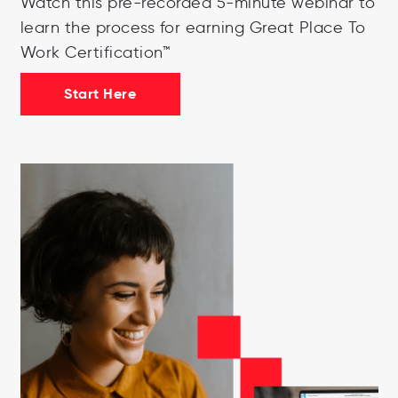
Watch this pre-recorded 5-minute webinar to
learn the process for earning Great Place To
Work Certification™
Start Here