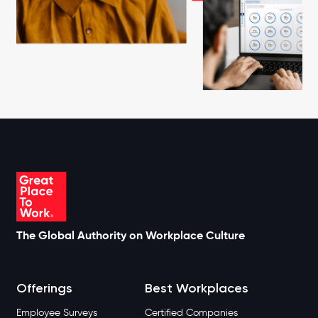
The Global Authority on Workplace Culture
Offerings
Best Workplaces
Employee Surveys
Certified Companies