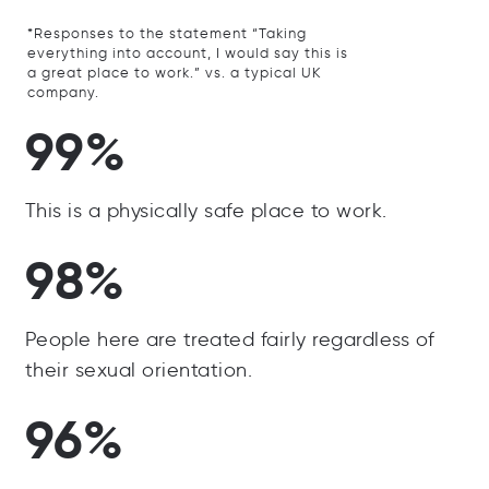
*Responses to the statement “Taking
everything into account, I would say this is
a great place to work.” vs. a typical UK
company.
99%
This is a physically safe place to work.
98%
People here are treated fairly regardless of
their sexual orientation.
96%