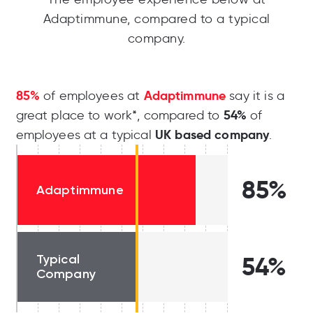
Adaptimmune, compared to a typical
company.
85%
Adaptimmune
of employees at
say it is a
54%
great place to work*, compared to
of
UK based company
employees at a typical
.
85%
Adaptimmune
Typical
54%
Company