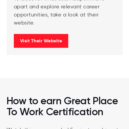
apart and explore relevant career
opportunities, take a look at their
website.
Visit Their Website
How to earn Great Place
To Work Certification