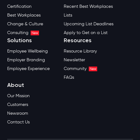
Certification
Recent Best Workplaces
Best Workplaces
Lists
Change & Culture
Upcoming List Deadlines
Consulting
Apply to Get on a List
New
Solutions
Resources
Employee Wellbeing
Resource Library
Employer Branding
Newsletter
Employee Experience
Community
New
FAQs
About
Our Mission
Customers
Newsroom
Contact Us