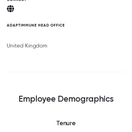
ADAPTIMMUNE HEAD OFFICE
United Kingdom
Employee Demographics
Tenure