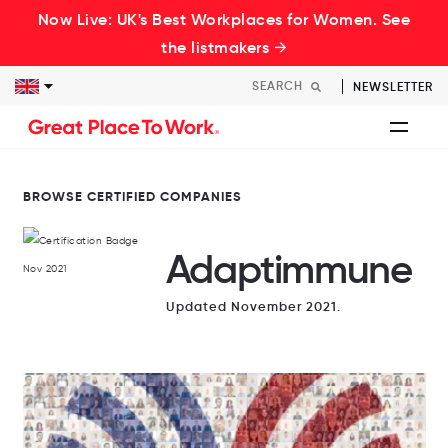
Now Live: UK's Best Workplaces for Women. See
the listmakers →
NEWSLETTER
BROWSE CERTIFIED COMPANIES
Adaptimmune
Updated November 2021.