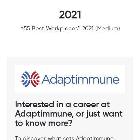
2021
#55 Best Workplaces™ 2021 (Medium)
Interested in a career at
Adaptimmune, or just want
to know more?
To discover what sets Adaptimmune