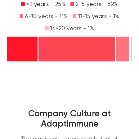
<2 years - 25%
2-5 years - 62%
6-10 years - 11%
11-15 years - 1%
16-20 years - 1%
Company Culture at
Adaptimmune
The employee experience below at