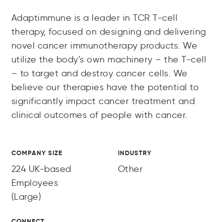
Adaptimmune is a leader in TCR T-cell
therapy, focused on designing and delivering
novel cancer immunotherapy products. We
utilize the body’s own machinery – the T-cell
– to target and destroy cancer cells. We
believe our therapies have the potential to
significantly impact cancer treatment and
clinical outcomes of people with cancer.
COMPANY SIZE
INDUSTRY
224 UK-based
Other
Employees
(Large)
CONNECT