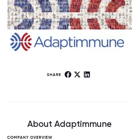
SHARE
About Adaptimmune
COMPANY OVERVIEW