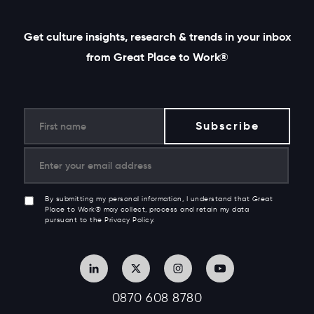
Get culture insights, research & trends in your inbox
from Great Place to Work®
By submitting my personal information, I understand that Great
Place to Work® may collect, process and retain my data
pursuant to the Privacy Policy.
0870 608 8780