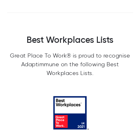
Best Workplaces Lists
Great Place To Work® is proud to recognise
Adaptimmune on the following Best
Workplaces Lists.