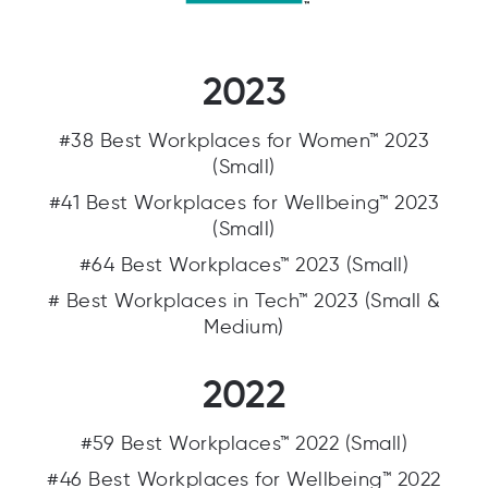
2023
#38 Best Workplaces for Women™ 2023
(Small)
#41 Best Workplaces for Wellbeing™ 2023
(Small)
#64 Best Workplaces™ 2023 (Small)
# Best Workplaces in Tech™ 2023 (Small &
Medium)
2022
#59 Best Workplaces™ 2022 (Small)
#46 Best Workplaces for Wellbeing™ 2022