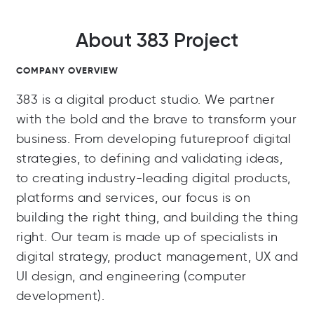
About 383 Project
COMPANY OVERVIEW
383 is a digital product studio. We partner
with the bold and the brave to transform your
business. From developing futureproof digital
strategies, to defining and validating ideas,
to creating industry-leading digital products,
platforms and services, our focus is on
building the right thing, and building the thing
right. Our team is made up of specialists in
digital strategy, product management, UX and
UI design, and engineering (computer
development).