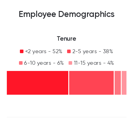
Employee Demographics
Tenure
<2 years - 52%
2-5 years - 38%
6-10 years - 6%
11-15 years - 4%