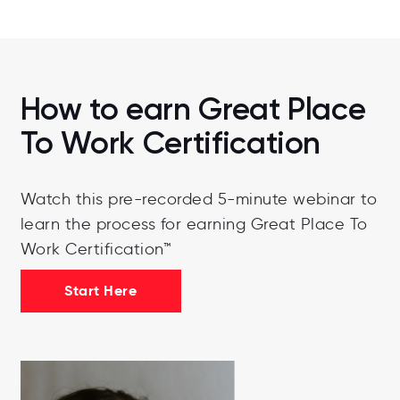
How to earn Great Place
To Work Certification
Watch this pre-recorded 5-minute webinar to
learn the process for earning Great Place To
Work Certification™
Start Here