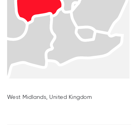
West Midlands, United Kingdom