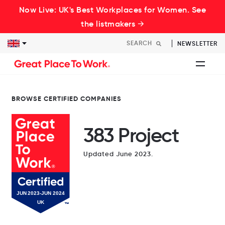
Now Live: UK's Best Workplaces for Women. See
the listmakers →
NEWSLETTER
BROWSE CERTIFIED COMPANIES
383 Project
Updated June 2023.