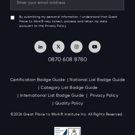
By submitting my personal information, I understand that Great
Place to Work® may collect, process and retain my data
pursuant to the Privacy Policy.
0870 608 8780
Certification Badge Guide
National List Badge Guide
Category List Badge Guide
International List Badge Guide
Privacy Policy
Quality Policy
©2026 Great
Place to Work
®
Institute Inc. All Rights Reserved.