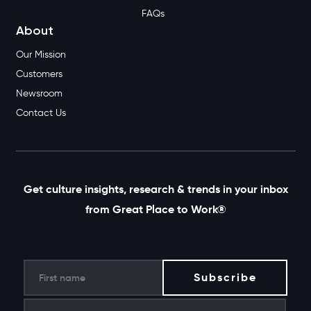
FAQs
About
Our Mission
Customers
Newsroom
Contact Us
Get culture insights, research & trends in your inbox
from Great Place to Work®