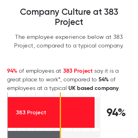
Company Culture at 383
Project
The employee experience below at 383
Project, compared to a typical company.
94%
383 Project
of employees at
say it is a
54%
great place to work*, compared to
of
UK based company
employees at a typical
.
94%
383 Project