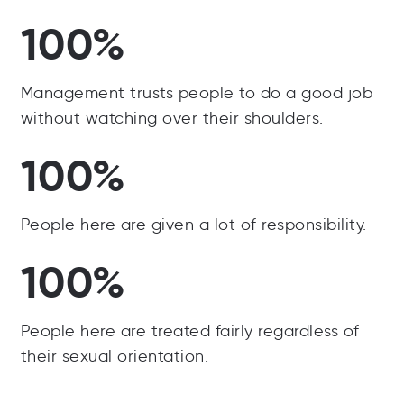
100%
Management trusts people to do a good job
without watching over their shoulders.
100%
People here are given a lot of responsibility.
100%
People here are treated fairly regardless of
their sexual orientation.