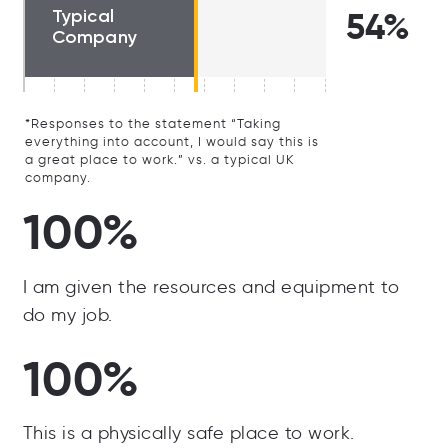
Typical
54%
Company
*Responses to the statement “Taking
everything into account, I would say this is
a great place to work.” vs. a typical UK
company.
100%
I am given the resources and equipment to
do my job.
100%
This is a physically safe place to work.