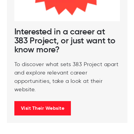
Interested in a career at
383 Project, or just want to
know more?
To discover what sets 383 Project apart
and explore relevant career
opportunities, take a look at their
website.
Visit Their Website