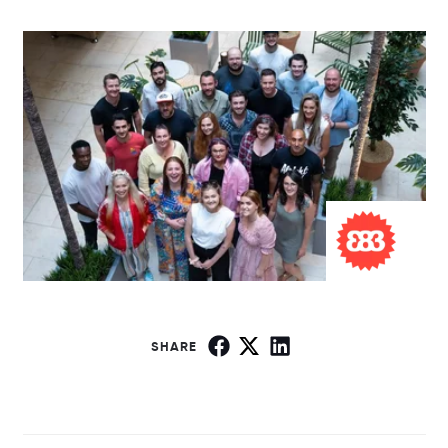
SHARE