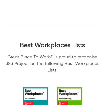
Best Workplaces Lists
Great Place To Work® is proud to recognise
383 Project on the following Best Workplaces
Lists.