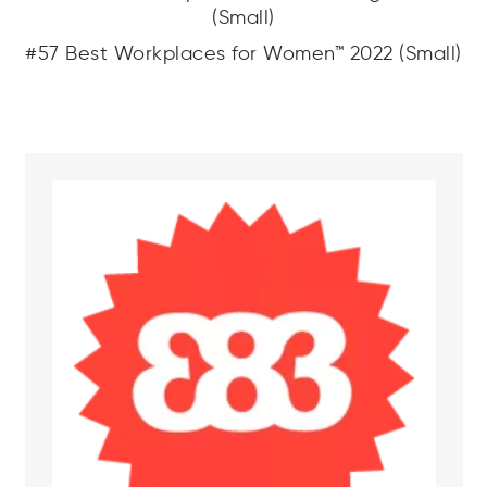
(Small)
#57 Best Workplaces for Women™ 2022 (Small)