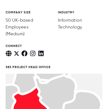
COMPANY SIZE
INDUSTRY
50 UK-based
Information
Employees
Technology
(Medium)
CONNECT
383 PROJECT HEAD OFFICE