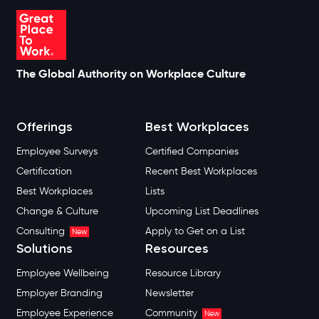
The Global Authority on Workplace Culture
Offerings
Best Workplaces
Employee Surveys
Certified Companies
Certification
Recent Best Workplaces
Best Workplaces
Lists
Change & Culture
Upcoming List Deadlines
Consulting
Apply to Get on a List
New
Solutions
Resources
Employee Wellbeing
Resource Library
Employer Branding
Newsletter
Employee Experience
Community
New