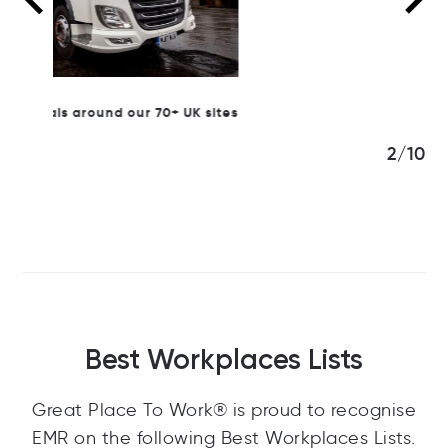
K sites
3/10
Best Workplaces Lists
Great Place To Work® is proud to recognise
EMR on the following Best Workplaces Lists.