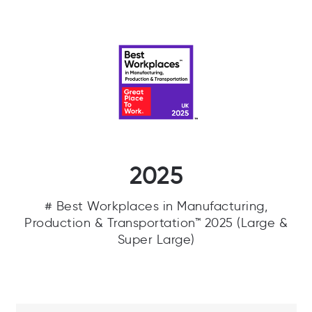
2025
# Best Workplaces in Manufacturing,
Production & Transportation™ 2025 (Large &
Super Large)