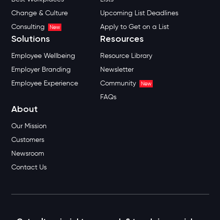
Change & Culture
Upcoming List Deadlines
Consulting
Apply to Get on a List
New
Solutions
Resources
Employee Wellbeing
Resource Library
Employer Branding
Newsletter
Employee Experience
Community
New
FAQs
About
Our Mission
Customers
Newsroom
Contact Us