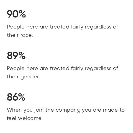
90%
People here are treated fairly regardless of
their race.
89%
People here are treated fairly regardless of
their gender.
86%
When you join the company, you are made to
feel welcome.