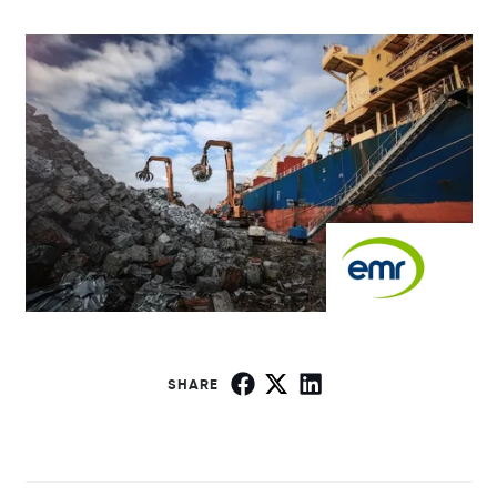
SHARE