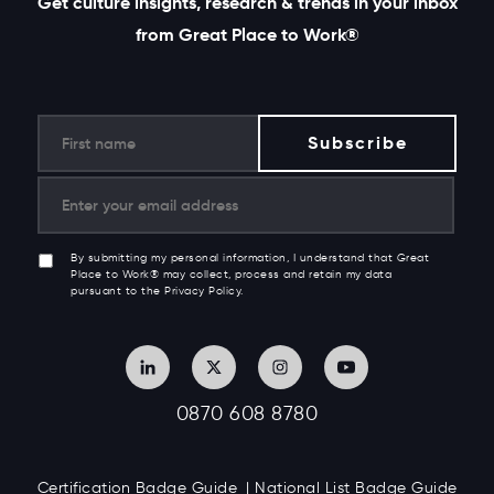
Get culture insights, research & trends in your inbox
from Great Place to Work®
By submitting my personal information, I understand that Great
Place to Work® may collect, process and retain my data
pursuant to the Privacy Policy.
0870 608 8780
Certification Badge Guide
National List Badge Guide