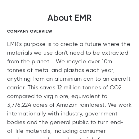
About EMR
COMPANY OVERVIEW
EMR's purpose is to create a future where the
materials we use don't need to be extracted
from the planet. We recycle over 10m
tonnes of metal and plastics each year,
anything from an aluminium can to an aircraft
carrier. This saves 12 million tonnes of CO2
compared to virgin ore, equivalent to
3,776,224 acres of Amazon rainforest. We work
internationally with industry, government
bodies and the general public to turn end-
of-life materials, including consumer