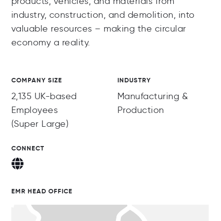
products, vehicles, and materials from
industry, construction, and demolition, into
valuable resources – making the circular
economy a reality.
COMPANY SIZE
INDUSTRY
2,135 UK-based
Manufacturing &
Employees
Production
(Super Large)
CONNECT
EMR HEAD OFFICE