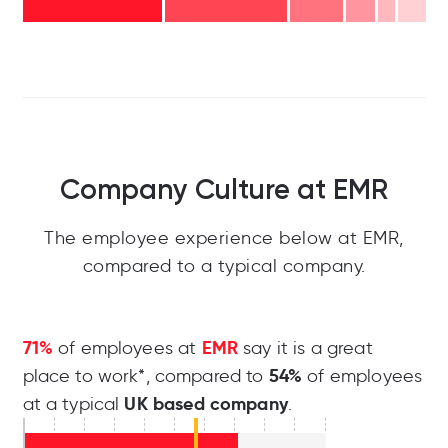
Company Culture at EMR
The employee experience below at EMR,
compared to a typical company.
71%
EMR
of employees at
say it is a great
54%
place to work*, compared to
of employees
UK based company
at a typical
.