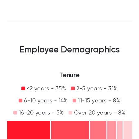
Employee Demographics
Tenure
<2 years - 35%
2-5 years - 31%
6-10 years - 14%
11-15 years - 8%
16-20 years - 5%
Over 20 years - 8%