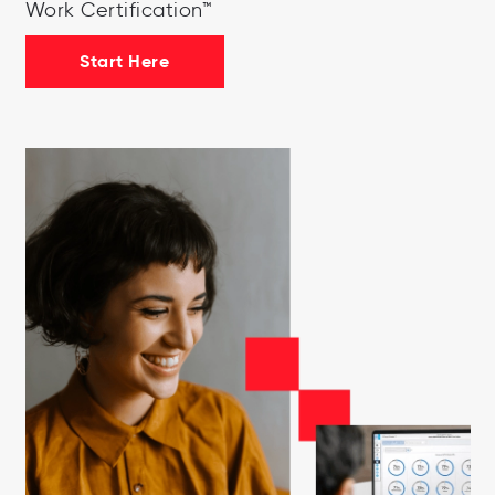
Work Certification™
Start Here