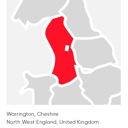
Warrington, Cheshire
North West England, United Kingdom