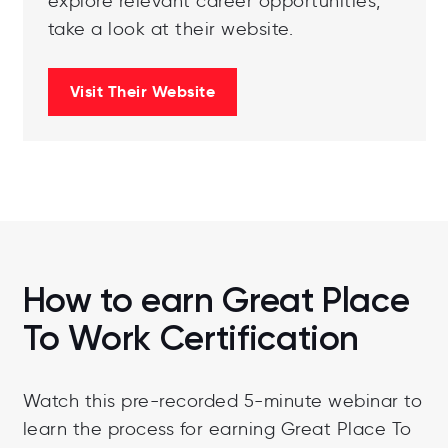
explore relevant career opportunities,
take a look at their website.
Visit Their Website
How to earn Great Place
To Work Certification
Watch this pre-recorded 5-minute webinar to
learn the process for earning Great Place To