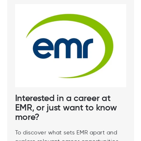
Interested in a career at
EMR, or just want to know
more?
To discover what sets EMR apart and