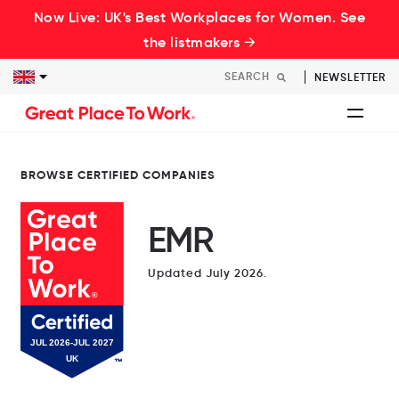
Now Live: UK's Best Workplaces for Women. See
the listmakers →
NEWSLETTER
BROWSE CERTIFIED COMPANIES
EMR
Updated July 2026.