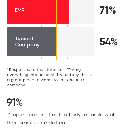
71%
EMR
Typical
54%
Company
*Responses to the statement “Taking
everything into account, I would say this is
a great place to work.” vs. a typical UK
company.
91%
People here are treated fairly regardless of
their sexual orientation.