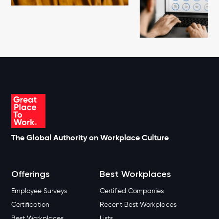
The Global Authority on Workplace Culture
Offerings
Best Workplaces
Employee Surveys
Certified Companies
Certification
Recent Best Workplaces
Best Workplaces
Lists