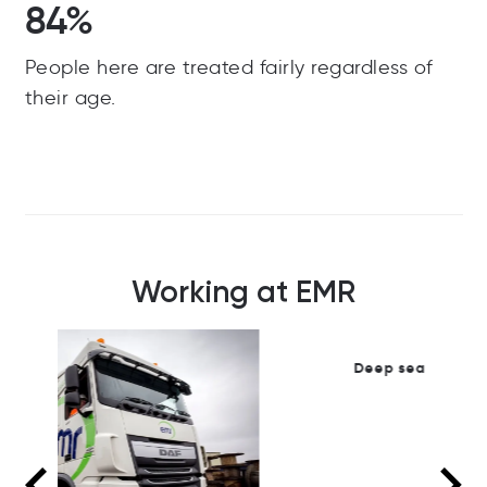
84%
People here are treated fairly regardless of
their age.
Working at EMR
Deep sea dock operation