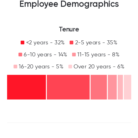
Employee Demographics
Tenure
<2 years - 32%
2-5 years - 35%
6-10 years - 14%
11-15 years - 8%
16-20 years - 5%
Over 20 years - 6%