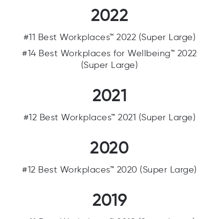
2022
#11 Best Workplaces™ 2022 (Super Large)
#14 Best Workplaces for Wellbeing™ 2022
(Super Large)
2021
#12 Best Workplaces™ 2021 (Super Large)
2020
#12 Best Workplaces™ 2020 (Super Large)
2019