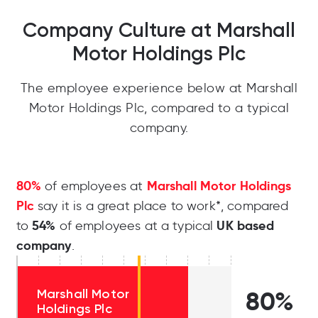
Company Culture at Marshall
Motor Holdings Plc
The employee experience below at Marshall
Motor Holdings Plc, compared to a typical
company.
80%
Marshall Motor Holdings
of employees at
Plc
say it is a great place to work*, compared
54%
UK based
to
of employees at a typical
company
.
Marshall Motor
80%
Holdings Plc