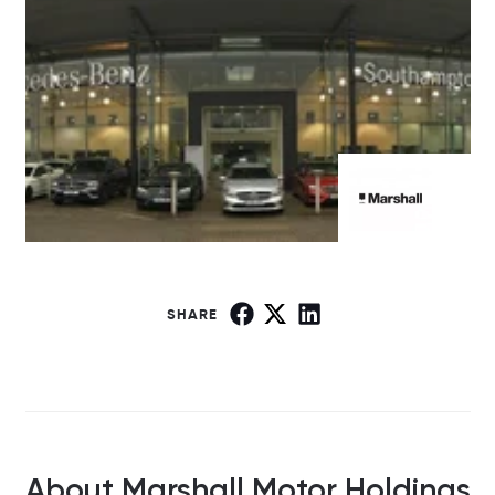
SHARE
About Marshall Motor Holdings