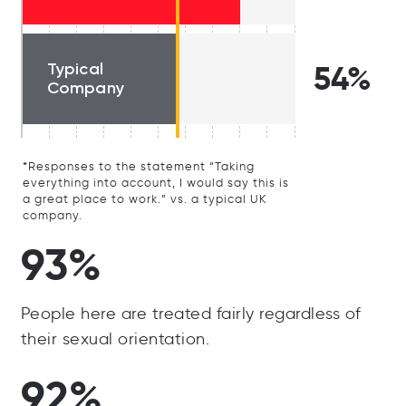
Typical
54%
Company
*Responses to the statement “Taking
everything into account, I would say this is
a great place to work.” vs. a typical UK
company.
93%
People here are treated fairly regardless of
their sexual orientation.
92%