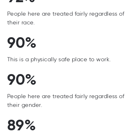
People here are treated fairly regardless of
their race.
90%
This is a physically safe place to work.
90%
People here are treated fairly regardless of
their gender.
89%