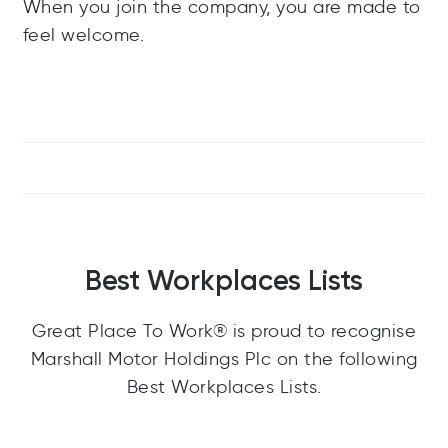
When you join the company, you are made to
feel welcome.
Best Workplaces Lists
Great Place To Work® is proud to recognise
Marshall Motor Holdings Plc on the following
Best Workplaces Lists.