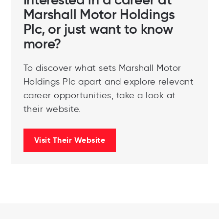
Marshall Motor Holdings
Plc, or just want to know
more?
To discover what sets Marshall Motor
Holdings Plc apart and explore relevant
career opportunities, take a look at
their website.
Visit Their Website