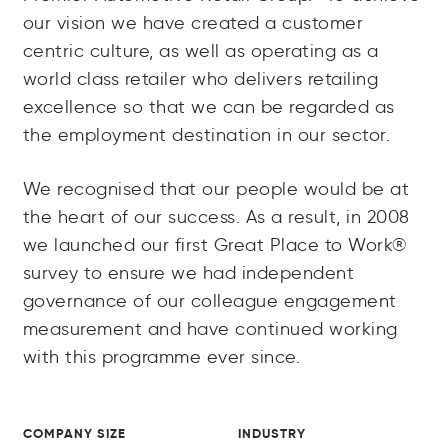
our vision we have created a customer
centric culture, as well as operating as a
world class retailer who delivers retailing
excellence so that we can be regarded as
the employment destination in our sector.
We recognised that our people would be at
the heart of our success. As a result, in 2008
we launched our first Great Place to Work®
survey to ensure we had independent
governance of our colleague engagement
measurement and have continued working
with this programme ever since.
COMPANY SIZE
INDUSTRY