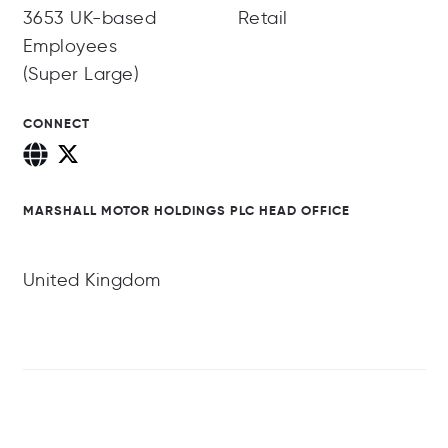
3653 UK-based
Retail
Employees
(Super Large)
CONNECT
MARSHALL MOTOR HOLDINGS PLC HEAD OFFICE
United Kingdom