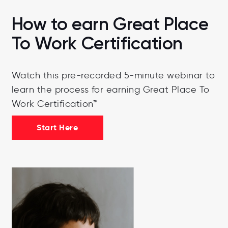
How to earn Great Place
To Work Certification
Watch this pre-recorded 5-minute webinar to
learn the process for earning Great Place To
Work Certification™
Start Here