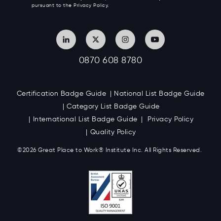
pursuant to the Privacy Policy.
0870 608 8780
Certification Badge Guide
National List Badge Guide
Category List Badge Guide
International List Badge Guide
Privacy Policy
Quality Policy
©2026 Great
Place to Work
®
Institute Inc. All Rights Reserved.