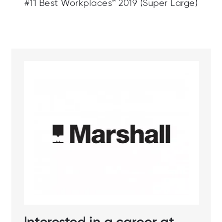
#11 Best Workplaces™ 2019 (Super Large)
Interested in a career at