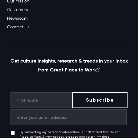
Our Mission
Customers
Newsroom
Contact Us
Get culture insights, research & trends in your inbox
from Great Place to Work®
By submitting my personal information, I understand that Great
Place to Work® may collect, process and retain my data