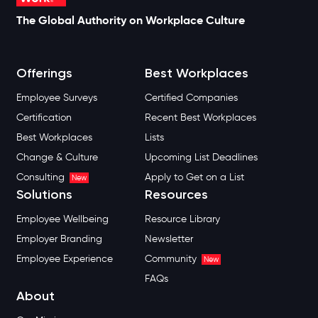
The Global Authority on Workplace Culture
Offerings
Best Workplaces
Employee Surveys
Certified Companies
Certification
Recent Best Workplaces
Best Workplaces
Lists
Change & Culture
Upcoming List Deadlines
Consulting
Apply to Get on a List
New
Solutions
Resources
Employee Wellbeing
Resource Library
Employer Branding
Newsletter
Employee Experience
Community
New
FAQs
About