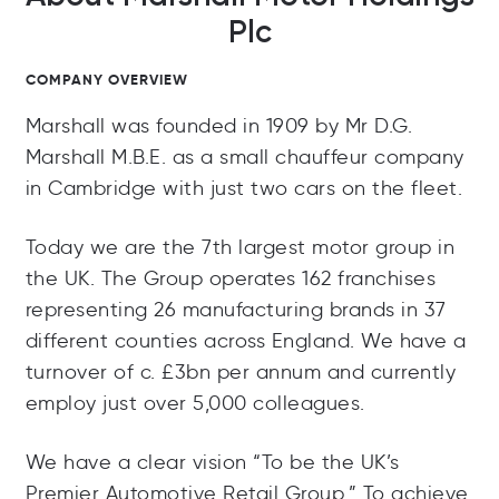
Plc
COMPANY OVERVIEW
Marshall was founded in 1909 by Mr D.G.
Marshall M.B.E. as a small chauffeur company
in Cambridge with just two cars on the fleet.
Today we are the 7th largest motor group in
the UK. The Group operates 162 franchises
representing 26 manufacturing brands in 37
different counties across England. We have a
turnover of c. £3bn per annum and currently
employ just over 5,000 colleagues.
We have a clear vision “To be the UK’s
Premier Automotive Retail Group.” To achieve