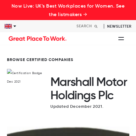
Now Live: UK's Best Workplaces for Women. See
the listmakers →
NEWSLETTER
BROWSE CERTIFIED COMPANIES
Marshall Motor
Holdings Plc
Updated December 2021.