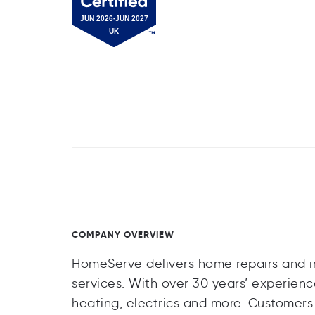
COMPANY OVERVIEW
HomeServe delivers home repairs and 
services. With over 30 years’ experie
heating, electrics and more. Customers