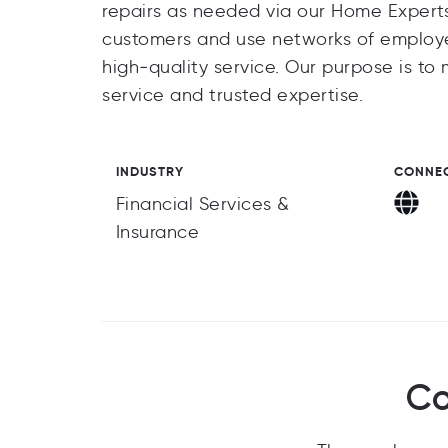
repairs as needed via our Home Experts 
customers and use networks of employed
high‑quality service. Our purpose is t
service and trusted expertise.
INDUSTRY
CONNE
Financial Services &
Insurance
Co