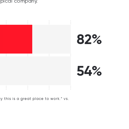
pical company.
82%
54%
this is a great place to work.” vs.