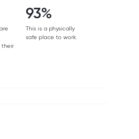
93%
are
This is a physically
y
safe place to work.
 their