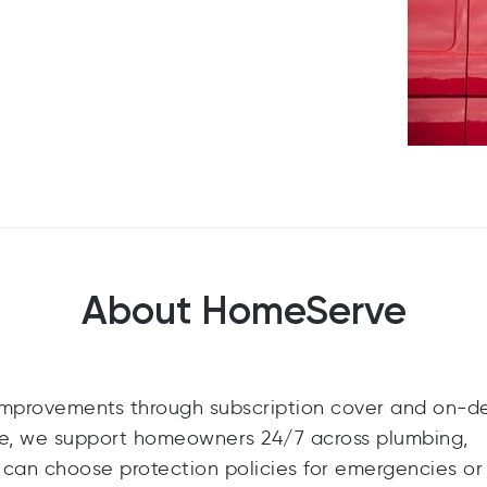
About HomeServe
improvements through subscription cover and on‑
nce, we support homeowners 24/7 across plumbing,
 can choose protection policies for emergencies o