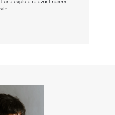
t and explore relevant career
ite.