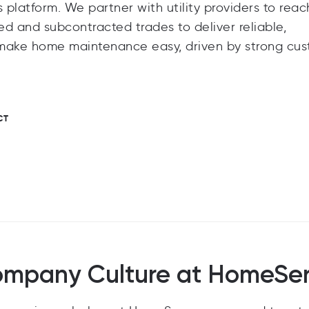
platform. We partner with utility providers to reac
 and subcontracted trades to deliver reliable,
o make home maintenance easy, driven by strong cu
CT
mpany Culture at HomeSe