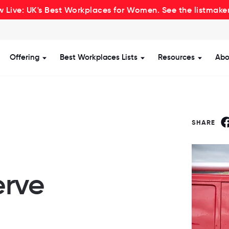
 Live: UK's Best Workplaces for Women. See the listmake
Offering
Best Workplaces Lists
Resources
Abo
how submenu for Certification
Show submenu for Offering
Show submenu for Be
Show s
SHARE
rve