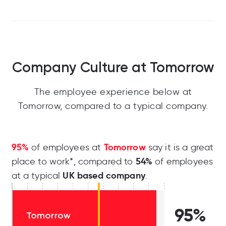
Company Culture at Tomorrow
The employee experience below at
Tomorrow, compared to a typical company.
95%
Tomorrow
of employees at
say it is a great
54%
place to work*, compared to
of employees
UK based company
at a typical
.
95%
Tomorrow