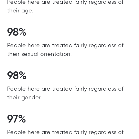
People here are treated fairly regardless of
their age.
98%
People here are treated fairly regardless of
their sexual orientation.
98%
People here are treated fairly regardless of
their gender.
97%
People here are treated fairly regardless of