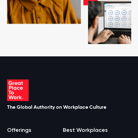
The Global Authority on Workplace Culture
Offerings
Best Workplaces