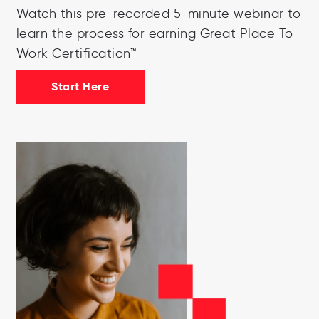
Watch this pre-recorded 5-minute webinar to
learn the process for earning Great Place To
Work Certification™
Start Here