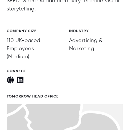
SEED, where AI and creativity redefine visual
storytelling.
COMPANY SIZE
INDUSTRY
110 UK-based
Advertising &
Employees
Marketing
(Medium)
CONNECT
TOMORROW HEAD OFFICE