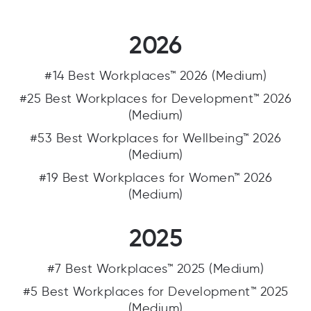
2026
#14 Best Workplaces™ 2026 (Medium)
#25 Best Workplaces for Development™ 2026
(Medium)
#53 Best Workplaces for Wellbeing™ 2026
(Medium)
#19 Best Workplaces for Women™ 2026
(Medium)
2025
#7 Best Workplaces™ 2025 (Medium)
#5 Best Workplaces for Development™ 2025
(Medium)