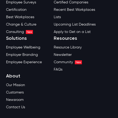
Employee Surveys
Certified Companies
Certification
Recent Best Workplaces
Best Workplaces
Lists
Change & Culture
Upcoming List Deadlines
Consulting
Apply to Get on a List
New
Solutions
Resources
Employee Wellbeing
Resource Library
Employer Branding
Newsletter
Employee Experience
Community
New
FAQs
About
Our Mission
Customers
Newsroom
Contact Us