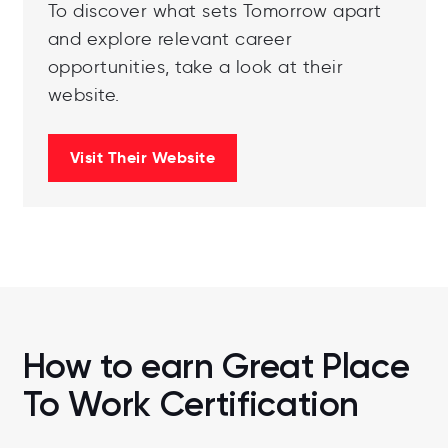
To discover what sets Tomorrow apart
and explore relevant career
opportunities, take a look at their
website.
Visit Their Website
How to earn Great Place
To Work Certification