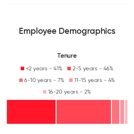
Employee Demographics
Tenure
<2 years - 41%
2-5 years - 46%
6-10 years - 7%
11-15 years - 4%
16-20 years - 2%