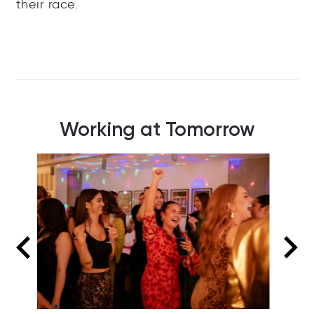
their race.
Working at Tomorrow
Summer social