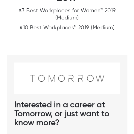
#3 Best Workplaces for Women™ 2019
(Medium)
#10 Best Workplaces™ 2019 (Medium)
Interested in a career at
Tomorrow, or just want to
know more?