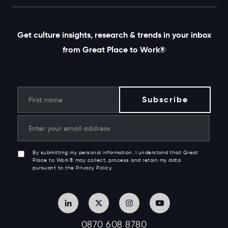
Get culture insights, research & trends in your inbox
from Great Place to Work®
By submitting my personal information, I understand that Great
Place to Work® may collect, process and retain my data
pursuant to the Privacy Policy.
0870 608 8780