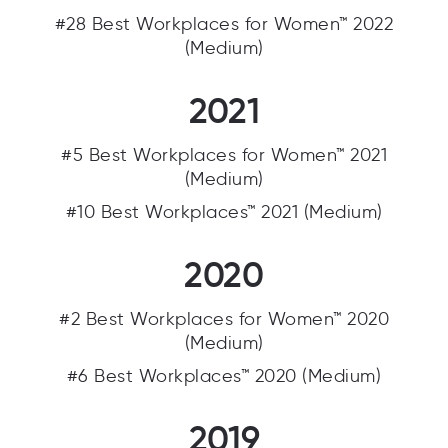
#28 Best Workplaces for Women™ 2022
(Medium)
2021
#5 Best Workplaces for Women™ 2021
(Medium)
#10 Best Workplaces™ 2021 (Medium)
2020
#2 Best Workplaces for Women™ 2020
(Medium)
#6 Best Workplaces™ 2020 (Medium)
2019