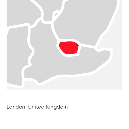
London, United Kingdom