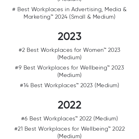
# Best Workplaces in Advertising, Media &
Marketing™ 2024 (Small & Medium)
2023
#2 Best Workplaces for Women™ 2023
(Medium)
#9 Best Workplaces for Wellbeing™ 2023
(Medium)
#14 Best Workplaces™ 2023 (Medium)
2022
#6 Best Workplaces™ 2022 (Medium)
#21 Best Workplaces for Wellbeing™ 2022
(Medium)