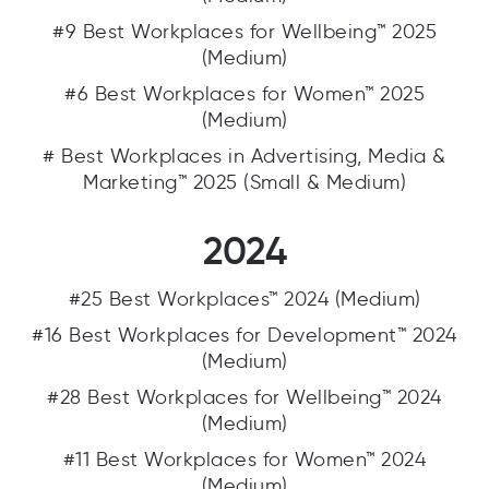
#9 Best Workplaces for Wellbeing™ 2025
(Medium)
#6 Best Workplaces for Women™ 2025
(Medium)
# Best Workplaces in Advertising, Media &
Marketing™ 2025 (Small & Medium)
2024
#25 Best Workplaces™ 2024 (Medium)
#16 Best Workplaces for Development™ 2024
(Medium)
#28 Best Workplaces for Wellbeing™ 2024
(Medium)
#11 Best Workplaces for Women™ 2024
(Medium)