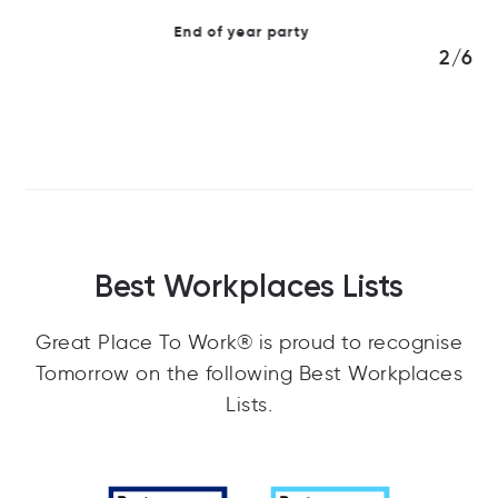
3/6
Best Workplaces Lists
Great Place To Work® is proud to recognise
Tomorrow on the following Best Workplaces
Lists.