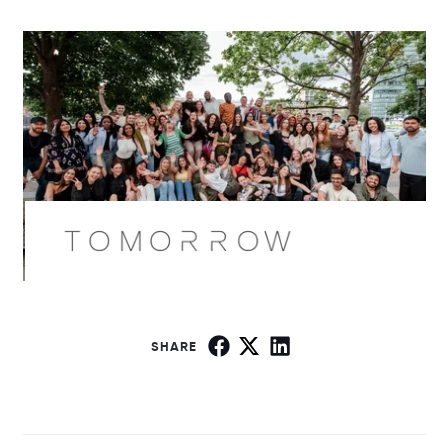
SHARE