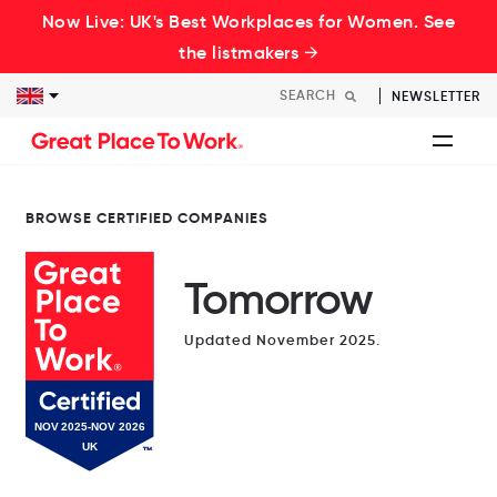
Now Live: UK's Best Workplaces for Women. See
the listmakers →
NEWSLETTER
BROWSE CERTIFIED COMPANIES
Tomorrow
Updated November 2025.