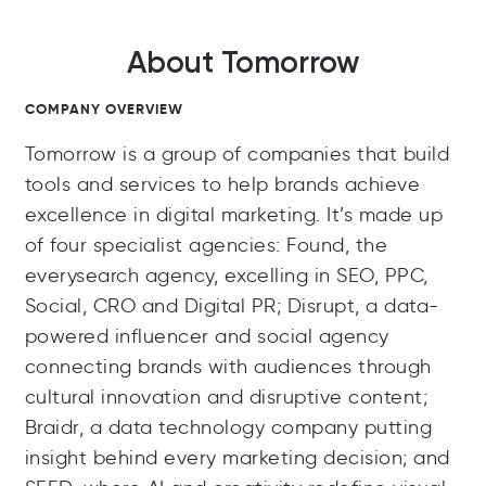
About Tomorrow
COMPANY OVERVIEW
Tomorrow is a group of companies that build
tools and services to help brands achieve
excellence in digital marketing. It’s made up
of four specialist agencies: Found, the
everysearch agency, excelling in SEO, PPC,
Social, CRO and Digital PR; Disrupt, a data-
powered influencer and social agency
connecting brands with audiences through
cultural innovation and disruptive content;
Braidr, a data technology company putting
insight behind every marketing decision; and