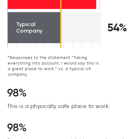
Typical
54%
Company
*Responses to the statement “Taking
everything into account, I would say this is
a great place to work.” vs. a typical UK
company.
98%
This is a physically safe place to work.
98%