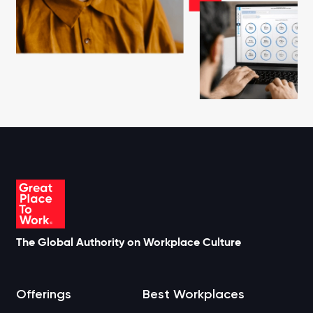
The Global Authority on Workplace Culture
Offerings
Best Workplaces