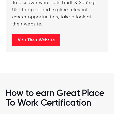
To discover what sets Lindt & Sprüngli
UK Ltd apart and explore relevant
career opportunities, take a look at
their website.
Visit Their Website
How to earn Great Place
To Work Certification