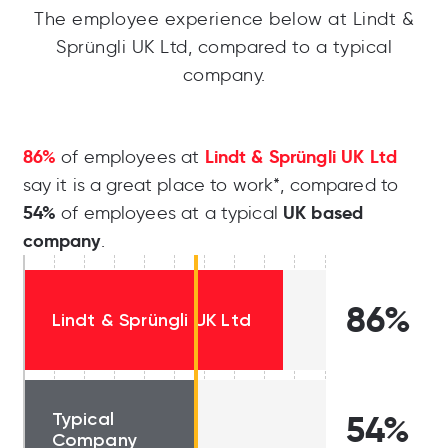
The employee experience below at Lindt &
Sprüngli UK Ltd, compared to a typical
company.
86%
Lindt & Sprüngli UK Ltd
of employees at
say it is a great place to work*, compared to
54%
UK based
of employees at a typical
company
.
86%
Lindt & Sprüngli UK Ltd
Typical
54%
Company