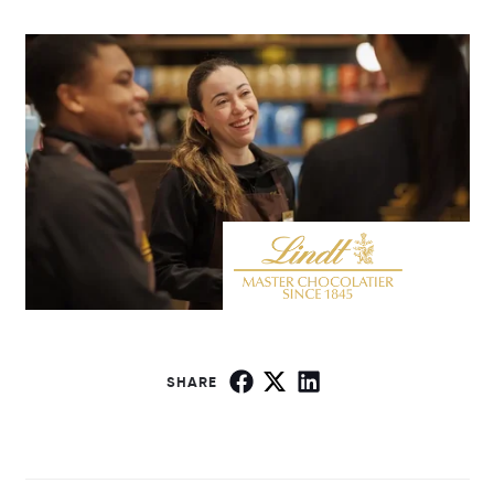
SHARE