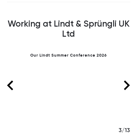
Working at Lindt & Sprüngli UK
Ltd
ession
Our Lindt Summer Conference 2026
3/13