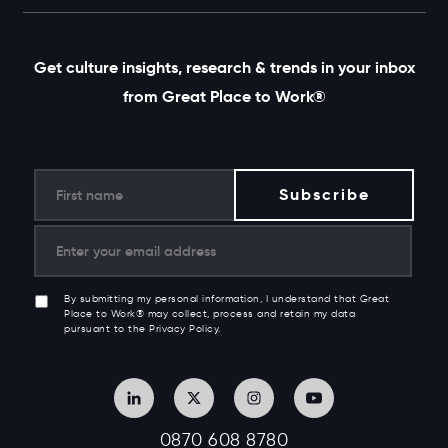
Get culture insights, research & trends in your inbox
from Great Place to Work®
By submitting my personal information, I understand that Great
Place to Work® may collect, process and retain my data
pursuant to the Privacy Policy.
0870 608 8780