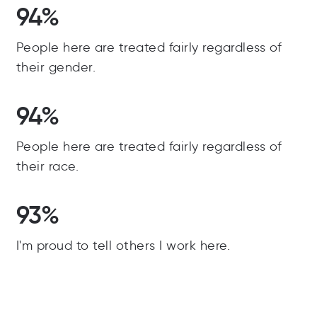
94%
People here are treated fairly regardless of
their gender.
94%
People here are treated fairly regardless of
their race.
93%
I'm proud to tell others I work here.