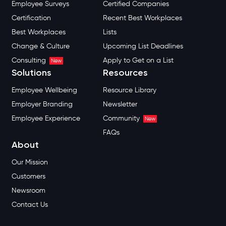
Employee Surveys
Certified Companies
Certification
Recent Best Workplaces
Best Workplaces
Lists
Change & Culture
Upcoming List Deadlines
Consulting
Apply to Get on a List
New
Solutions
Resources
Employee Wellbeing
Resource Library
Employer Branding
Newsletter
Employee Experience
Community
New
FAQs
About
Our Mission
Customers
Newsroom
Contact Us