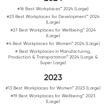
#16 Best Workplaces™ 2024 (Large)
#23 Best Workplaces for Development™ 2024
(Large)
#27 Best Workplaces for Wellbeing™ 2024
(Large)
#4 Best Workplaces for Women™ 2024 (Large)
# Best Workplaces in Manufacturing,
Production & Transportation™ 2024 (Large &
Super Large)
2023
#13 Best Workplaces for Women™ 2023 (Large)
#19 Best Workplaces for Wellbeing™ 2023
(Large)