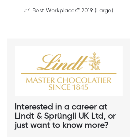
#4 Best Workplaces™ 2019 (Large)
Interested in a career at
Lindt & Sprüngli UK Ltd, or
just want to know more?