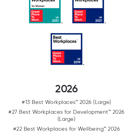
2026
#13 Best Workplaces™ 2026 (Large)
#27 Best Workplaces for Development™ 2026
(Large)
#22 Best Workplaces for Wellbeing™ 2026