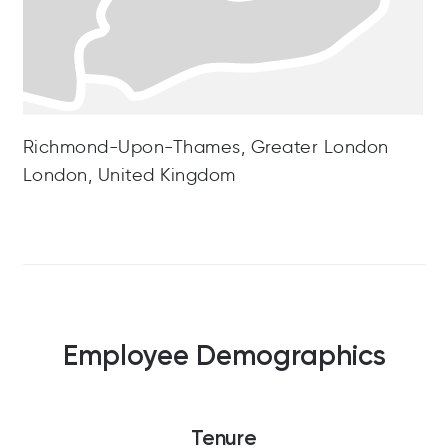
Richmond-Upon-Thames, Greater London
London, United Kingdom
Employee Demographics
Tenure