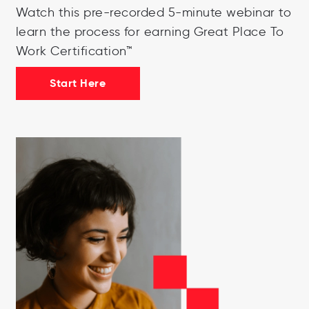
Watch this pre-recorded 5-minute webinar to
learn the process for earning Great Place To
Work Certification™
Start Here