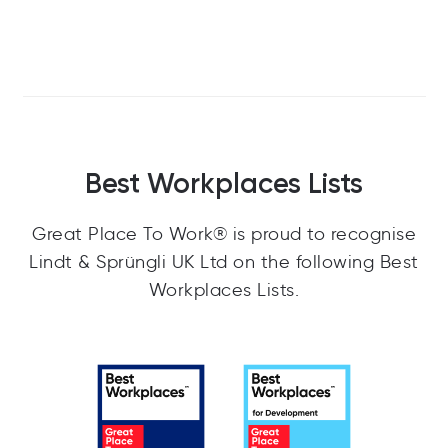
Best Workplaces Lists
Great Place To Work® is proud to recognise
Lindt & Sprüngli UK Ltd on the following Best
Workplaces Lists.