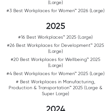
(Large)
#3 Best Workplaces for Women™ 2026 (Large)
2025
#16 Best Workplaces™ 2025 (Large)
#26 Best Workplaces for Development™ 2025
(Large)
#20 Best Workplaces for Wellbeing™ 2025
(Large)
#4 Best Workplaces for Women™ 2025 (Large)
# Best Workplaces in Manufacturing,
Production & Transportation™ 2025 (Large &
Super Large)
2024