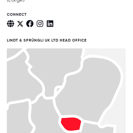
CONNECT
LINDT & SPRÜNGLI UK LTD HEAD OFFICE