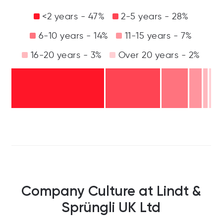
<2 years - 47%
2-5 years - 28%
6-10 years - 14%
11-15 years - 7%
16-20 years - 3%
Over 20 years - 2%
Company Culture at Lindt &
Sprüngli UK Ltd