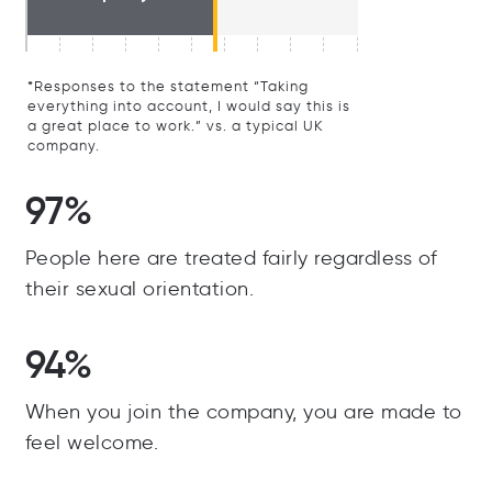
*Responses to the statement “Taking
everything into account, I would say this is
a great place to work.” vs. a typical UK
company.
97%
People here are treated fairly regardless of
their sexual orientation.
94%
When you join the company, you are made to
feel welcome.