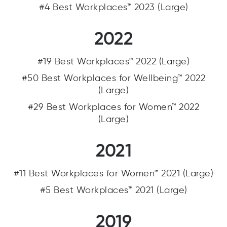
#4 Best Workplaces™ 2023 (Large)
2022
#19 Best Workplaces™ 2022 (Large)
#50 Best Workplaces for Wellbeing™ 2022
(Large)
#29 Best Workplaces for Women™ 2022
(Large)
2021
#11 Best Workplaces for Women™ 2021 (Large)
#5 Best Workplaces™ 2021 (Large)
2019