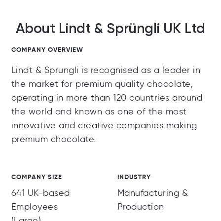
About Lindt & Sprüngli UK Ltd
COMPANY OVERVIEW
Lindt & Sprungli is recognised as a leader in
the market for premium quality chocolate,
operating in more than 120 countries around
the world and known as one of the most
innovative and creative companies making
premium chocolate.
COMPANY SIZE
INDUSTRY
641 UK-based
Manufacturing &
Employees
Production
(Large)