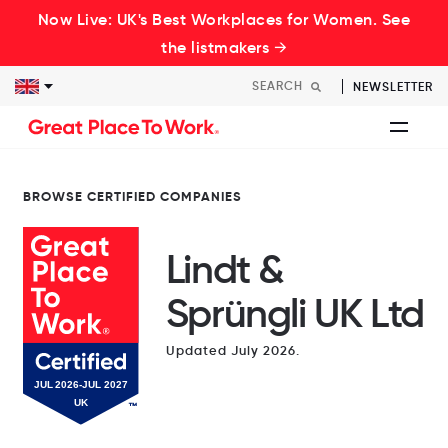
Now Live: UK's Best Workplaces for Women. See
the listmakers →
NEWSLETTER
BROWSE CERTIFIED COMPANIES
Lindt &
Sprüngli UK Ltd
Updated July 2026.