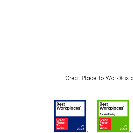
Great Place To Work® is p