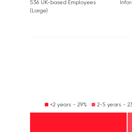
536 UK-based Employees
Info
(Large)
<2 years - 29%
2-5 years - 2