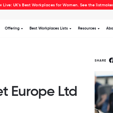
 Live: UK's Best Workplaces for Women. See the listmake
Offering
Best Workplaces Lists
Resources
Abo
how submenu for Certification
Show submenu for Offering
Show submenu for Be
Show s
SHARE
t Europe Ltd