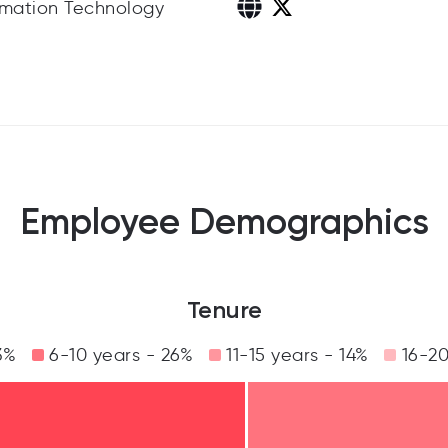
rmation Technology
Employee Demographics
Tenure
3%
6-10 years - 26%
11-15 years - 14%
16-20