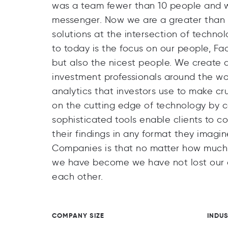
was a team fewer than 10 people and we
messenger. Now we are a greater than 9,
solutions at the intersection of techno
to today is the focus on our people, Fac
but also the nicest people. We create d
investment professionals around the wor
analytics that investors use to make cr
on the cutting edge of technology by c
sophisticated tools enable clients to c
their findings in any format they imagi
Companies is that no matter how much w
we have become we have not lost our or
each other.
COMPANY SIZE
INDU