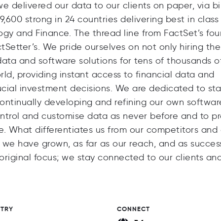
 delivered our data to our clients on paper, via b
600 strong in 24 countries delivering best in class
logy and Finance. The thread line from FactSet’s fo
tSetter’s. We pride ourselves on not only hiring th
ata and software solutions for tens of thousands o
ld, providing instant access to financial data and
ucial investment decisions. We are dedicated to st
ontinually developing and refining our own softwar
ontrol and customise data as never before and to p
ne. What differentiates us from our competitors and
e have grown, as far as our reach, and as success
iginal focus; we stay connected to our clients and
STRY
CONNECT