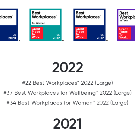
2022
#22 Best Workplaces™ 2022 (Large)
#37 Best Workplaces for Wellbeing™ 2022 (Large)
#34 Best Workplaces for Women™ 2022 (Large)
2021