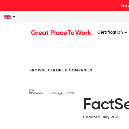
Now
Certification
S
BROWSE CERTIFIED COMPANIES
FactSe
Updated July 2021.