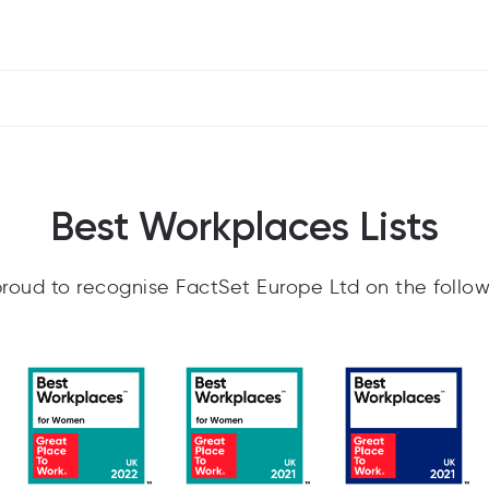
Best Workplaces Lists
roud to recognise FactSet Europe Ltd on the follow