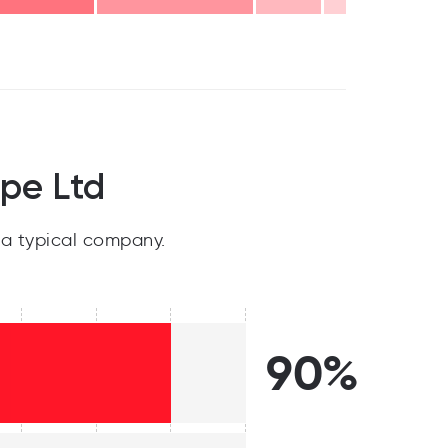
pe Ltd
a typical company.
90%