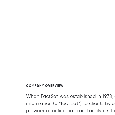
COMPANY OVERVIEW
When FactSet was established in 1978, o
information (a “fact set”) to clients b
provider of online data and analytics t