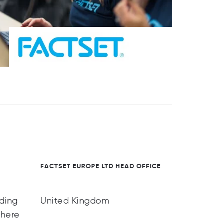
FACTSET EUROPE LTD HEAD OFFICE
ading
United Kingdom
there