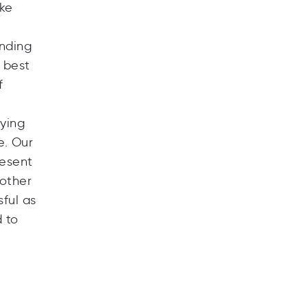
ike
unding
e best
f
aying
e. Our
resent
 other
ful as
 to