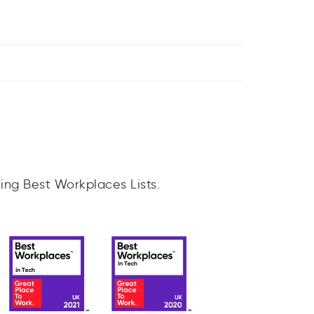
ing Best Workplaces Lists.