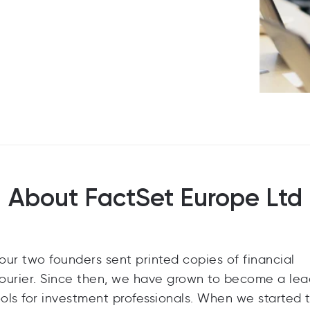
About FactSet Europe Ltd
ur two founders sent printed copies of financial
y courier. Since then, we have grown to become a le
ools for investment professionals. When we started 