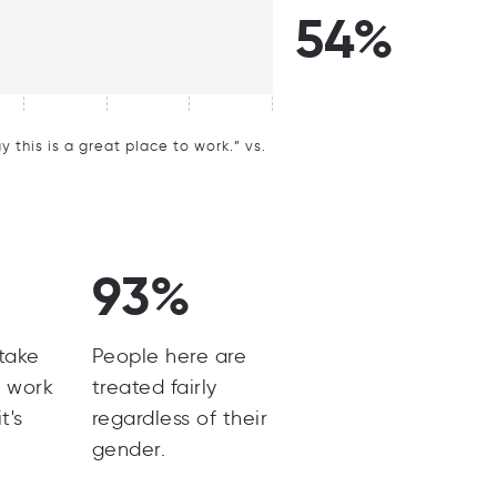
54%
this is a great place to work.” vs.
93%
 take
People here are
m work
treated fairly
t's
regardless of their
gender.