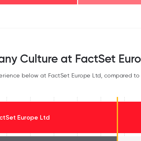
ny Culture at FactSet Euro
rience below at FactSet Europe Ltd, compared to 
ctSet Europe Ltd