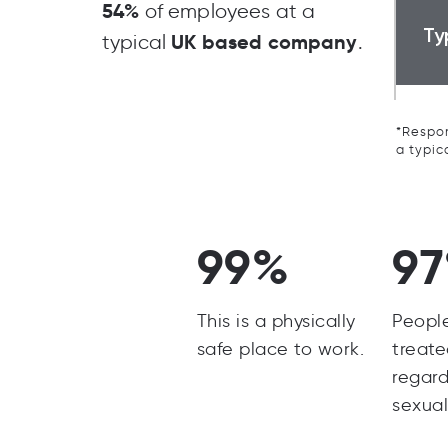
54%
of employees at a
Ty
UK based company
typical
.
*Respon
a typic
99%
9
This is a physically
Peopl
safe place to work.
treate
regard
sexual