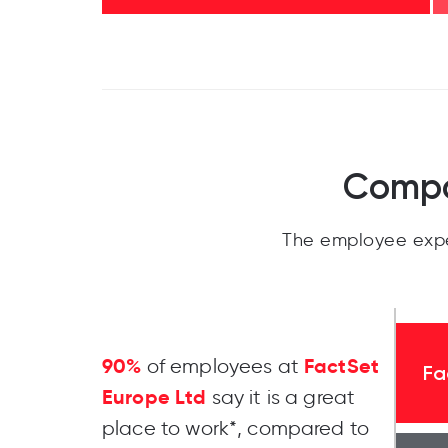
Compa
The employee expe
90%
FactSet
of employees at
Fa
Europe Ltd
say it is a great
place to work*, compared to