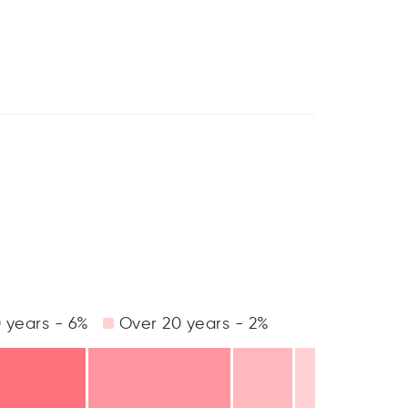
 years - 6%
Over 20 years - 2%