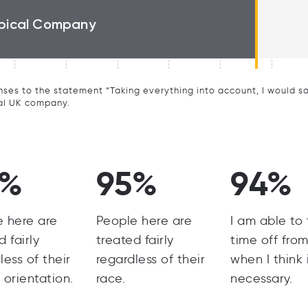
pical Company
ses to the statement “Taking everything into account, I would say 
al UK company.
7%
95%
94%
e here are
People here are
I am able to
d fairly
treated fairly
time off fro
less of their
regardless of their
when I think i
 orientation.
race.
necessary.