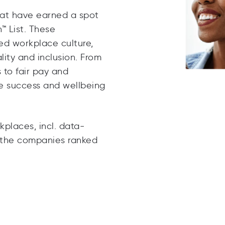
hat have earned a spot
™ List
. These
ed workplace culture,
ity and inclusion. From
to fair pay and
he success and wellbeing
places, incl. data-
m the companies ranked