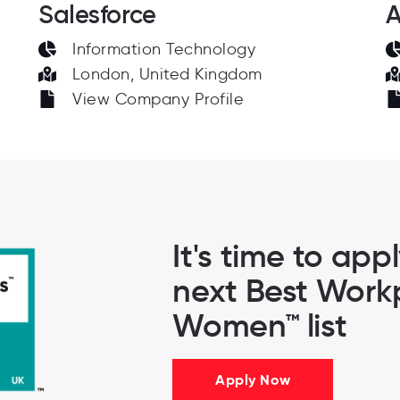
Salesforce
A
Information Technology
London, United Kingdom
View Company Profile
It's time to app
next Best Workp
Women™ list
Apply Now