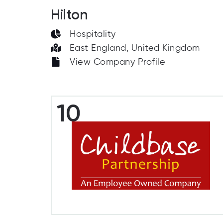
Hilton
Hospitality
East England, United Kingdom
View Company Profile
10