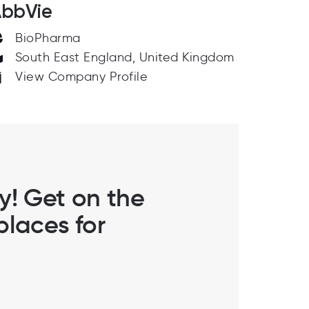
bbVie
BioPharma
South East England, United Kingdom
View Company Profile
ly! Get on the
laces for