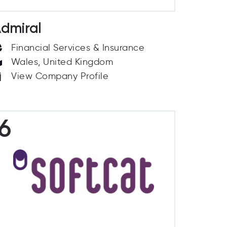
dmiral
Financial Services & Insurance
Wales, United Kingdom
View Company Profile
6