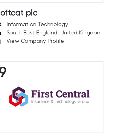
oftcat plc
Information Technology
South East England, United Kingdom
View Company Profile
9