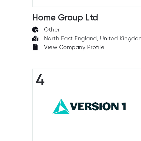
Home Group Ltd
Other
North East England, United Kingdo
View Company Profile
4