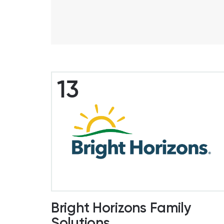
13
Bright Horizons Family
Solutions