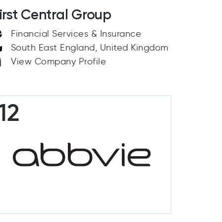
irst Central Group
Financial Services & Insurance
South East England, United Kingdom
View Company Profile
12