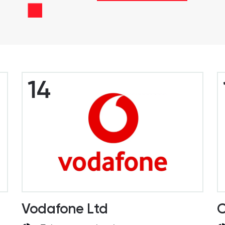
14
Vodafone Ltd
C