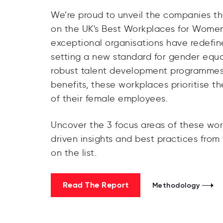
We’re proud to unveil the companies t
on the UK's Best Workplaces for Women
exceptional organisations have redefin
setting a new standard for gender equal
robust talent development programmes 
benefits, these workplaces prioritise t
of their female employees.
Uncover the 3 focus areas of these work
driven insights and best practices fro
on the list.
Read The Report
Methodology