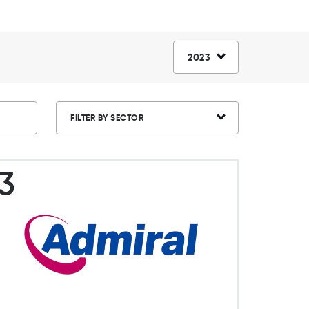
2023
FILTER BY SECTOR
3