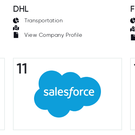
DHL
F
Transportation
View Company Profile
11