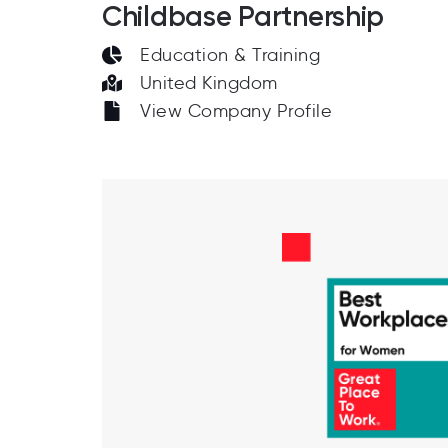
Childbase Partnership
Education & Training
United Kingdom
View Company Profile