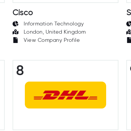
Cisco
S
Information Technology
London, United Kingdom
View Company Profile
8