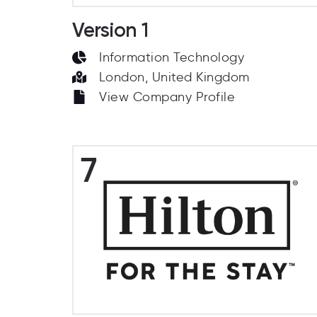
Version 1
Information Technology
London, United Kingdom
View Company Profile
7