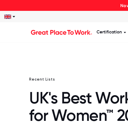
Now
Certification
S
Recent Lists
UK's Best Wor
for Women™ 2