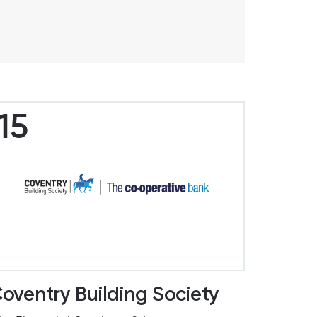
15
oventry Building Society