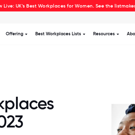
 Live: UK's Best Workplaces for Women. See the listmake
Offering
Best Workplaces Lists
Resources
Abo
how submenu for Certification
Show submenu for Offering
Show submenu for Be
Show s
kplaces
023