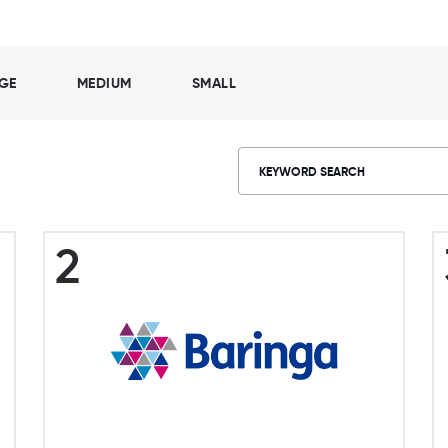
GE
MEDIUM
SMALL
2