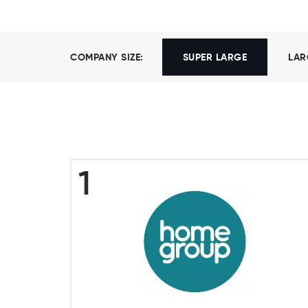
COMPANY SIZE:
SUPER LARGE
LAR
1