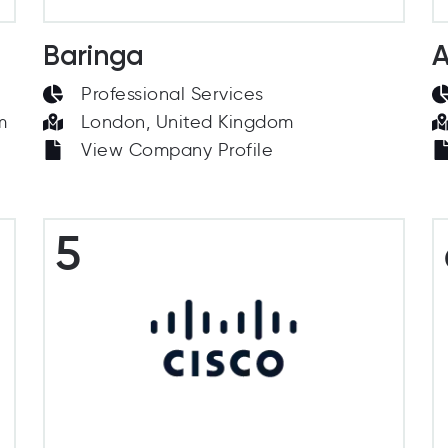
Baringa
A
Professional Services
m
London, United Kingdom
View Company Profile
5