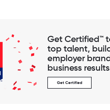
Get Certified™ 
top talent, buil
employer brand
business results
Get Certified