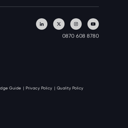
0870 608 8780
Badge Guide
Privacy Policy
Quality Policy