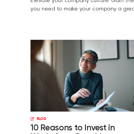
Elevate your company culture. Gain th
you need to make your company a grea
BLOG
10 Reasons to Invest in