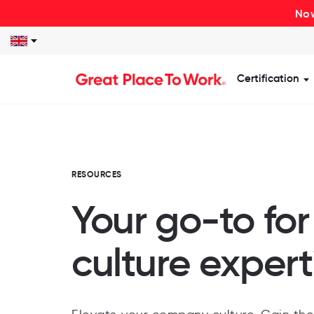
Now
Certification
S
RESOURCES
Your go-to fo
culture expert