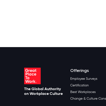
Offerings
Employee Surveys
Certification
The Global Authority
Best Workplaces
on Workplace Culture
Change & Culture Cons