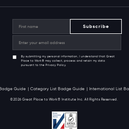
By submitting my personal information, I understand that Great
Place to Work® may collect, process and retain my data
pursuant to the Privacy Policy.
t Badge Guide
Category List Badge Guide
International List 
©2026 Great
Place to Work
®
Institute Inc. All Rights Reserved.