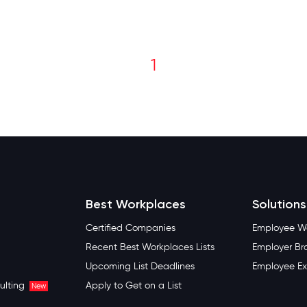
1
Best Workplaces
Solutions
Certified Companies
Employee We
Recent Best Workplaces Lists
Employer Br
Upcoming List Deadlines
Employee Ex
ulting
Apply to Get on a List
New