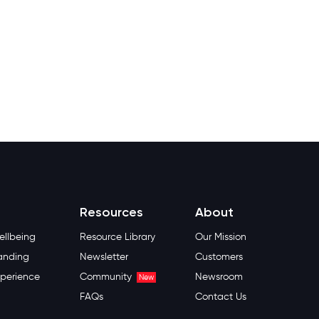
Resources
About
llbeing
Resource Library
Our Mission
anding
Newsletter
Customers
perience
Community
Newsroom
New
FAQs
Contact Us