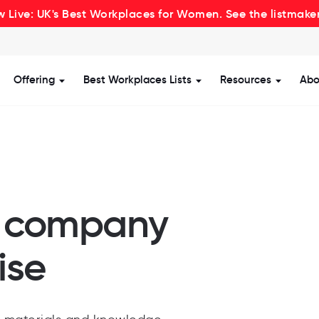
 Live: UK's Best Workplaces for Women. See the listmake
Offering
Best Workplaces Lists
Resources
Abo
how submenu for Certification
Show submenu for Offering
Show submenu for Be
Show s
r company
ise