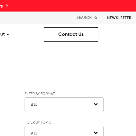
rs →
NEWSLETTER
ut
Contact Us
st Workplaces Lists
ubmenu for Resources
Show submenu for About
FILTER BY FORMAT
ALL
FILTER BY TOPIC
ALL