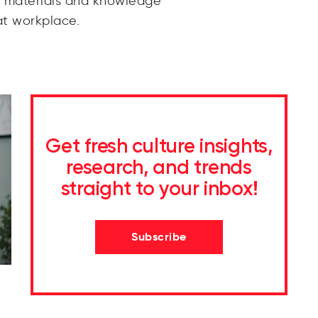
e materials and knowledge
t workplace.
Get fresh culture insights,
research, and trends
straight to your inbox!
Subscribe