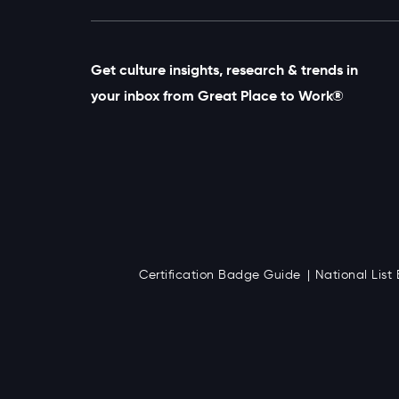
Get culture insights, research & trends in
your inbox from Great Place to Work®
Certification Badge Guide
National Lis