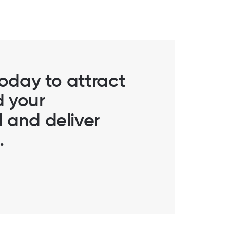
today to attract
d your
 and deliver
.