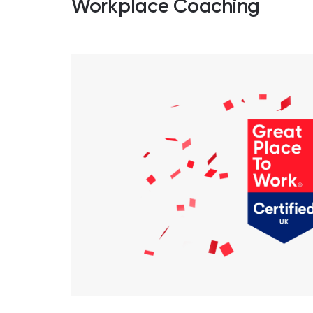
Workplace Coaching