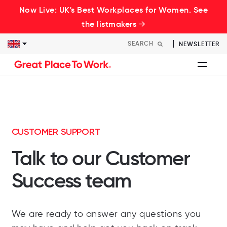
Now Live: UK's Best Workplaces for Women. See
the listmakers →
NEWSLETTER
CUSTOMER SUPPORT
Talk to our Customer
Success team
We
are
ready
to
answer
any
questions
you