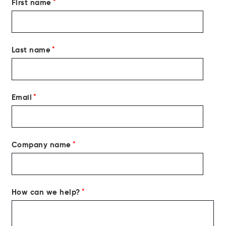
First name
*
Last name
*
Email
*
Company name
*
How can we help?
*