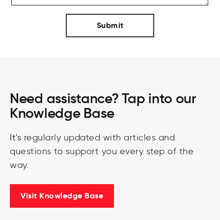
Need assistance? Tap into our
Knowledge Base
It's
regularly
updated
with
articles
and
questions
to
support you every step of the
way.
Visit Knowledge Base