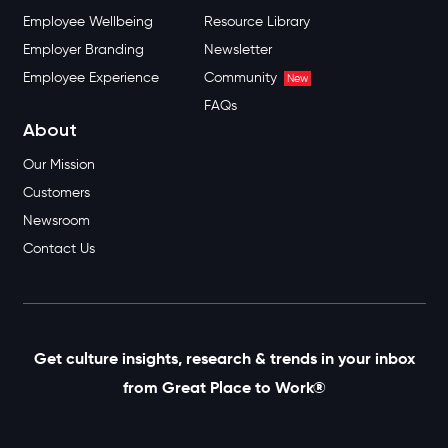
Employee Wellbeing
Resource Library
Employer Branding
Newsletter
Employee Experience
Community
New
FAQs
About
Our Mission
Customers
Newsroom
Contact Us
Get culture insights, research & trends in your inbox
from Great Place to Work®