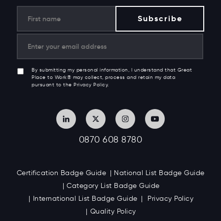
By submitting my personal information, I understand that Great
Place to Work® may collect, process and retain my data
pursuant to the Privacy Policy.
0870 608 8780
Certification Badge Guide
National List Badge Guide
Category List Badge Guide
International List Badge Guide
Privacy Policy
Quality Policy