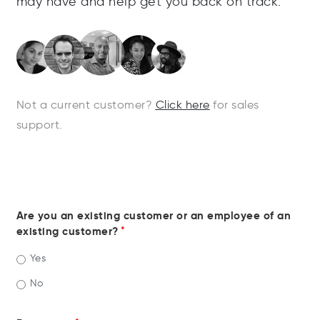
may
have
and
help
get
you
back
on
track
.
Not a current customer?
Click here
for sales
support.
Are you an existing customer or an employee of an
existing customer?
*
Yes
No