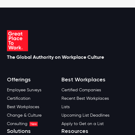
The Global Authority on Workplace Culture
Offerings
Best Workplaces
Employee Surveys
Certified Companies
Certification
Recent Best Workplaces
Best Workplaces
Lists
Change & Culture
Upcoming List Deadlines
Consulting
Apply to Get on a List
New
Solutions
Resources