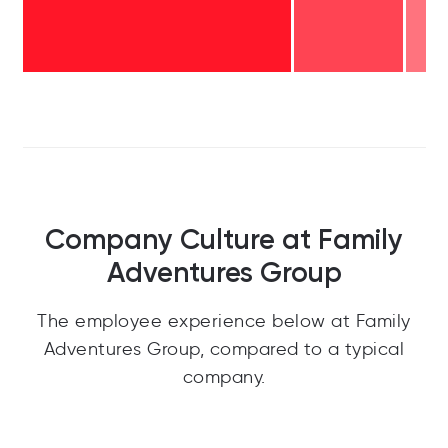
Company Culture at Family
Adventures Group
The employee experience below at Family
Adventures Group, compared to a typical
company.