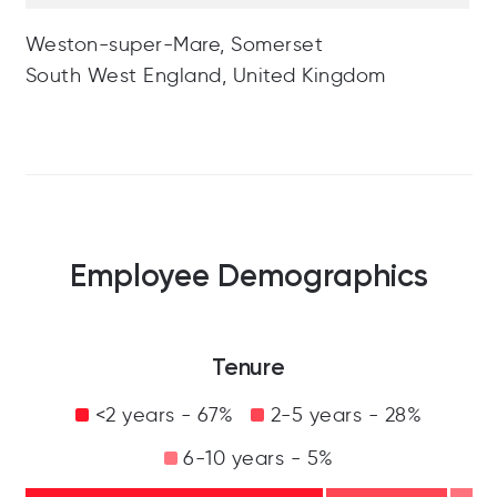
Weston-super-Mare, Somerset
South West England, United Kingdom
Employee Demographics
Tenure
<2 years - 67%
2-5 years - 28%
6-10 years - 5%