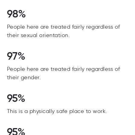
98%
People here are treated fairly regardless of
their sexual orientation.
97%
People here are treated fairly regardless of
their gender.
95%
This is a physically safe place to work.
95%