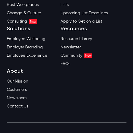
Best Workplaces
Lists
Change & Culture
Upcoming List Deadlines
Consulting
Apply to Get on a List
New
Solutions
Resources
Employee Wellbeing
Resource Library
Employer Branding
Newsletter
Employee Experience
Community
New
FAQs
About
Our Mission
Customers
Newsroom
Contact Us