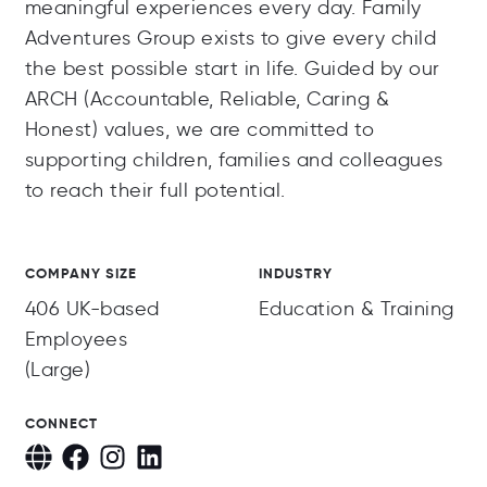
meaningful experiences every day. Family
Adventures Group exists to give every child
the best possible start in life. Guided by our
ARCH (Accountable, Reliable, Caring &
Honest) values, we are committed to
supporting children, families and colleagues
to reach their full potential.
COMPANY SIZE
INDUSTRY
406 UK-based
Education & Training
Employees
(Large)
CONNECT