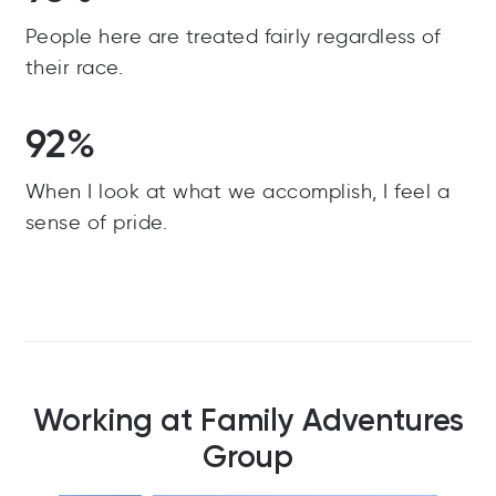
People here are treated fairly regardless of
their race.
92%
When I look at what we accomplish, I feel a
sense of pride.
Working at Family Adventures
Group