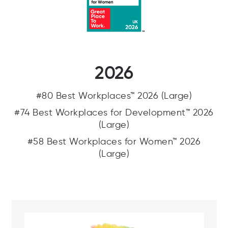
2026
#80 Best Workplaces™ 2026 (Large)
#74 Best Workplaces for Development™ 2026
(Large)
#58 Best Workplaces for Women™ 2026
(Large)