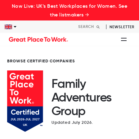
Now Live: UK's Best Workplaces for Women. See
the listmakers →
NEWSLETTER
BROWSE CERTIFIED COMPANIES
Family
Adventures
Group
Updated July 2026.