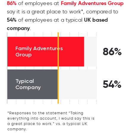
86%
Family Adventures Group
of employees at
say it is a great place to work*, compared to
54%
UK based
of employees at a typical
company
.
Family Adventures
86%
Group
Typical
54%
Company
*Responses to the statement “Taking
everything into account, I would say this is
a great place to work.” vs. a typical UK
company.