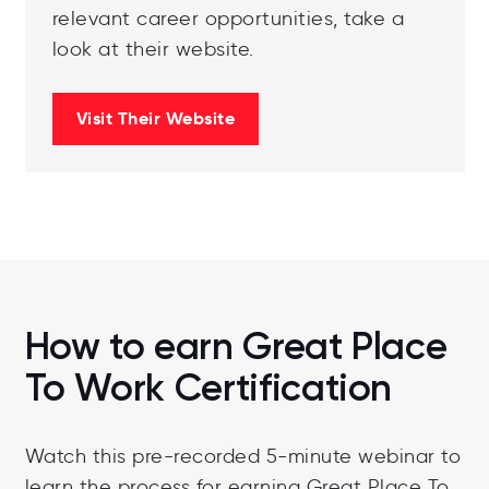
relevant career opportunities, take a
look at their website.
Visit Their Website
How to earn Great Place
To Work Certification
Watch this pre-recorded 5-minute webinar to
learn the process for earning Great Place To