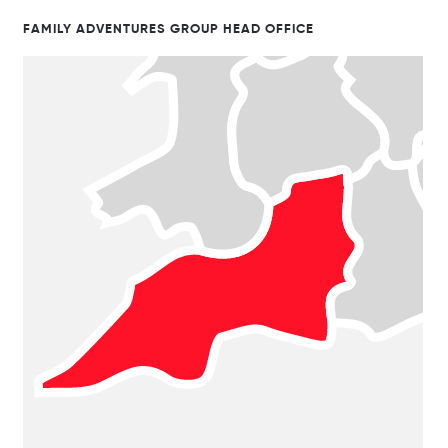
FAMILY ADVENTURES GROUP HEAD OFFICE