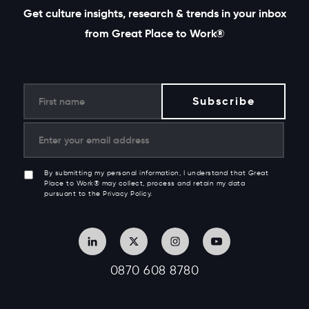
Get culture insights, research & trends in your inbox
from Great Place to Work®
By submitting my personal information, I understand that Great
Place to Work® may collect, process and retain my data
pursuant to the Privacy Policy.
0870 608 8780