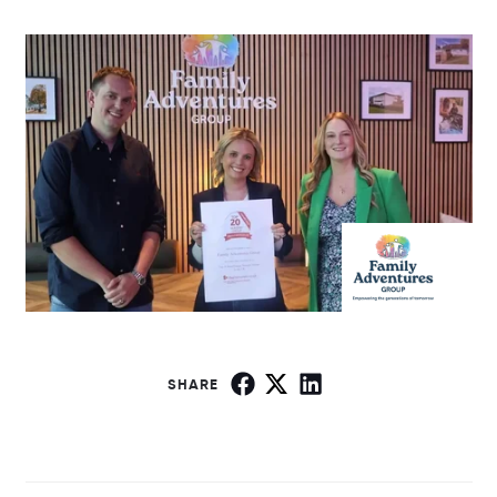
SHARE