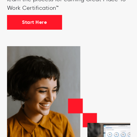
Work Certification™
Start Here