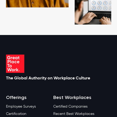
The Global Authority on Workplace Culture
Offerings
Best Workplaces
Employee Surveys
Certified Companies
Certification
Recent Best Workplaces