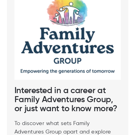
Interested in a career at
Family Adventures Group,
or just want to know more?
To discover what sets Family
Adventures Group apart and explore