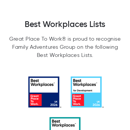
Best Workplaces Lists
Great Place To Work® is proud to recognise
Family Adventures Group on the following
Best Workplaces Lists.