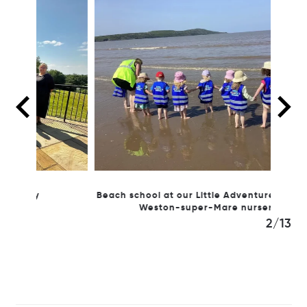
Beach school at our Little Adventures Nursery
Our
Weston-super-Mare nursery
3/13