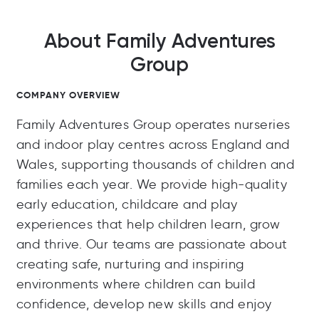
About Family Adventures
Group
COMPANY OVERVIEW
Family Adventures Group operates nurseries
and indoor play centres across England and
Wales, supporting thousands of children and
families each year. We provide high-quality
early education, childcare and play
experiences that help children learn, grow
and thrive. Our teams are passionate about
creating safe, nurturing and inspiring
environments where children can build
confidence, develop new skills and enjoy