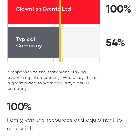
100%
Clownfish Events Ltd
Typical
54%
Company
*Responses to the statement “Taking
everything into account, I would say this is
a great place to work.” vs. a typical UK
company.
100%
I am given the resources and equipment to
do my job.