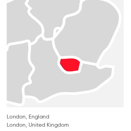
London, England
London, United Kingdom