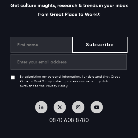
Get culture insights, research & trends in your inbox
from Great Place to Work®
By submitting my personal information, I understand that Great
Place to Work® may collect, process and retain my data
pursuant to the Privacy Policy.
0870 608 8780