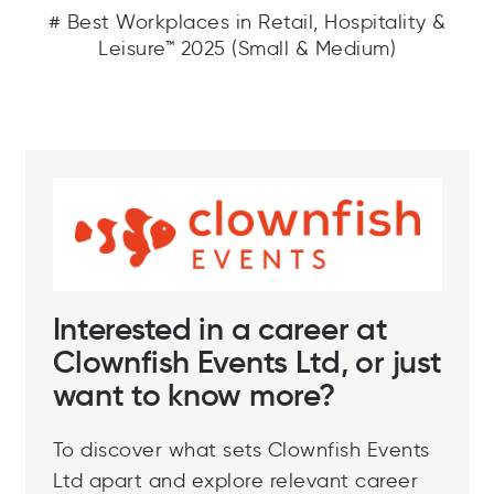
# Best Workplaces in Retail, Hospitality &
Leisure™ 2025 (Small & Medium)
Interested in a career at
Clownfish Events Ltd, or just
want to know more?
To discover what sets Clownfish Events
Ltd apart and explore relevant career