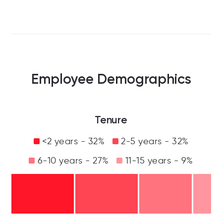
Employee Demographics
Tenure
<2 years - 32%
2-5 years - 32%
6-10 years - 27%
11-15 years - 9%