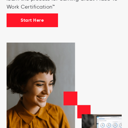
Work Certification™
Start Here