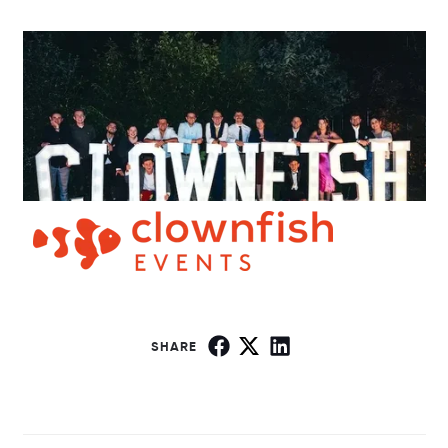
SHARE