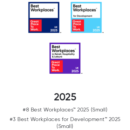
2025
#8 Best Workplaces™ 2025 (Small)
#3 Best Workplaces for Development™ 2025
(Small)