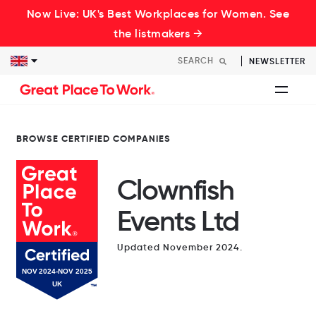
Now Live: UK's Best Workplaces for Women. See
the listmakers →
NEWSLETTER
BROWSE CERTIFIED COMPANIES
Clownfish
Events Ltd
Updated November 2024.