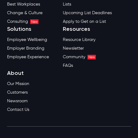
Best Workplaces
Lists
Change & Culture
Upcoming List Deadlines
Consulting
Apply to Get on a List
New
Solutions
Resources
Employee Wellbeing
Resource Library
Employer Branding
Newsletter
Employee Experience
Community
New
FAQs
About
Our Mission
Customers
Newsroom
Contact Us