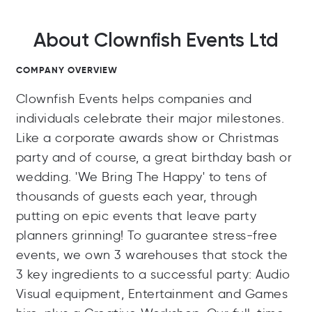
About Clownfish Events Ltd
COMPANY OVERVIEW
Clownfish Events helps companies and
individuals celebrate their major milestones.
Like a corporate awards show or Christmas
party and of course, a great birthday bash or
wedding. 'We Bring The Happy' to tens of
thousands of guests each year, through
putting on epic events that leave party
planners grinning! To guarantee stress-free
events, we own 3 warehouses that stock the
3 key ingredients to a successful party: Audio
Visual equipment, Entertainment and Games