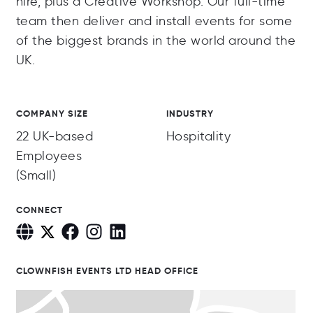
hire, plus a Creative Workshop. Our full-time
team then deliver and install events for some
of the biggest brands in the world around the
UK.
COMPANY SIZE
INDUSTRY
22 UK-based
Hospitality
Employees
(Small)
CONNECT
CLOWNFISH EVENTS LTD HEAD OFFICE