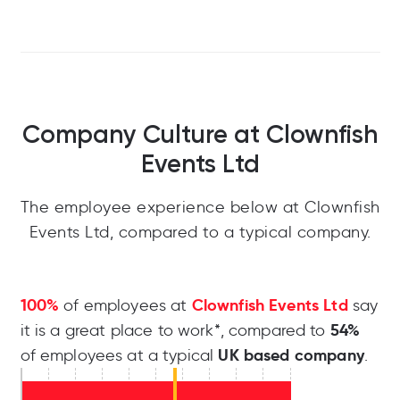
Company Culture at Clownfish
Events Ltd
The employee experience below at Clownfish
Events Ltd, compared to a typical company.
100%
Clownfish Events Ltd
of employees at
say
54%
it is a great place to work*, compared to
UK based company
of employees at a typical
.