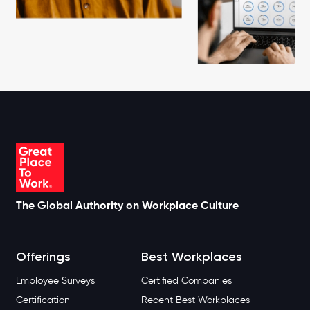
The Global Authority on Workplace Culture
Offerings
Best Workplaces
Employee Surveys
Certified Companies
Certification
Recent Best Workplaces