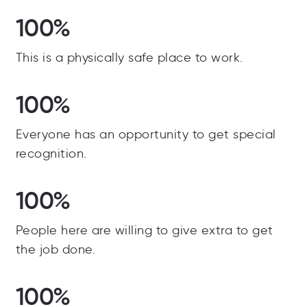
100%
This is a physically safe place to work.
100%
Everyone has an opportunity to get special
recognition.
100%
People here are willing to give extra to get
the job done.
100%