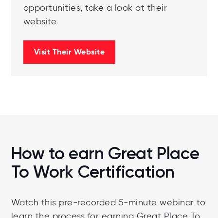
opportunities, take a look at their
website.
Visit Their Website
How to earn Great Place
To Work Certification
Watch this pre-recorded 5-minute webinar to
learn the process for earning Great Place To