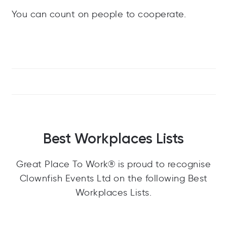
You can count on people to cooperate.
Best Workplaces Lists
Great Place To Work® is proud to recognise
Clownfish Events Ltd on the following Best
Workplaces Lists.