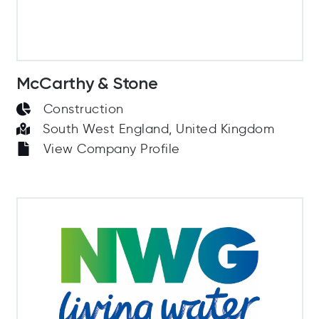
McCarthy & Stone
Construction
South West England, United Kingdom
View Company Profile