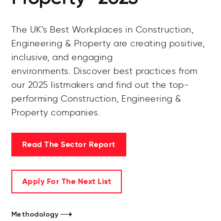
The UK’s Best Workplaces in Construction,
Engineering & Property are creating positive,
inclusive, and engaging
environments.
Discover best practices from
our 2025 listmakers and find out the top-
performing Construction, Engineering &
Property companies.
Read The Sector Report
Apply For The Next List
Methodology