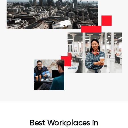
Best Workplaces in