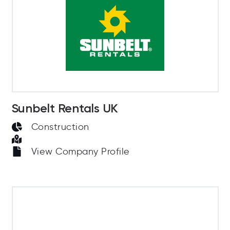
Sunbelt Rentals UK
Construction
View Company Profile