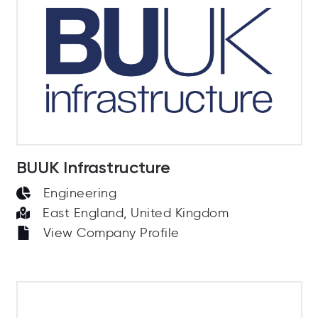
BUUK Infrastructure
Engineering
East England, United Kingdom
View Company Profile