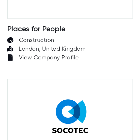
Places for People
Construction
London, United Kingdom
View Company Profile