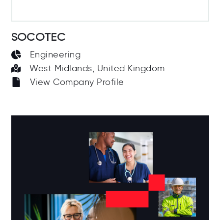
SOCOTEC
Engineering
West Midlands, United Kingdom
View Company Profile