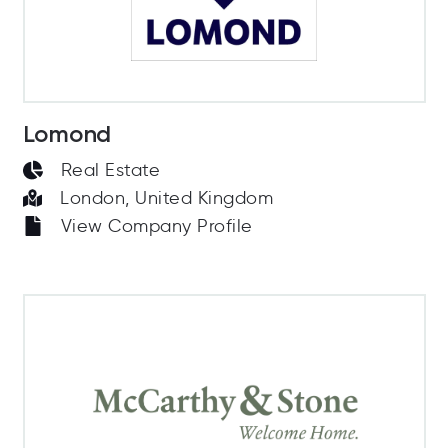
Lomond
Real Estate
London, United Kingdom
View Company Profile