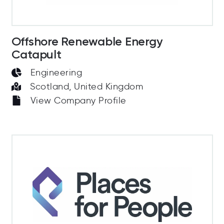
Offshore Renewable Energy
Catapult
Engineering
Scotland, United Kingdom
View Company Profile