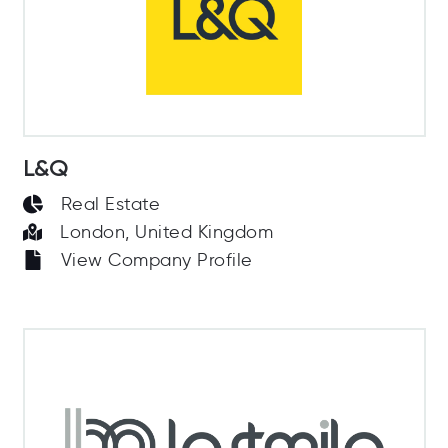
L&Q
Real Estate
London, United Kingdom
View Company Profile