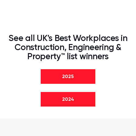
See all UK's Best Workplaces in
Construction, Engineering &
Property™ list winners
2025
2024