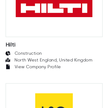
Hilti
Construction
North West England, United Kingdom
View Company Profile