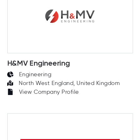
H&MV Engineering
Engineering
North West England, United Kingdom
View Company Profile