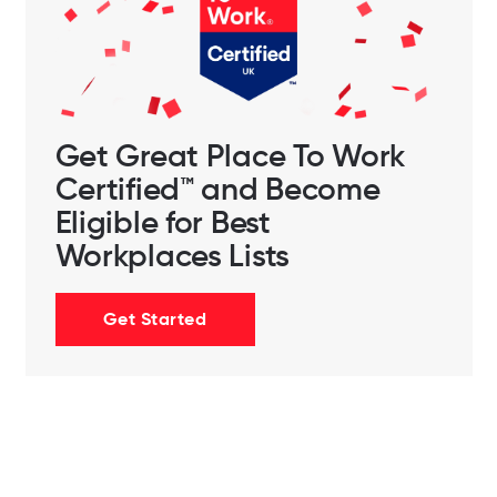
Get Great Place To Work
Certified™ and Become
Eligible for Best
Workplaces Lists
Get Started