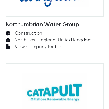
Northumbrian Water Group
Construction
North East England, United Kingdom
View Company Profile