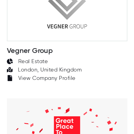
Vegner Group
Real Estate
London, United Kingdom
View Company Profile