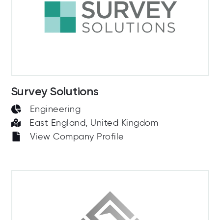
Survey Solutions
Engineering
East England, United Kingdom
View Company Profile