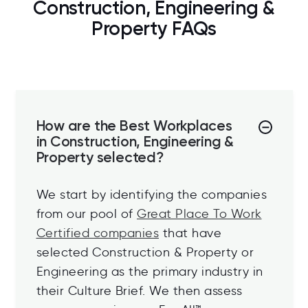
Construction, Engineering &
Property FAQs
How are the Best Workplaces
in Construction, Engineering &
Property selected?
We start by identifying the companies
from our pool of
Great Place To Work
Certified companies
that have
selected
Construction & Property or
Engineering
as the primary industry in
their Culture Brief.
We then assess