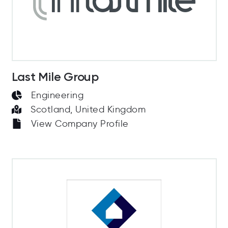
Last Mile Group
Engineering
Scotland, United Kingdom
View Company Profile