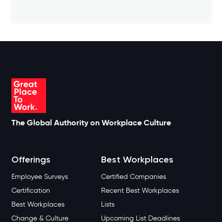
The Global Authority on Workplace Culture
Offerings
Best Workplaces
Employee Surveys
Certified Companies
Certification
Recent Best Workplaces
Best Workplaces
Lists
Change & Culture
Upcoming List Deadlines