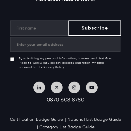
By submitting my personal information, I understand that Great
Place to Work® may collect, process and retain my data
pursuant to the Privacy Policy.
0870 608 8780
Certification Badge Guide
National List Badge Guide
Category List Badge Guide