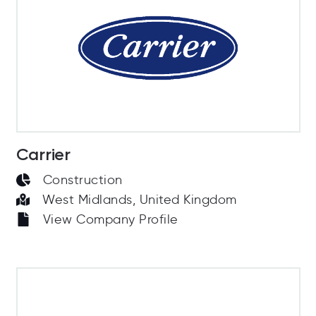
Carrier
Construction
West Midlands, United Kingdom
View Company Profile