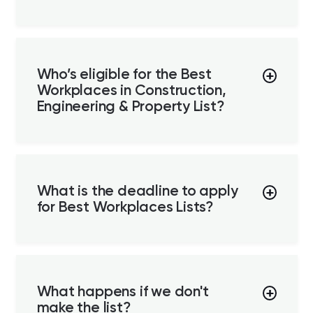
Who’s eligible for the Best
Workplaces in Construction,
Engineering & Property List?
What is the deadline to apply
for Best Workplaces Lists?
What happens if we don't
make the list?