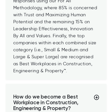
responses using our For All™
Methodology, where 85% is concerned
with Trust and Maximizing Human
Potential and the remaining 15% on
Leadership Effectiveness, Innovation
By All and Values. Finally, the top
companies within each combined size
category (i.e., Small & Medium and
Large & Super Large) are
recognised
as Best Workplaces in Construction,
Engineering & Property™.
How do we become a Best
Workplace in Construction,
Engineering & Property?