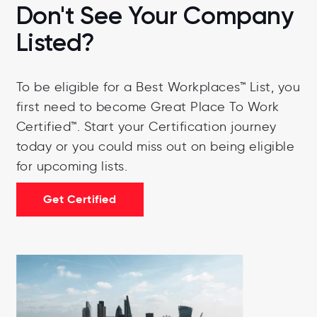
Don't See Your Company
Listed?
To be eligible for a Best Workplaces™ List, you
first need to become Great Place To Work
Certified™.
Start your Certification journey
today or you could miss out on being eligible
for upcoming lists.
Get Certified