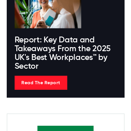
Report: Key Data and
Takeaways From the 2025
UK's Best Workplaces™ by
Sector
Read The Report