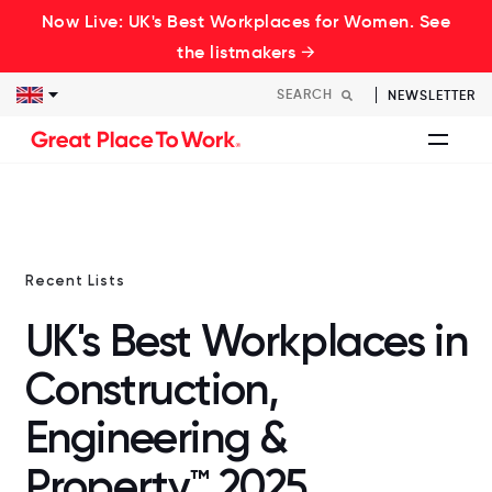
Now Live: UK's Best Workplaces for Women. See
the listmakers →
NEWSLETTER
Recent Lists
UK's Best Workplaces in
Construction,
Engineering &
Property™ 2025