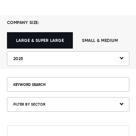
COMPANY SIZE:
LARGE & SUPER LARGE
SMALL & MEDIUM
2025
FILTER BY SECTOR