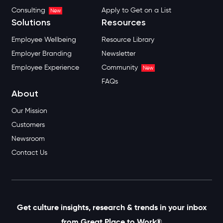
Consulting
Apply to Get on a List
New
Solutions
Resources
Employee Wellbeing
Resource Library
Employer Branding
Newsletter
Employee Experience
Community
New
FAQs
About
Our Mission
Customers
Newsroom
Contact Us
Get culture insights, research & trends in your inbox
from Great Place to Work®