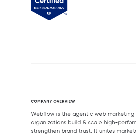
COMPANY OVERVIEW
Webflow is the agentic web marketing 
organizations build & scale high-perfo
strengthen brand trust. It unites market