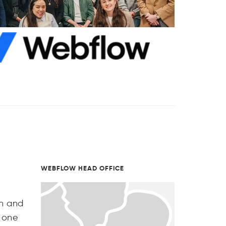
WEBFLOW HEAD OFFICE
th and
n one