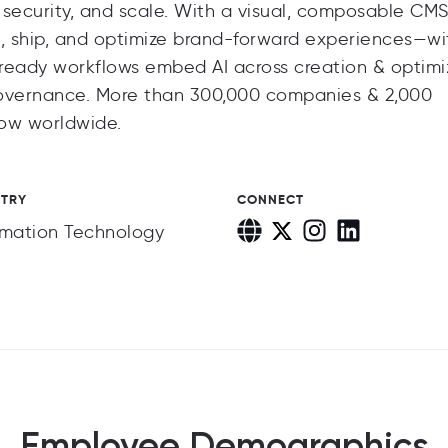
security, and scale. With a visual, composable CMS 
, ship, and optimize brand-forward experiences—wi
t-ready workflows embed AI across creation & optimi
governance. More than 300,000 companies & 2,000
low worldwide.
STRY
CONNECT
rmation Technology
Employee Demographics