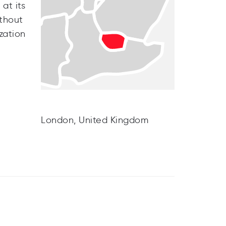
at its
thout
zation
London, United Kingdom