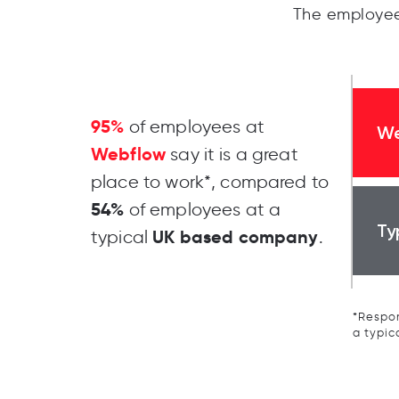
The employee
95%
of employees at
We
Webflow
say it is a great
place to work*, compared to
54%
of employees at a
Ty
UK based company
typical
.
*Respon
a typic