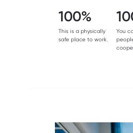
100%
10
This is a physically
You c
safe place to work.
peopl
coope