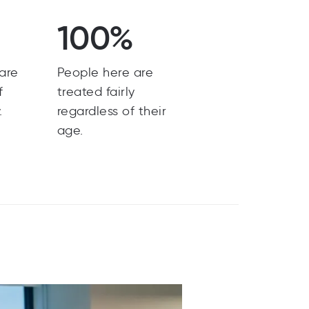
100%
are
People here are
f
treated fairly
.
regardless of their
age.