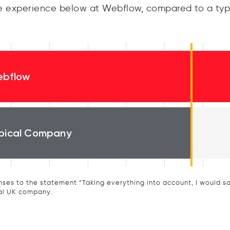
 experience below at Webflow, compared to a typ
bflow
pical Company
ses to the statement “Taking everything into account, I would say 
al UK company.