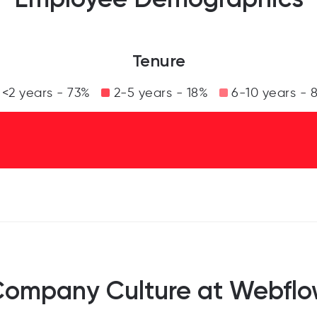
Tenure
<2 years - 73%
2-5 years - 18%
6-10 years - 
ompany Culture at Webfl