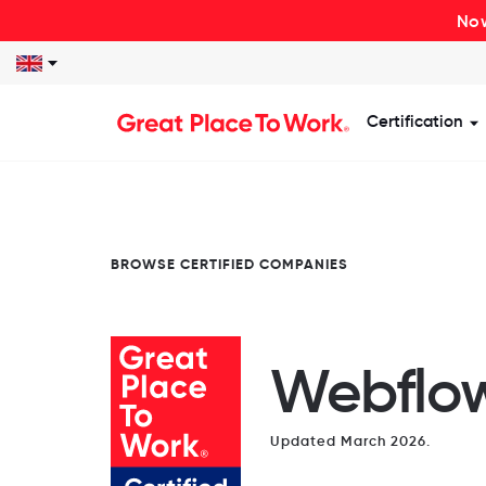
Now
Certification
S
BROWSE CERTIFIED COMPANIES
Webflo
Updated March 2026.