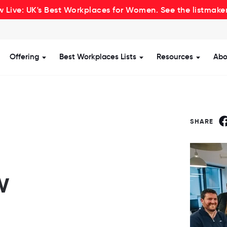
 Live: UK's Best Workplaces for Women. See the listmake
Offering
Best Workplaces Lists
Resources
Abo
how submenu for Certification
Show submenu for Offering
Show submenu for Be
Show s
SHARE
w