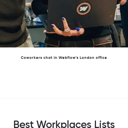
Webflow's London Team
Best Workplaces Lists