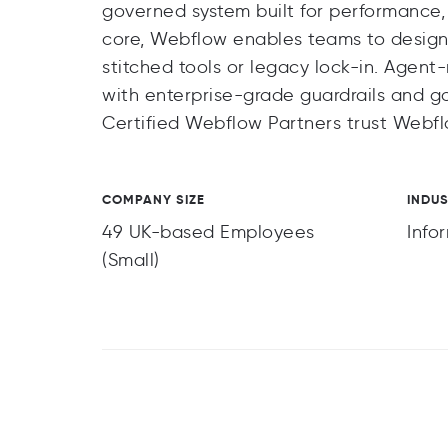
governed system built for performance, 
core, Webflow enables teams to design
stitched tools or legacy lock-in. Agen
with enterprise-grade guardrails and 
Certified Webflow Partners trust Webf
COMPANY SIZE
INDU
49 UK-based Employees
Info
(Small)