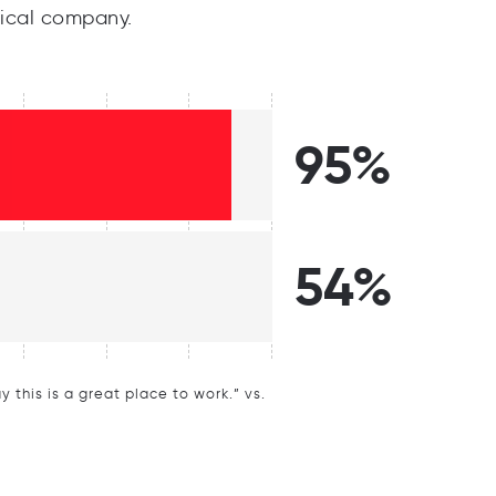
ical company.
95%
54%
this is a great place to work.” vs.