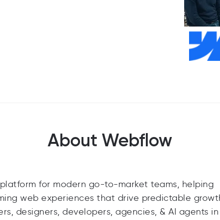
About Webflow
platform for modern go-to-market teams, helping
rming web experiences that drive predictable grow
ers, designers, developers, agencies, & AI agents i