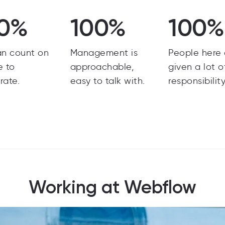
0%
100%
100%
an count on
Management is
People here 
e to
approachable,
given a lot o
rate.
easy to talk with.
responsibility
Working at Webflow