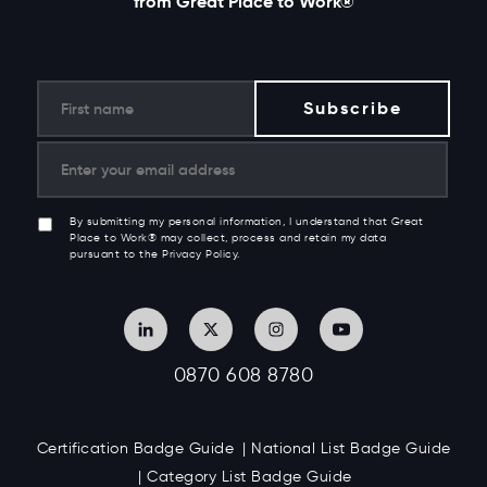
from Great Place to Work®
By submitting my personal information, I understand that Great
Place to Work® may collect, process and retain my data
pursuant to the Privacy Policy.
0870 608 8780
Certification Badge Guide
National List Badge Guide
Category List Badge Guide