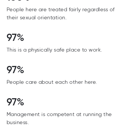
People here are treated fairly regardless of
their sexual orientation.
97%
This is a physically safe place to work.
97%
People care about each other here.
97%
Management is competent at running the
business.