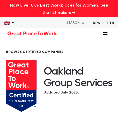
Now Live: UK's Best Workplaces for Women. See
the listmakers →
NEWSLETTER
BROWSE CERTIFIED COMPANIES
Oakland
Group Services
Updated July 2026.