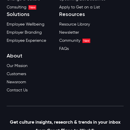
Consulting
Apply to Get on a List
New
Solutions
Resources
Employee Wellbeing
Resource Library
Employer Branding
Newsletter
Employee Experience
Community
New
FAQs
About
Our Mission
Customers
Newsroom
Contact Us
Get culture insights, research & trends in your inbox