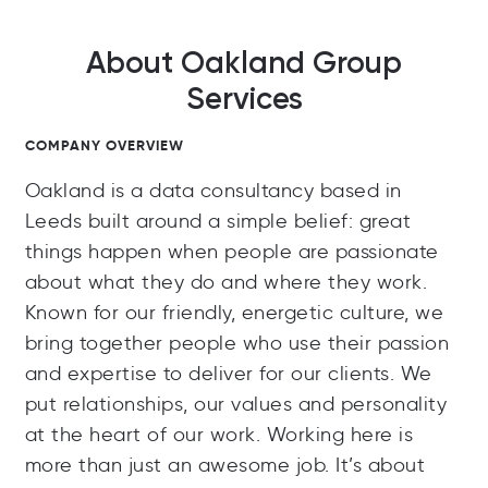
About Oakland Group
Services
COMPANY OVERVIEW
Oakland is a data consultancy based in
Leeds built around a simple belief: great
things happen when people are passionate
about what they do and where they work.
Known for our friendly, energetic culture, we
bring together people who use their passion
and expertise to deliver for our clients. We
put relationships, our values and personality
at the heart of our work. Working here is
more than just an awesome job. It’s about