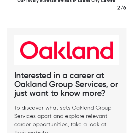
Our lovely curated offices in Leeds City Centre
2/6
Interested in a career at
Oakland Group Services, or
just want to know more?
To discover what sets Oakland Group
Services apart and explore relevant
career opportunities, take a look at
their website.