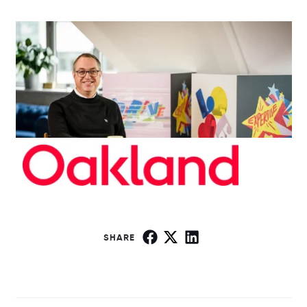
SHARE