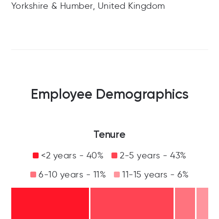
Yorkshire & Humber, United Kingdom
Employee Demographics
Tenure
<2 years - 40%
2-5 years - 43%
6-10 years - 11%
11-15 years - 6%