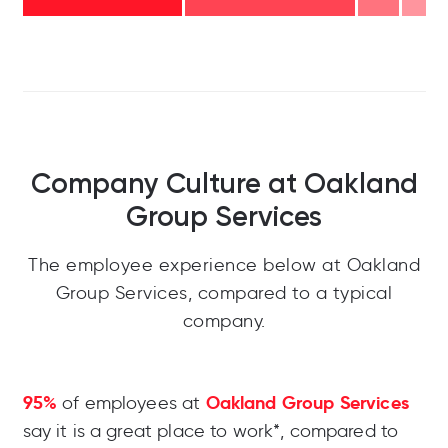
Company Culture at Oakland
Group Services
The employee experience below at Oakland
Group Services, compared to a typical
company.
95%
Oakland Group Services
of employees at
say it is a great place to work*, compared to