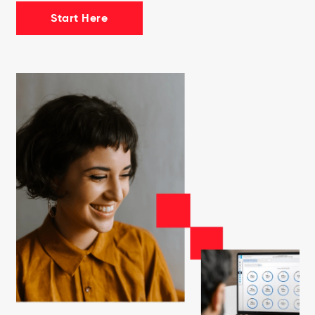
Start Here