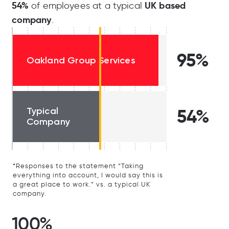
54%
UK based
of employees at a typical
company
.
95%
Oakland Group Services
Typical
54%
Company
*Responses to the statement “Taking
everything into account, I would say this is
a great place to work.” vs. a typical UK
company.
100%