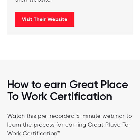
Visit Their Website
How to earn Great Place
To Work Certification
Watch this pre-recorded 5-minute webinar to
learn the process for earning Great Place To
Work Certification™