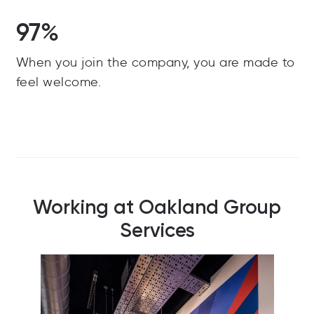
97%
When you join the company, you are made to
feel welcome.
Working at Oakland Group
Services
Our d