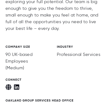
exploring your full potential. Our team is big
enough to give you the freedom to thrive,
small enough to make you feel at home, and
full of all the opportunities you need to live
your best life – every day.
COMPANY SIZE
INDUSTRY
90 UK-based
Professional Services
Employees
(Medium)
CONNECT
OAKLAND GROUP SERVICES HEAD OFFICE