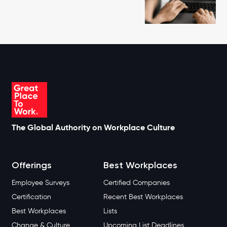
The Global Authority on Workplace Culture
Offerings
Best Workplaces
Employee Surveys
Certified Companies
Certification
Recent Best Workplaces
Best Workplaces
Lists
Change & Culture
Upcoming List Deadlines