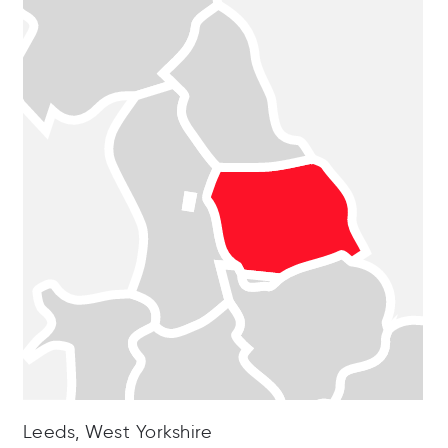
Leeds, West Yorkshire