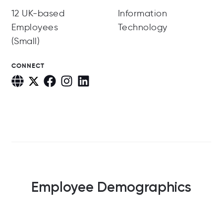
12 UK-based
Information
Employees
Technology
(Small)
CONNECT
Employee Demographics