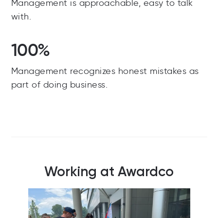
Management is approachable, easy to talk
with.
100%
Management recognizes honest mistakes as
part of doing business.
Working at Awardco