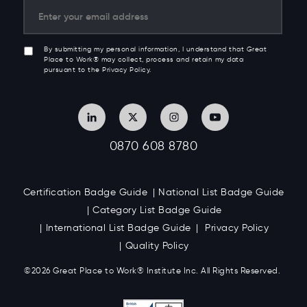
By submitting my personal information, I understand that Great
Place to Work® may collect, process and retain my data
pursuant to the Privacy Policy.
0870 608 8780
Certification Badge Guide
National List Badge Guide
Category List Badge Guide
International List Badge Guide
Privacy Policy
Quality Policy
©2026 Great
Place to Work
®
Institute Inc. All Rights Reserved.