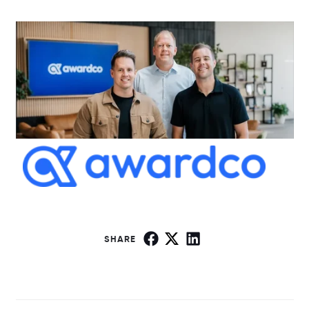
SHARE