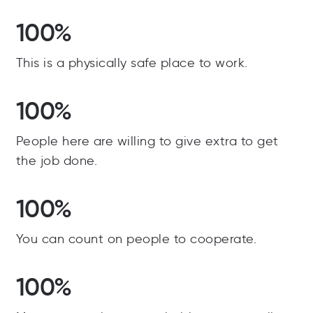
100%
This is a physically safe place to work.
100%
People here are willing to give extra to get
the job done.
100%
You can count on people to cooperate.
100%