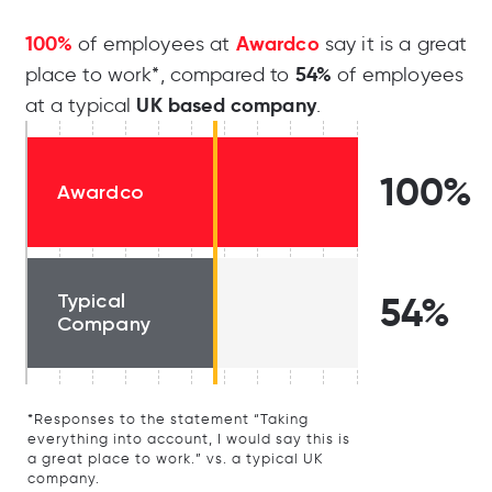
100%
Awardco
of employees at
say it is a great
54%
place to work*, compared to
of employees
UK based company
at a typical
.
100%
Awardco
Typical
54%
Company
*Responses to the statement “Taking
everything into account, I would say this is
a great place to work.” vs. a typical UK
company.