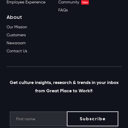
Employee Experience
Community
New
FAQs
About
Our Mission
Customers
Newsroom
Contact Us
Get culture insights, research & trends in your inbox
from Great Place to Work®