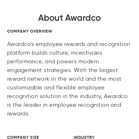
About Awardco
COMPANY OVERVIEW
Awardco's employee rewards and recognition
platform builds culture, incentivizes
performance, and powers modern
engagement strategies. With the largest
reward network in the world and the most
customizable and flexible employee
recognition solution in the industry, Awardco
is the leader in employee recognition and
rewards.
COMPANY SIZE
INDUSTRY