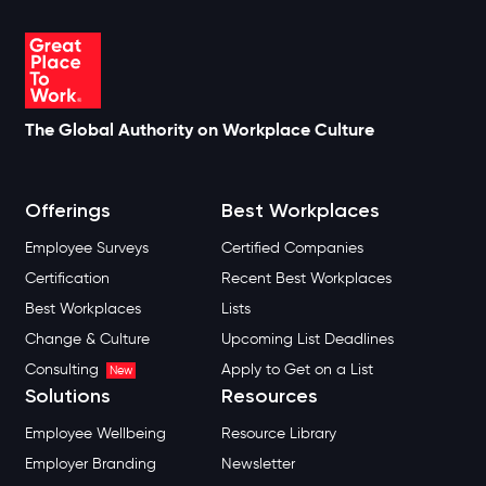
The Global Authority on Workplace Culture
Offerings
Best Workplaces
Employee Surveys
Certified Companies
Certification
Recent Best Workplaces
Best Workplaces
Lists
Change & Culture
Upcoming List Deadlines
Consulting
Apply to Get on a List
New
Solutions
Resources
Employee Wellbeing
Resource Library
Employer Branding
Newsletter