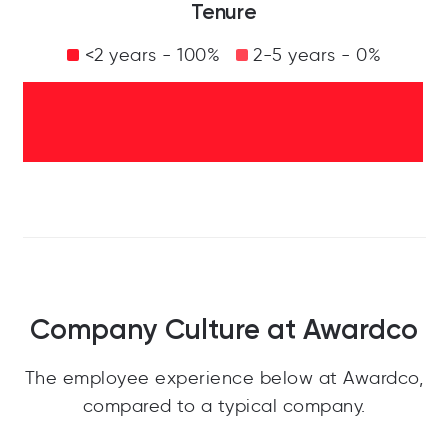
Tenure
<2 years - 100%
2-5 years - 0%
Company Culture at Awardco
The employee experience below at Awardco,
compared to a typical company.