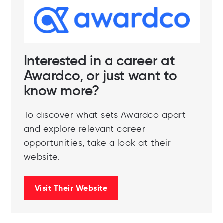
Interested in a career at
Awardco, or just want to
know more?
To discover what sets Awardco apart
and explore relevant career
opportunities, take a look at their
website.
Visit Their Website