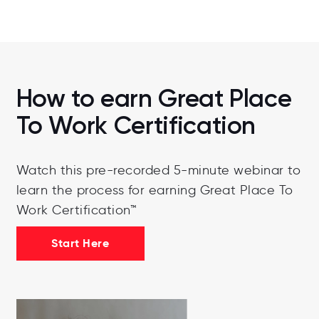
How to earn Great Place
To Work Certification
Watch this pre-recorded 5-minute webinar to
learn the process for earning Great Place To
Work Certification™
Start Here