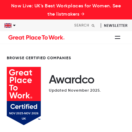
Now Live: UK's Best Workplaces for Women. See
the listmakers →
NEWSLETTER
BROWSE CERTIFIED COMPANIES
Awardco
Updated November 2025.