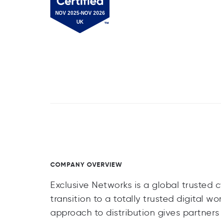
COMPANY OVERVIEW
Exclusive Networks is a global trusted 
transition to a totally trusted digital w
approach to distribution gives partner