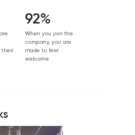
92%
are
When you join the
y
company, you are
 their
made to feel
welcome.
ks