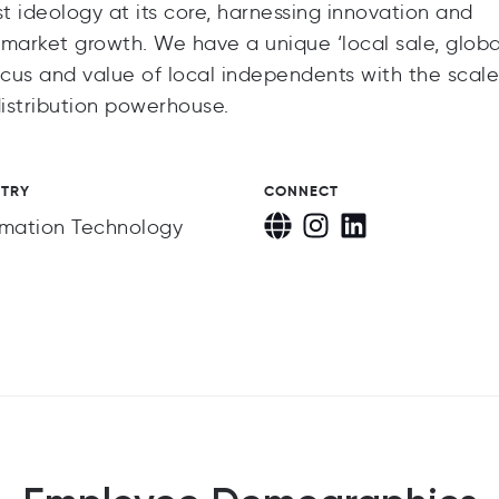
rst ideology at its core, harnessing innovation and
 market growth. We have a unique ‘local sale, globa
cus and value of local independents with the scal
distribution powerhouse.
STRY
CONNECT
rmation Technology