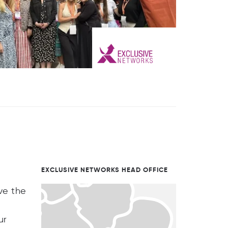
EXCLUSIVE NETWORKS HEAD OFFICE
ve the
ur