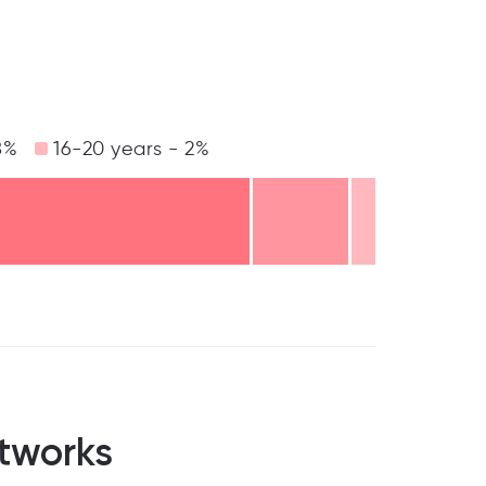
8%
16-20 years - 2%
tworks