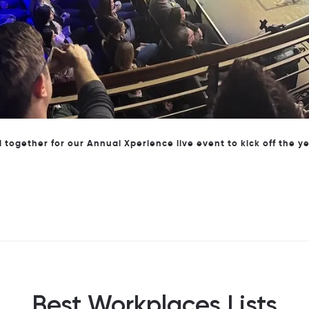
Our Marketing team at our annual customer event, CyberFest
Best Workplaces Lists