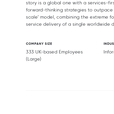
story is a global one with a services-fi
forward-thinking strategies to outpace
scale’ model, combining the extreme fo
service delivery of a single worldwide 
COMPANY SIZE
INDU
333 UK-based Employees
Info
(Large)