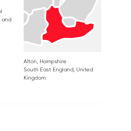
l
e and
Alton, Hampshire
South East England, United
Kingdom