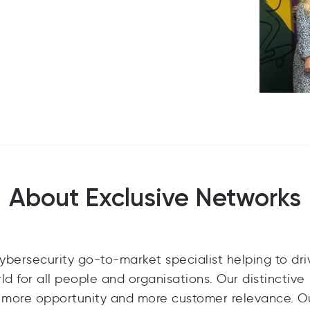
About Exclusive Networks
cybersecurity go-to-market specialist helping to dri
orld for all people and organisations. Our distinctive
s more opportunity and more customer relevance. O