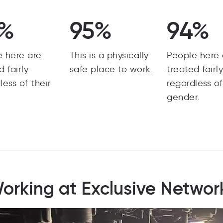
5%
95%
94%
e here are
This is a physically
People here 
d fairly
safe place to work.
treated fairl
less of their
regardless of
gender.
orking at Exclusive Networ