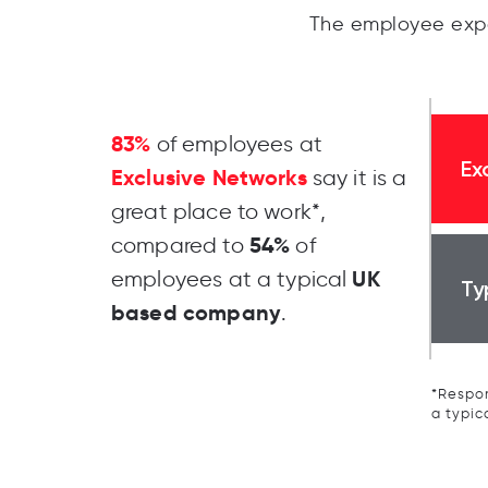
The employee expe
83%
of employees at
Ex
Exclusive Networks
say it is a
great place to work*,
54%
compared to
of
UK
employees at a typical
Ty
based company
.
*Respon
a typic