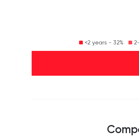
<2 years - 32%
2-
Compa