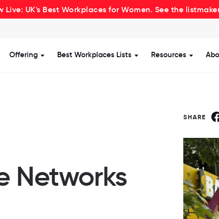
 Live: UK's Best Workplaces for Women. See the listmake
Offering
Best Workplaces Lists
Resources
Abo
how submenu for Certification
Show submenu for Offering
Show submenu for Be
Show s
SHARE
ve Networks