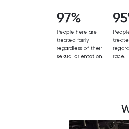
97%
9
People here are
Peopl
treated fairly
treate
regardless of their
regard
sexual orientation.
race.
W