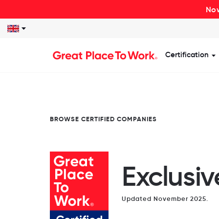
Now
Certification
S
BROWSE CERTIFIED COMPANIES
Exclusi
Updated November 2025.