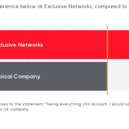
rience below at Exclusive Networks, compared to 
clusive Networks
pical Company
ses to the statement “Taking everything into account, I would say 
al UK company.