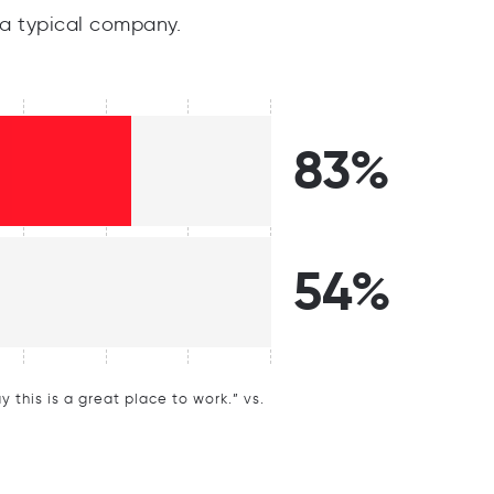
a typical company.
83%
54%
this is a great place to work.” vs.