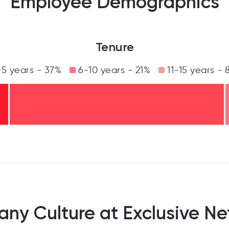
Employee Demographics
Tenure
5 years - 37%
6-10 years - 21%
11-15 years - 
ny Culture at Exclusive Ne