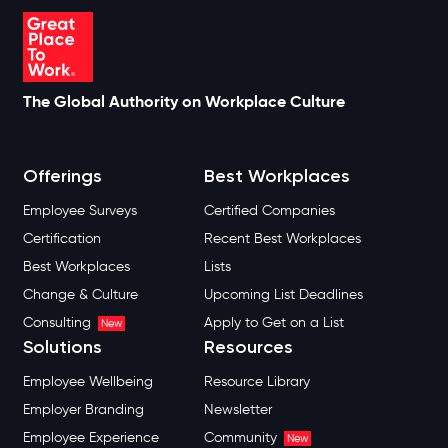
The Global Authority on Workplace Culture
Offerings
Best Workplaces
Employee Surveys
Certified Companies
Certification
Recent Best Workplaces
Best Workplaces
Lists
Change & Culture
Upcoming List Deadlines
Consulting
Apply to Get on a List
New
Solutions
Resources
Employee Wellbeing
Resource Library
Employer Branding
Newsletter
Employee Experience
Community
New