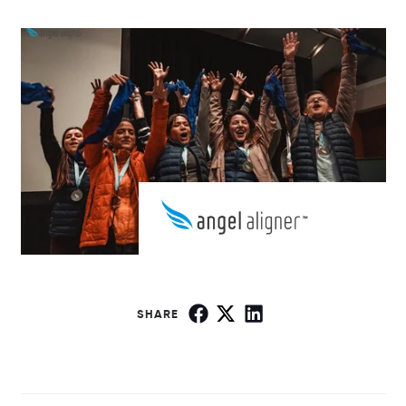
SHARE