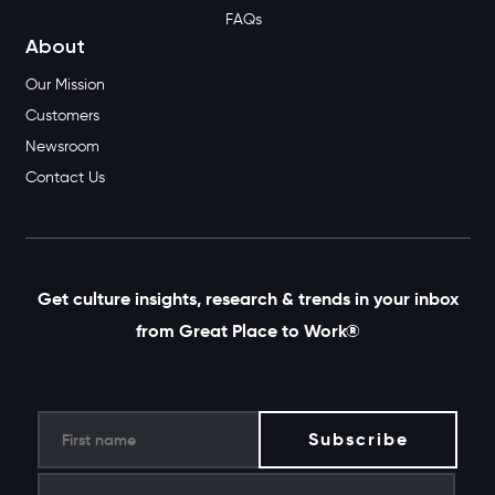
FAQs
About
Our Mission
Customers
Newsroom
Contact Us
Get culture insights, research & trends in your inbox
from Great Place to Work®