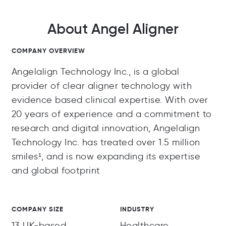
About Angel Aligner
COMPANY OVERVIEW
Angelalign Technology Inc., is a global
provider of clear aligner technology with
evidence based clinical expertise. With over
20 years of experience and a commitment to
research and digital innovation, Angelalign
Technology Inc. has treated over 1.5 million
smiles¹, and is now expanding its expertise
and global footprint
COMPANY SIZE
INDUSTRY
13 UK-based
Healthcare