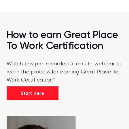
How to earn Great Place
To Work Certification
Watch this pre-recorded 5-minute webinar to
learn the process for earning Great Place To
Work Certification™
Start Here