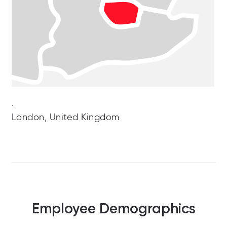
.
London, United Kingdom
Employee Demographics