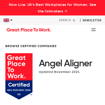
Now Live: UK's Best Workplaces for Women. See
the listmakers →
NEWSLETTER
BROWSE CERTIFIED COMPANIES
Angel Aligner
Updated November 2025.