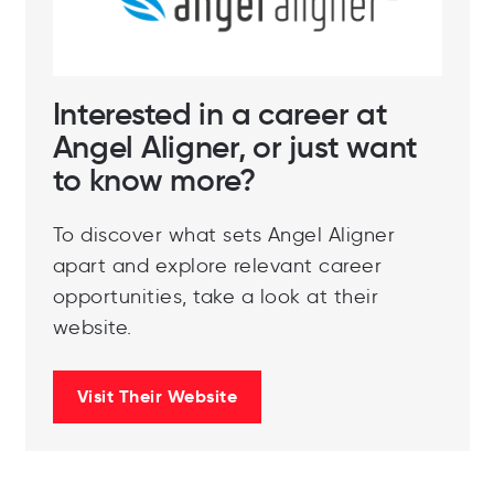
Interested in a career at
Angel Aligner, or just want
to know more?
To discover what sets Angel Aligner
apart and explore relevant career
opportunities, take a look at their
website.
Visit Their Website