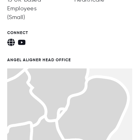
Employees
(Small)
CONNECT
ANGEL ALIGNER HEAD OFFICE