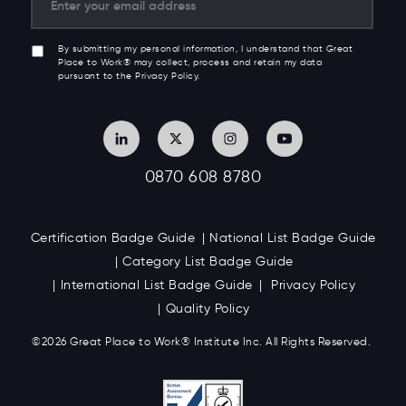
By submitting my personal information, I understand that Great
Place to Work® may collect, process and retain my data
pursuant to the Privacy Policy.
0870 608 8780
Certification Badge Guide
National List Badge Guide
Category List Badge Guide
International List Badge Guide
Privacy Policy
Quality Policy
©2026 Great
Place to Work
®
Institute Inc. All Rights Reserved.