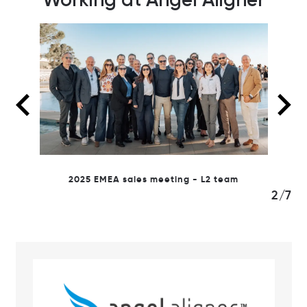
2025 sales meeting Monaco
2
m
3/7