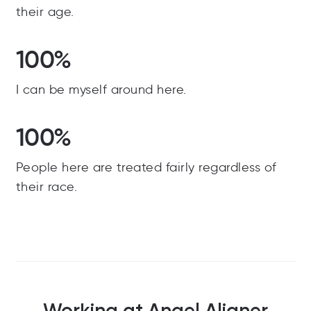
their age.
100%
I can be myself around here.
100%
People here are treated fairly regardless of
their race.
Working at Angel Aligner