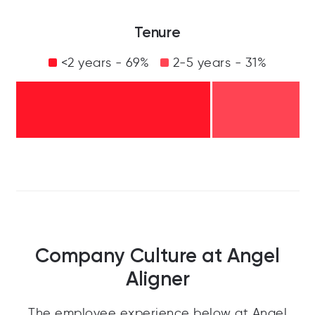
Tenure
<2 years - 69%
2-5 years - 31%
Company Culture at Angel
Aligner
The employee experience below at Angel