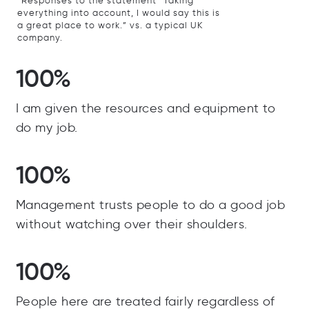
*Responses to the statement “Taking
everything into account, I would say this is
a great place to work.” vs. a typical UK
company.
100%
I am given the resources and equipment to
do my job.
100%
Management trusts people to do a good job
without watching over their shoulders.
100%
People here are treated fairly regardless of