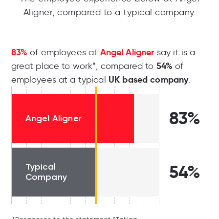
Aligner, compared to a typical company.
83%
Angel Aligner
of employees at
say it is a
54%
great place to work*, compared to
of
UK based company
employees at a typical
.
83%
Angel Aligner
Typical
54%
Company