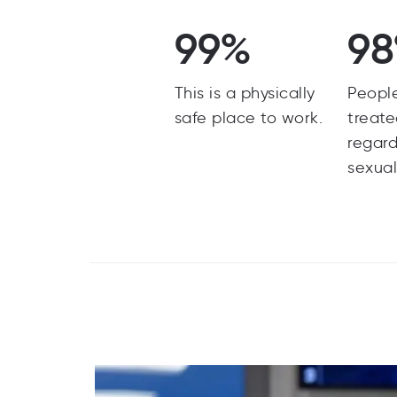
99%
9
This is a physically
Peopl
safe place to work.
treate
regard
sexual