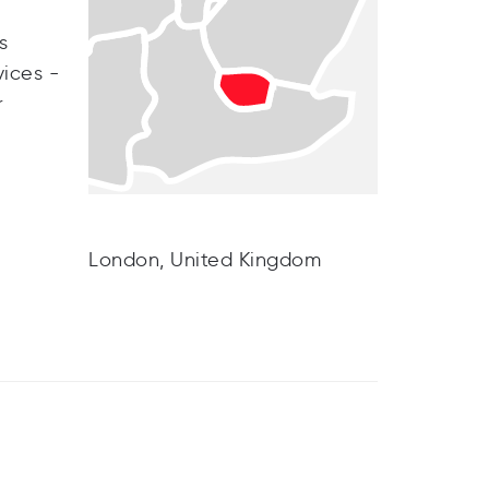
s
vices -
r
London, United Kingdom