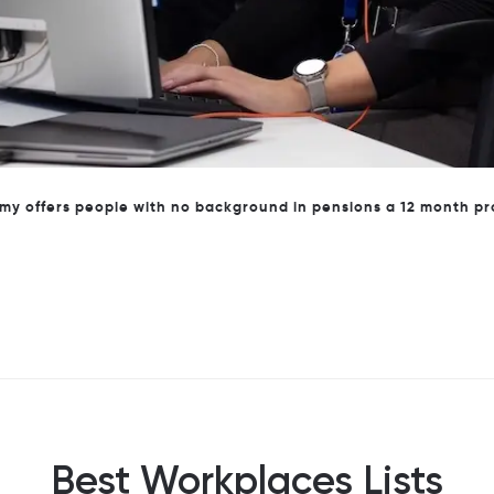
ohort of the Brightwell Pensions Academy with local MP Toby Pe
Best Workplaces Lists