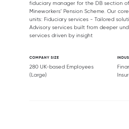
fiduciary manager for the DB section o
Mineworkers’ Pension Scheme. Our core 
units: Fiduciary services - Tailored sol
Advisory services built from deeper u
services driven by insight
COMPANY SIZE
INDU
280 UK-based Employees
Fina
(Large)
Insu