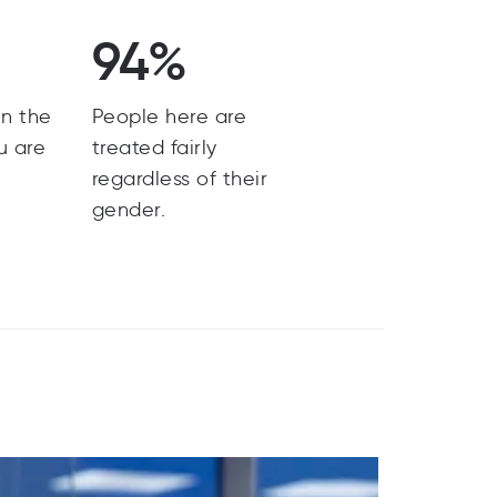
94%
n the
People here are
u are
treated fairly
regardless of their
gender.