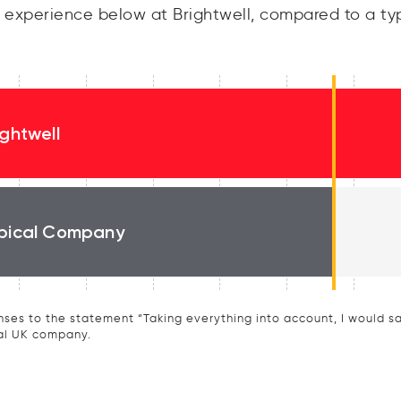
experience below at Brightwell, compared to a ty
ightwell
pical Company
ses to the statement “Taking everything into account, I would say 
al UK company.