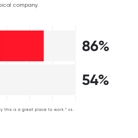
pical company.
86%
54%
this is a great place to work.” vs.