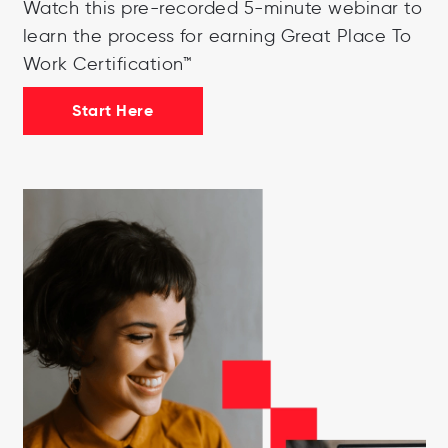
Watch this pre-recorded 5-minute webinar to
learn the process for earning Great Place To
Work Certification™
Start Here