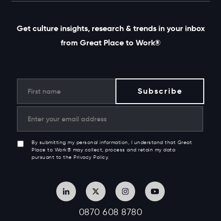
Get culture insights, research & trends in your inbox
from Great Place to Work®
By submitting my personal information, I understand that Great
Place to Work® may collect, process and retain my data
pursuant to the Privacy Policy.
0870 608 8780