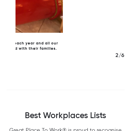
l our
ies.
3/6
Best Workplaces Lists
Great Place To Work® is proud to recognise