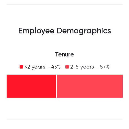
Employee Demographics
Tenure
<2 years - 43%
2-5 years - 57%