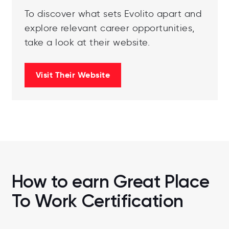
To discover what sets Evolito apart and
explore relevant career opportunities,
take a look at their website.
Visit Their Website
How to earn Great Place
To Work Certification