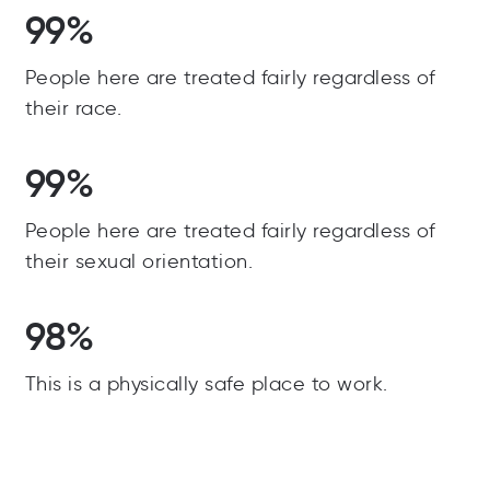
99%
People here are treated fairly regardless of
their race.
99%
People here are treated fairly regardless of
their sexual orientation.
98%
This is a physically safe place to work.