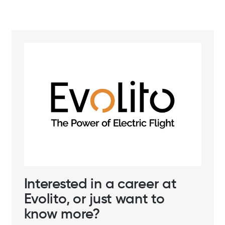
Interested in a career at
Evolito, or just want to
know more?