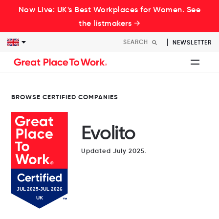
Now Live: UK's Best Workplaces for Women. See
the listmakers →
NEWSLETTER
BROWSE CERTIFIED COMPANIES
Evolito
Updated July 2025.