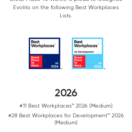
Evolito on the following Best Workplaces
Lists.
2026
#11 Best Workplaces™ 2026 (Medium)
#28 Best Workplaces for Development™ 2026
(Medium)