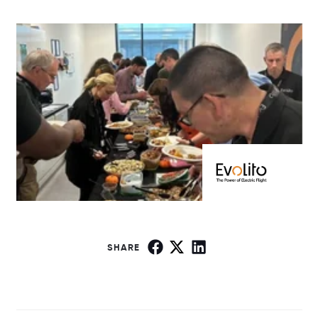
SHARE