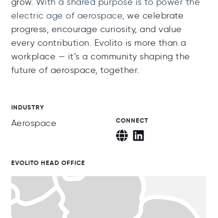
grow.
With a shared purpose is to power the
electric age of aerospace,
we celebrate
progress, encourage curiosity, and value
every contribution. Evolito is more than a
workplace — it’s a community shaping the
future of aerospace, together.
INDUSTRY
CONNECT
Aerospace
EVOLITO HEAD OFFICE