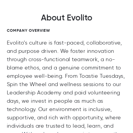
About Evolito
COMPANY OVERVIEW
Evolito’s culture is fast-paced, collaborative,
and purpose driven. We foster innovation
through cross-functional teamwork, a no-
blame ethos, and a genuine commitment to
employee well-being. From Toastie Tuesdays,
Spin the Wheel and wellness sessions to our
Leadership Academy and paid volunteering
days, we invest in people as much as
technology. Our environment is inclusive,
supportive, and rich with opportunity, where
individuals are trusted to lead, learn, and