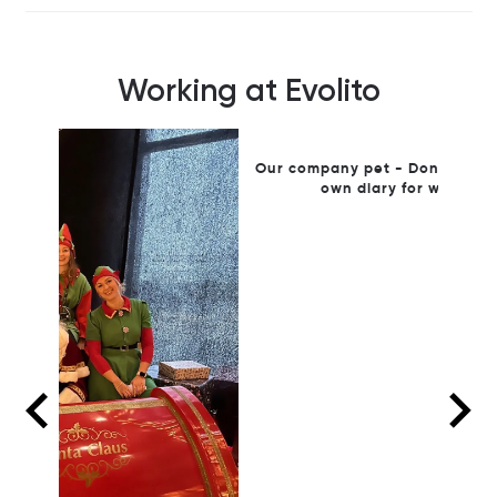
Working at Evolito
Our company pet - Donna Shello who has her
W
own diary for weekend visits!