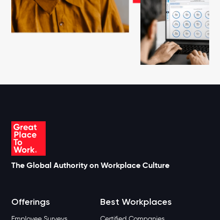
The Global Authority on Workplace Culture
Offerings
Best Workplaces
Employee Surveys
Certified Companies