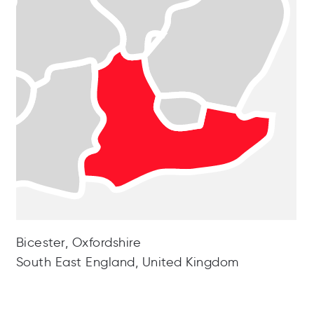
Bicester, Oxfordshire
South East England, United Kingdom