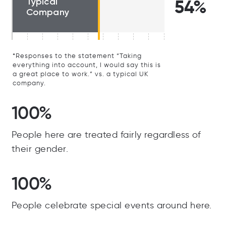
Typical
54%
Company
*Responses to the statement “Taking
everything into account, I would say this is
a great place to work.” vs. a typical UK
company.
100%
People here are treated fairly regardless of
their gender.
100%
People celebrate special events around here.