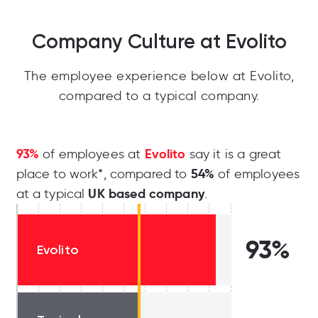
Company Culture at Evolito
The employee experience below at Evolito,
compared to a typical company.
93%
Evolito
of employees at
say it is a great
54%
place to work*, compared to
of employees
UK based company
at a typical
.
93%
Evolito