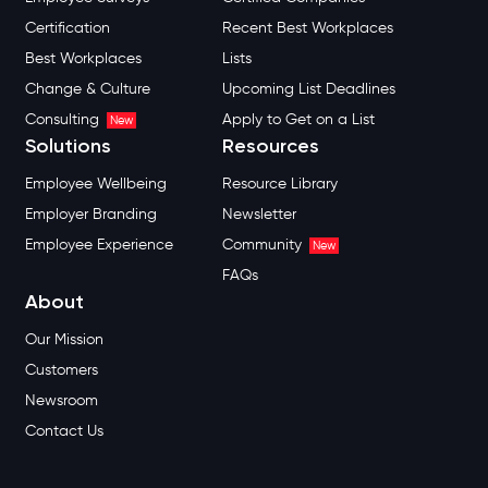
Certification
Recent Best Workplaces
Best Workplaces
Lists
Change & Culture
Upcoming List Deadlines
Consulting
Apply to Get on a List
New
Solutions
Resources
Employee Wellbeing
Resource Library
Employer Branding
Newsletter
Employee Experience
Community
New
FAQs
About
Our Mission
Customers
Newsroom
Contact Us