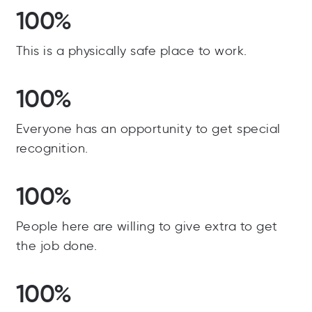
100%
This is a physically safe place to work.
100%
Everyone has an opportunity to get special
recognition.
100%
People here are willing to give extra to get
the job done.
100%