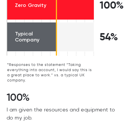
100%
Zero Gravity
Typical
54%
Company
*Responses to the statement “Taking
everything into account, I would say this is
a great place to work.” vs. a typical UK
company.
100%
I am given the resources and equipment to
do my job.