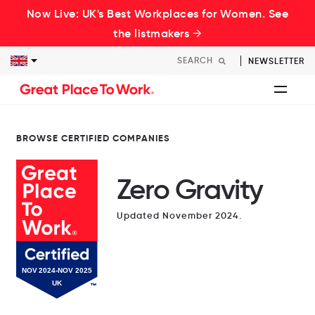
Now Live: UK's Best Workplaces for Women. See
the listmakers →
NEWSLETTER
BROWSE CERTIFIED COMPANIES
Zero Gravity
Updated November 2024.