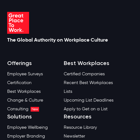
The Global Authority on Workplace Culture
Offerings
Best Workplaces
Employee Surveys
Certified Companies
Certification
Recent Best Workplaces
Best Workplaces
Lists
Change & Culture
Upcoming List Deadlines
Consulting
Apply to Get on a List
New
Solutions
Resources
Employee Wellbeing
Resource Library
Employer Branding
Newsletter