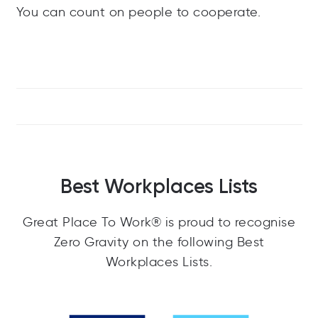
You can count on people to cooperate.
Best Workplaces Lists
Great Place To Work® is proud to recognise
Zero Gravity on the following Best
Workplaces Lists.