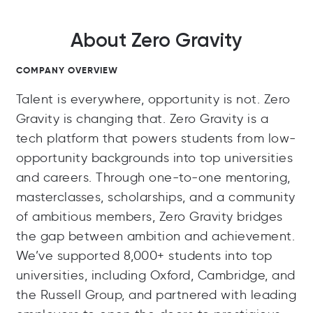
About Zero Gravity
COMPANY OVERVIEW
Talent is everywhere, opportunity is not. Zero
Gravity is changing that. Zero Gravity is a
tech platform that powers students from low-
opportunity backgrounds into top universities
and careers. Through one-to-one mentoring,
masterclasses, scholarships, and a community
of ambitious members, Zero Gravity bridges
the gap between ambition and achievement.
We’ve supported 8,000+ students into top
universities, including Oxford, Cambridge, and
the Russell Group, and partnered with leading