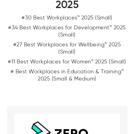
2025
#30 Best Workplaces™ 2025 (Small)
#34 Best Workplaces for Development™ 2025
(Small)
#27 Best Workplaces for Wellbeing™ 2025
(Small)
#11 Best Workplaces for Women™ 2025 (Small)
# Best Workplaces in Education & Training™
2025 (Small & Medium)