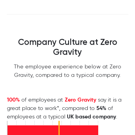
Company Culture at Zero
Gravity
The employee experience below at Zero
Gravity, compared to a typical company.
100%
Zero Gravity
of employees at
say it is a
54%
great place to work*, compared to
of
UK based company
employees at a typical
.