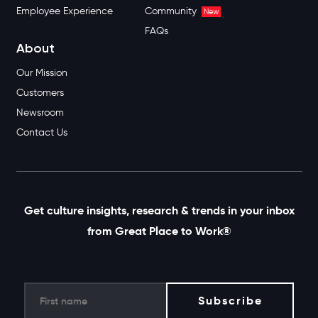
Employee Experience
Community
New
FAQs
About
Our Mission
Customers
Newsroom
Contact Us
Get culture insights, research & trends in your inbox
from Great Place to Work®