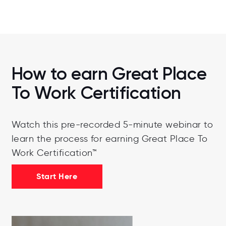
How to earn Great Place
To Work Certification
Watch this pre-recorded 5-minute webinar to
learn the process for earning Great Place To
Work Certification™
Start Here