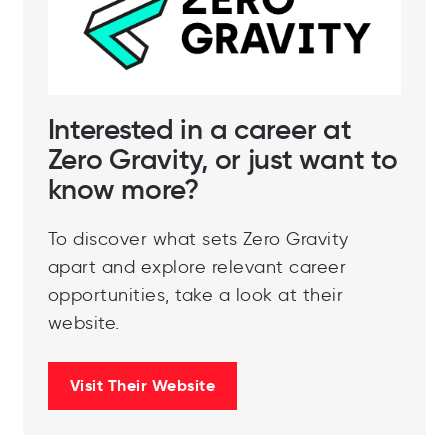
Interested in a career at
Zero Gravity, or just want to
know more?
To discover what sets Zero Gravity
apart and explore relevant career
opportunities, take a look at their
website.
Visit Their Website