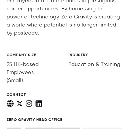
employers to open the doors to prestigious
career opportunities. By harnessing the
power of technology, Zero Gravity is creating
a world where potential is no longer limited
by postcode.
COMPANY SIZE
INDUSTRY
25 UK-based
Education & Training
Employees
(Small)
CONNECT
ZERO GRAVITY HEAD OFFICE