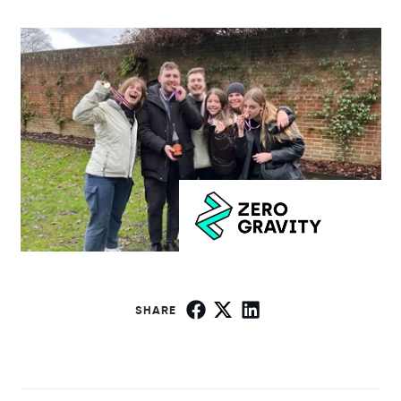
SHARE