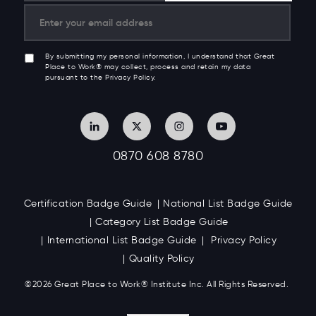
By submitting my personal information, I understand that Great
Place to Work® may collect, process and retain my data
pursuant to the Privacy Policy.
0870 608 8780
Certification Badge Guide
National List Badge Guide
Category List Badge Guide
International List Badge Guide
Privacy Policy
Quality Policy
©2026 Great
Place to Work
®
Institute Inc. All Rights Reserved.