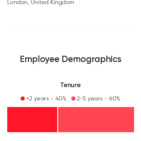
London, United Kingdom
Employee Demographics
Tenure
<2 years - 40%
2-5 years - 60%