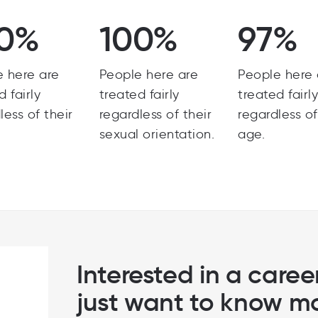
0%
100%
97%
e here are
People here are
People here 
d fairly
treated fairly
treated fairl
less of their
regardless of their
regardless of
sexual orientation.
age.
Interested in a career
just want to know m