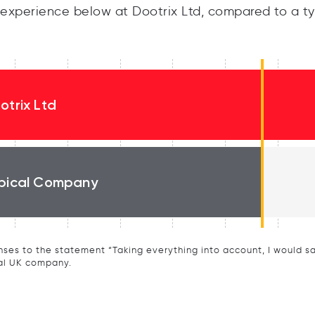
experience below at Dootrix Ltd, compared to a ty
otrix Ltd
pical Company
ses to the statement “Taking everything into account, I would say 
al UK company.