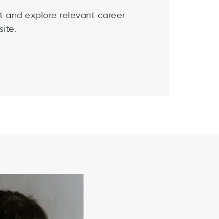
t and explore relevant career
ite.