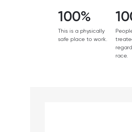
100%
10
This is a physically
Peopl
safe place to work.
treate
regard
race.