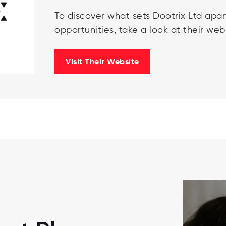
To discover what sets Dootrix Ltd apar
opportunities, take a look at their webs
Visit Their Website