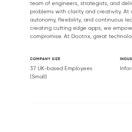
team of engineers, strategists, and del
problems with clarity and creativity. A
autonomy, flexibility, and continuous l
creating cutting edge apps, we empower
compromise. At Dootrix, great technolog
COMPANY SIZE
INDU
37 UK-based Employees
Info
(Small)