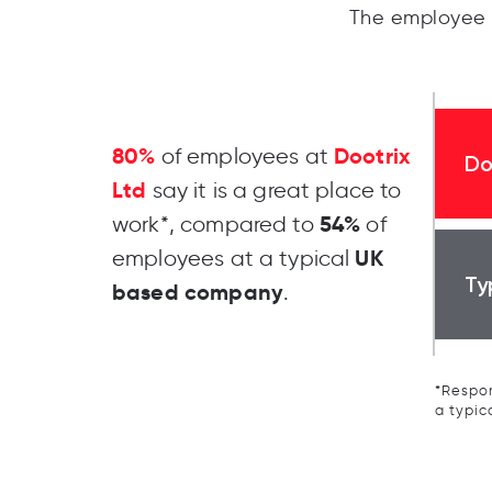
The employee 
80%
Dootrix
of employees at
Do
Ltd
say it is a great place to
54%
work*, compared to
of
UK
employees at a typical
Ty
based company
.
*Respon
a typic