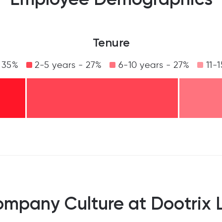
Tenure
 35%
2-5 years - 27%
6-10 years - 27%
11-1
mpany Culture at Dootrix 