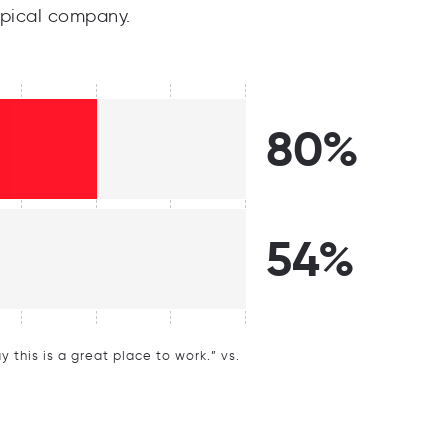
pical company.
80%
54%
this is a great place to work.” vs.