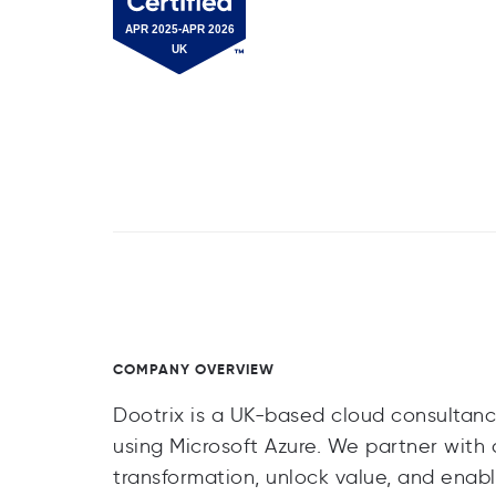
COMPANY OVERVIEW
Dootrix is a UK-based cloud consultanc
using Microsoft Azure. We partner with 
transformation, unlock value, and enabl