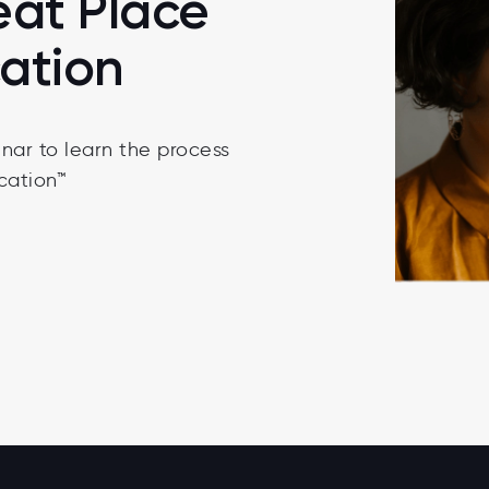
eat Place
cation
nar to learn the process
cation™