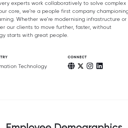
ivery experts work collaboratively to solve complex
t our core, we’re a people first company championin
earning. Whether we’re modernising infrastructure or
 our clients to move further, faster, without
y starts with great people.
STRY
CONNECT
rmation Technology
Employee Demographics