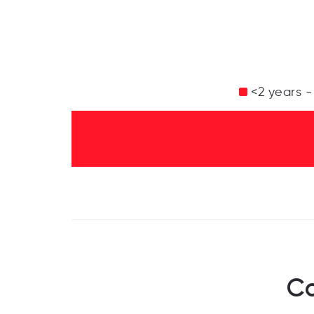
<2 years -
Co