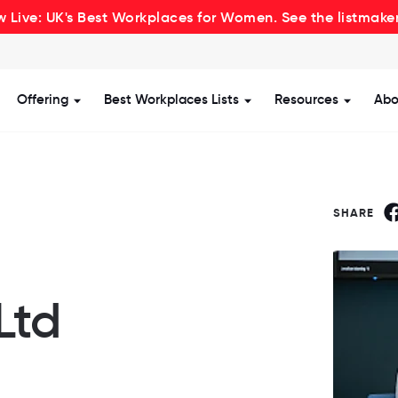
 Live: UK's Best Workplaces for Women. See the listmake
Offering
Best Workplaces Lists
Resources
Abo
how submenu for Certification
Show submenu for Offering
Show submenu for Be
Show s
SHARE
Ltd