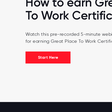
How to earn Gr
To Work Certifi
Watch this pre-recorded 5-minute webi
for earning Great Place To Work Certifi
Start Here