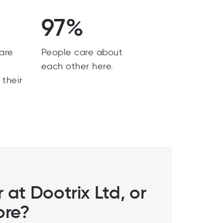
97%
are
People care about
y
each other here.
 their
 at Dootrix Ltd, or
ore?