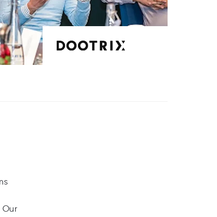
ms
. Our