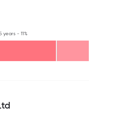
5 years - 11%
Ltd