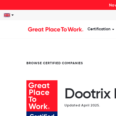
Now
Certification
S
BROWSE CERTIFIED COMPANIES
Dootrix 
Updated April 2025.