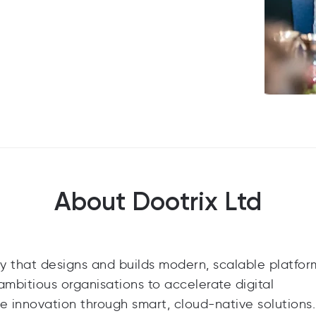
About Dootrix Ltd
y that designs and builds modern, scalable platfor
ambitious organisations to accelerate digital
e innovation through smart, cloud-native solutions