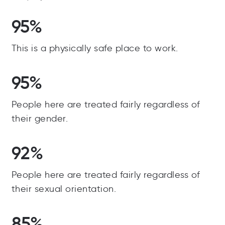
95%
This is a physically safe place to work.
95%
People here are treated fairly regardless of
their gender.
92%
People here are treated fairly regardless of
their sexual orientation.
85%