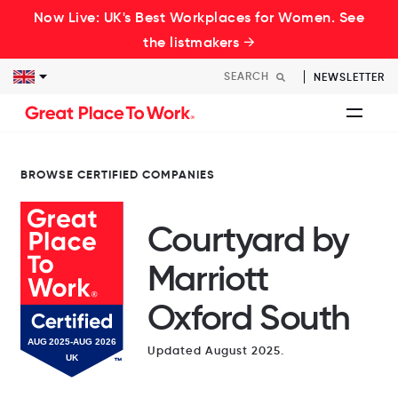
Now Live: UK's Best Workplaces for Women. See
the listmakers →
NEWSLETTER
BROWSE CERTIFIED COMPANIES
Courtyard by
Marriott
Oxford South
Updated August 2025.