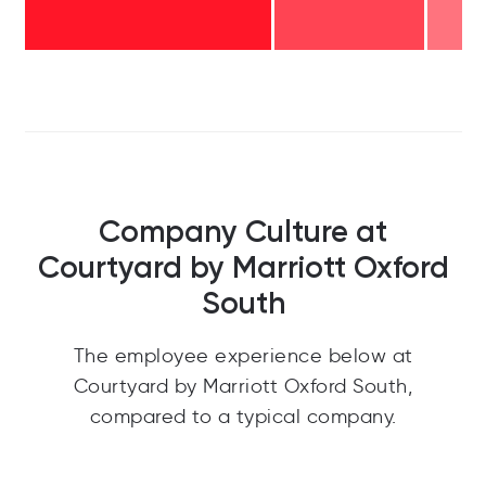
Company Culture at
Courtyard by Marriott Oxford
South
The employee experience below at
Courtyard by Marriott Oxford South,
compared to a typical company.