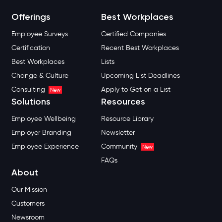
Offerings
Best Workplaces
Employee Surveys
Certified Companies
Certification
Recent Best Workplaces
Best Workplaces
Lists
Change & Culture
Upcoming List Deadlines
Consulting
Apply to Get on a List
New
Solutions
Resources
Employee Wellbeing
Resource Library
Employer Branding
Newsletter
Employee Experience
Community
New
FAQs
About
Our Mission
Customers
Newsroom