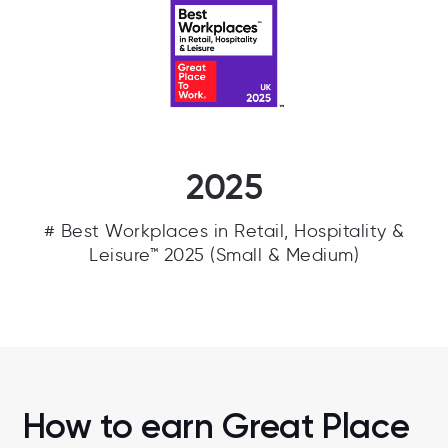
2025
# Best Workplaces in Retail, Hospitality &
Leisure™ 2025 (Small & Medium)
How to earn Great Place