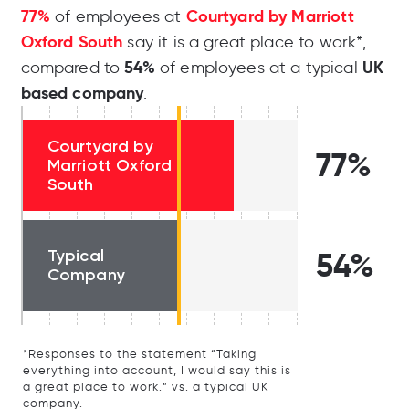
77%
Courtyard by Marriott
of employees at
Oxford South
say it is a great place to work*,
54%
UK
compared to
of employees at a typical
based company
.
Courtyard by
77%
Marriott Oxford
South
Typical
54%
Company
*Responses to the statement “Taking
everything into account, I would say this is
a great place to work.” vs. a typical UK
company.