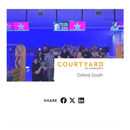
SHARE