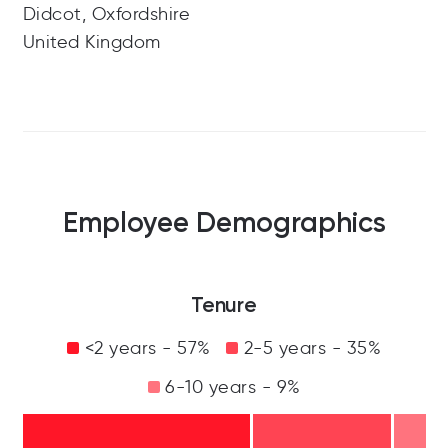
Didcot, Oxfordshire
United Kingdom
Employee Demographics
Tenure
<2 years - 57%
2-5 years - 35%
6-10 years - 9%