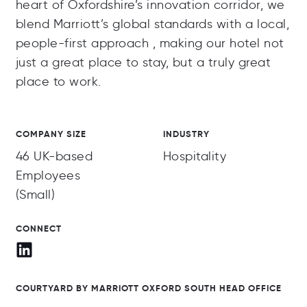
heart of Oxfordshire’s innovation corridor, we
blend Marriott’s global standards with a local,
people-first approach , making our hotel not
just a great place to stay, but a truly great
place to work.
COMPANY SIZE
INDUSTRY
46 UK-based
Hospitality
Employees
(Small)
CONNECT
COURTYARD BY MARRIOTT OXFORD SOUTH HEAD OFFICE