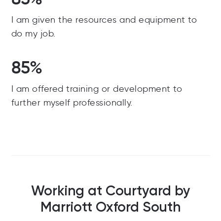
I am given the resources and equipment to
do my job.
85%
I am offered training or development to
further myself professionally.
Working at Courtyard by
Marriott Oxford South