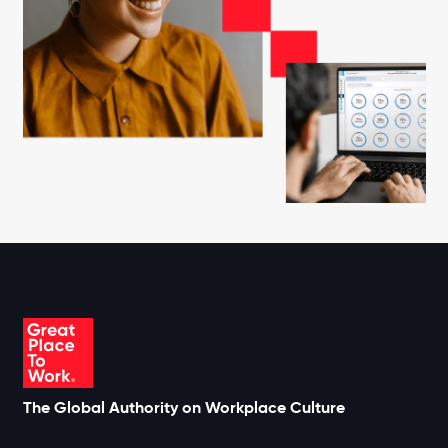
The Global Authority on Workplace Culture