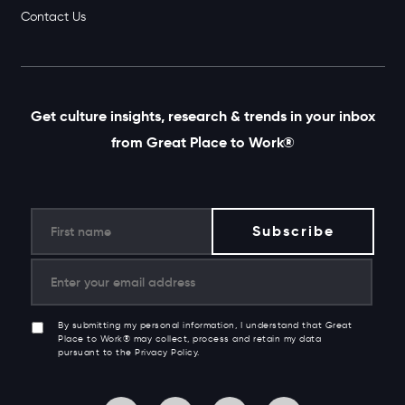
Contact Us
Get culture insights, research & trends in your inbox
from Great Place to Work®
By submitting my personal information, I understand that Great
Place to Work® may collect, process and retain my data
pursuant to the Privacy Policy.