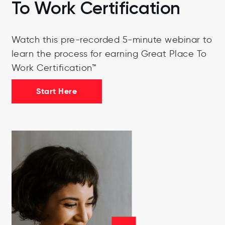
To Work Certification
Watch this pre-recorded 5-minute webinar to
learn the process for earning Great Place To
Work Certification™
Start Here