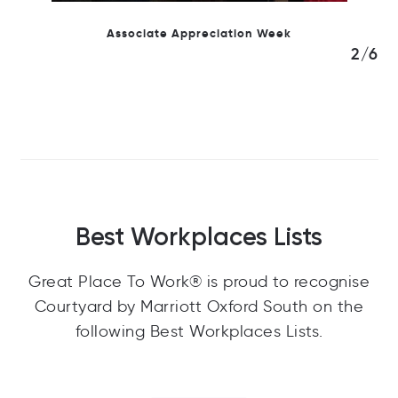
Team Celebrations
3/6
Best Workplaces Lists
Great Place To Work® is proud to recognise
Courtyard by Marriott Oxford South on the
following Best Workplaces Lists.