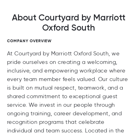
About Courtyard by Marriott
Oxford South
COMPANY OVERVIEW
At Courtyard by Marriott Oxford South, we
pride ourselves on creating a welcoming,
inclusive, and empowering workplace where
every team member feels valued. Our culture
is built on mutual respect, teamwork, and a
shared commitment to exceptional guest
service. We invest in our people through
ongoing training, career development, and
recognition programs that celebrate
individual and team success. Located in the