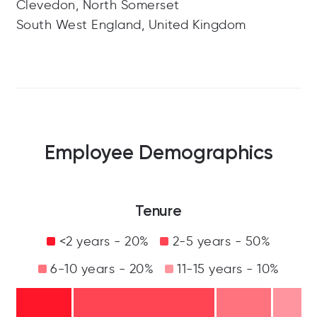
Clevedon, North Somerset
South West England, United Kingdom
Employee Demographics
Tenure
<2 years - 20%
2-5 years - 50%
6-10 years - 20%
11-15 years - 10%