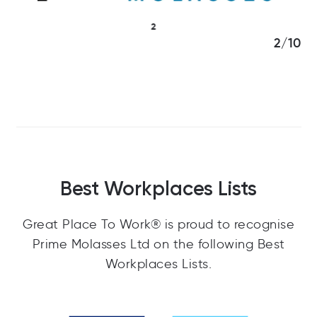
3/10
Best Workplaces Lists
Great Place To Work® is proud to recognise
Prime Molasses Ltd on the following Best
Workplaces Lists.