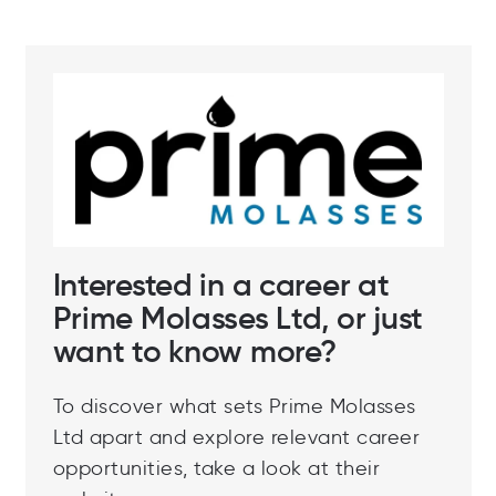
Interested in a career at
Prime Molasses Ltd, or just
want to know more?
To discover what sets Prime Molasses
Ltd apart and explore relevant career
opportunities, take a look at their