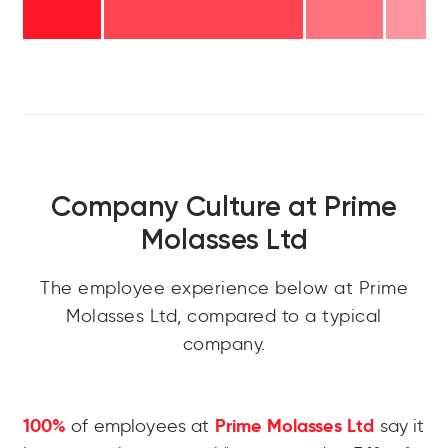
Company Culture at Prime
Molasses Ltd
The employee experience below at Prime
Molasses Ltd, compared to a typical
company.
100%
Prime Molasses Ltd
of employees at
say it