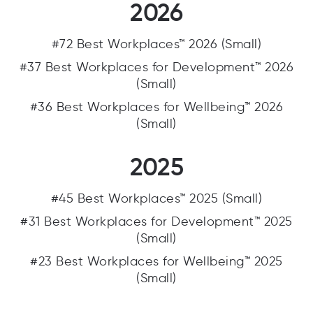
2026
#72 Best Workplaces™ 2026 (Small)
#37 Best Workplaces for Development™ 2026
(Small)
#36 Best Workplaces for Wellbeing™ 2026
(Small)
2025
#45 Best Workplaces™ 2025 (Small)
#31 Best Workplaces for Development™ 2025
(Small)
#23 Best Workplaces for Wellbeing™ 2025
(Small)