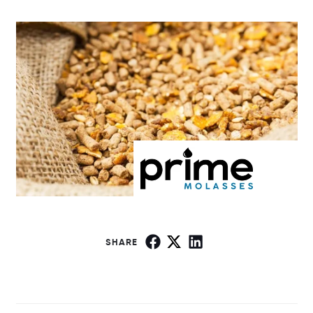
SHARE