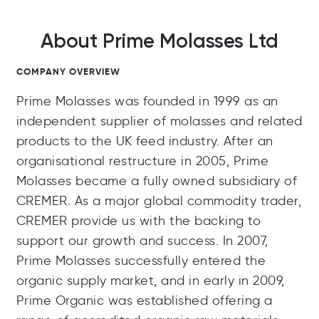
About Prime Molasses Ltd
COMPANY OVERVIEW
Prime Molasses was founded in 1999 as an
independent supplier of molasses and related
products to the UK feed industry. After an
organisational restructure in 2005, Prime
Molasses became a fully owned subsidiary of
CREMER. As a major global commodity trader,
CREMER provide us with the backing to
support our growth and success. In 2007,
Prime Molasses successfully entered the
organic supply market, and in early in 2009,
Prime Organic was established offering a