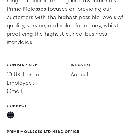
range of accredited organic raw materials.
Prime Molasses focuses on providing our
customers with the highest possible levels of
quality, service, and value for money, whilst
practicing the highest ethical business
standards.
COMPANY SIZE
INDUSTRY
10 UK-based
Agriculture
Employees
(Small)
CONNECT
PRIME MOLASSES LTD HEAD OFFICE