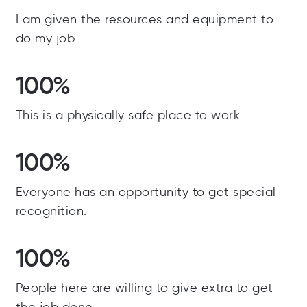
I am given the resources and equipment to
do my job.
100%
This is a physically safe place to work.
100%
Everyone has an opportunity to get special
recognition.
100%
People here are willing to give extra to get