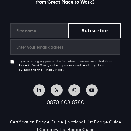
from Great Place to Work®
By submitting my personal information, I understand that Great
Place to Work® may collect, process and retain my data
pursuant to the Privacy Policy.
0870 608 8780
Certification Badge Guide
National List Badge Guide
Category List Badge Guide