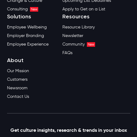
Change & Culture
Upcoming List Deadlines
Consulting
Apply to Get on a List
New
Solutions
Resources
Employee Wellbeing
Resource Library
Employer Branding
Newsletter
Employee Experience
Community
New
FAQs
About
Our Mission
Customers
Newsroom
Contact Us
Get culture insights, research & trends in your inbox