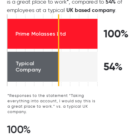
54%
is a great place to work*, compared to
of
UK based company
employees at a typical
.
100%
Prime Molasses Ltd
Typical
54%
Company
*Responses to the statement “Taking
everything into account, I would say this is
a great place to work.” vs. a typical UK
company.
100%