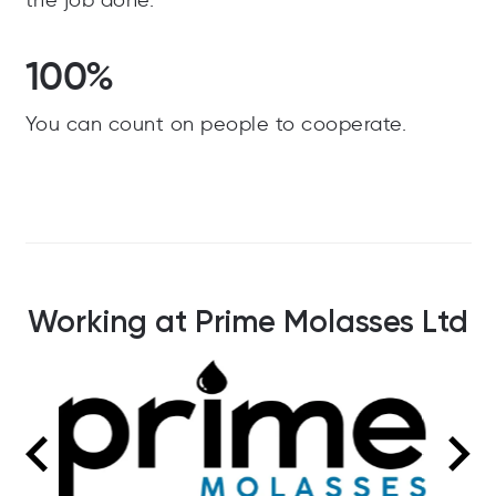
the job done.
100%
You can count on people to cooperate.
Working at Prime Molasses Ltd
3