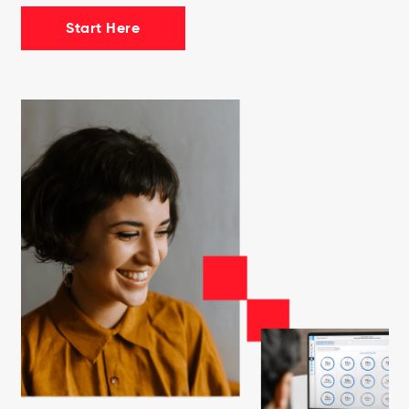
Start Here