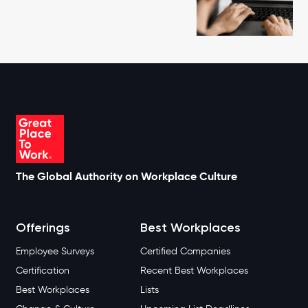
The Global Authority on Workplace Culture
Offerings
Best Workplaces
Employee Surveys
Certified Companies
Certification
Recent Best Workplaces
Best Workplaces
Lists