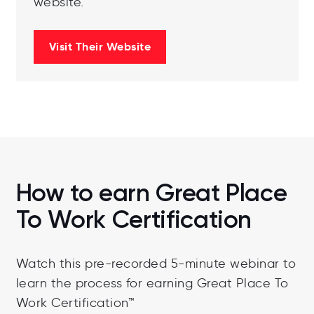
website.
Visit Their Website
How to earn Great Place
To Work Certification
Watch this pre-recorded 5-minute webinar to
learn the process for earning Great Place To
Work Certification™