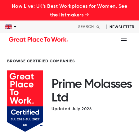
Now Live: UK's Best Workplaces for Women. See
the listmakers →
NEWSLETTER
BROWSE CERTIFIED COMPANIES
Prime Molasses
Ltd
Updated July 2026.