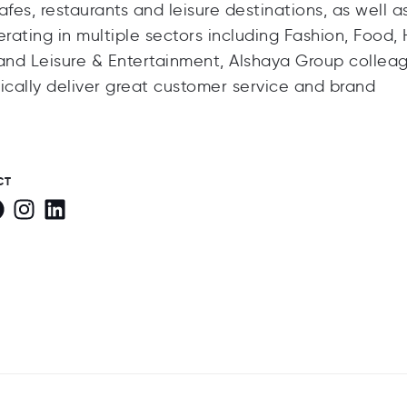
fes, restaurants and leisure destinations, as well a
rating in multiple sectors including Fashion, Food,
and Leisure & Entertainment, Alshaya Group collea
cally deliver great customer service and brand
CT