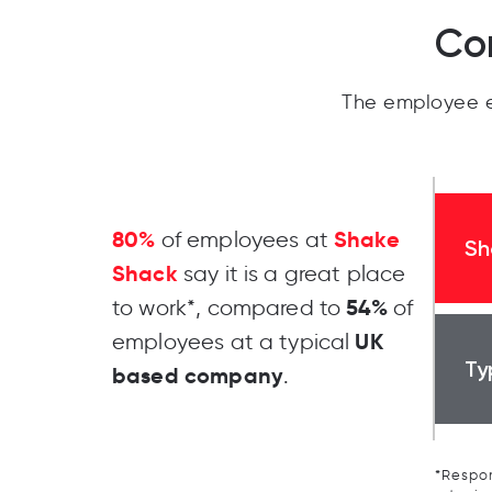
Co
The employee e
80%
Shake
of employees at
Sh
Shack
say it is a great place
54%
to work*, compared to
of
UK
employees at a typical
Ty
based company
.
*Respon