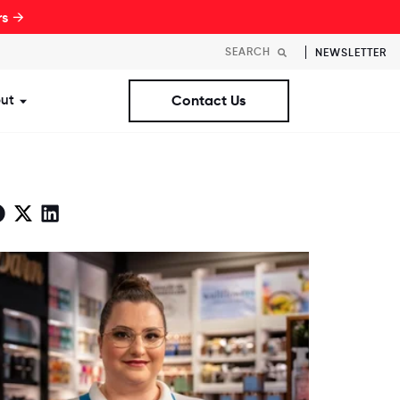
rs →
NEWSLETTER
ut
Contact Us
st Workplaces Lists
ubmenu for Resources
Show submenu for About