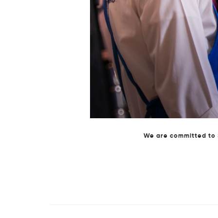
Behind