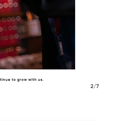
siness.
3/7