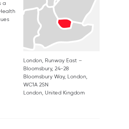
s a
 Health
gues
London, Runway East –
Bloomsbury, 24-28
Bloomsbury Way, London,
WC1A 2SN
London, United Kingdom