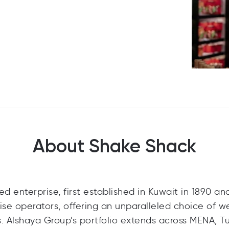
About Shake Shack
 enterprise, first established in Kuwait in 1890 and
ise operators, offering an unparalleled choice of we
. Alshaya Group’s portfolio extends across MENA, Tü