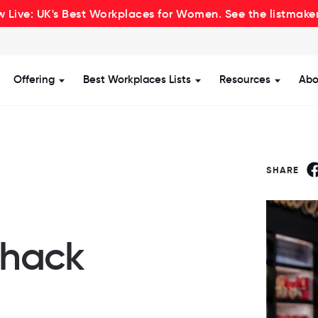
 Live: UK's Best Workplaces for Women. See the listmake
Offering
Best Workplaces Lists
Resources
Abo
how submenu for Certification
Show submenu for Offering
Show submenu for Be
Show s
SHARE
Shack