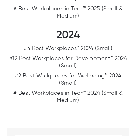
# Best Workplaces in Tech™ 2025 (Small &
Medium)
2024
#4 Best Workplaces™ 2024 (Small)
#12 Best Workplaces for Development™ 2024
(Small)
#2 Best Workplaces for Wellbeing™ 2024
(Small)
# Best Workplaces in Tech™ 2024 (Small &
Medium)