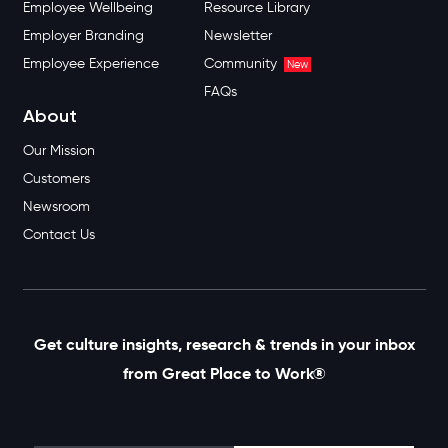
Employee Wellbeing
Resource Library
Employer Branding
Newsletter
Employee Experience
Community
New
FAQs
About
Our Mission
Customers
Newsroom
Contact Us
Get culture insights, research & trends in your inbox
from Great Place to Work®