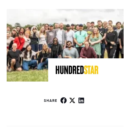
SHARE