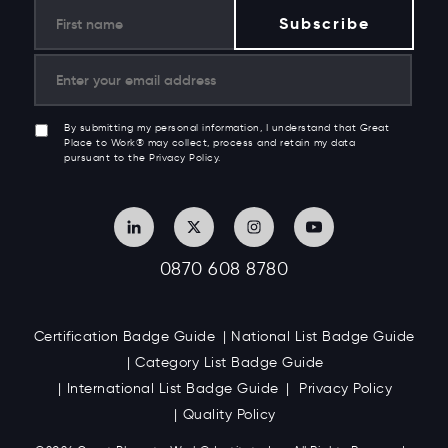
By submitting my personal information, I understand that Great
Place to Work® may collect, process and retain my data
pursuant to the Privacy Policy.
0870 608 8780
Certification Badge Guide
National List Badge Guide
Category List Badge Guide
International List Badge Guide
Privacy Policy
Quality Policy