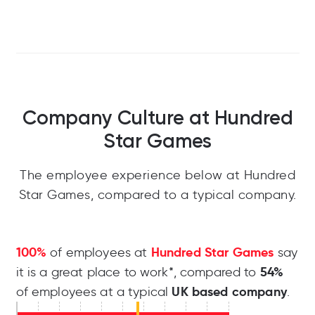
Company Culture at Hundred
Star Games
The employee experience below at Hundred
Star Games, compared to a typical company.
100%
Hundred Star Games
of employees at
say
54%
it is a great place to work*, compared to
UK based company
of employees at a typical
.