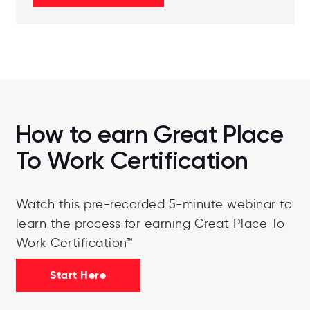
How to earn Great Place
To Work Certification
Watch this pre-recorded 5-minute webinar to
learn the process for earning Great Place To
Work Certification™
Start Here