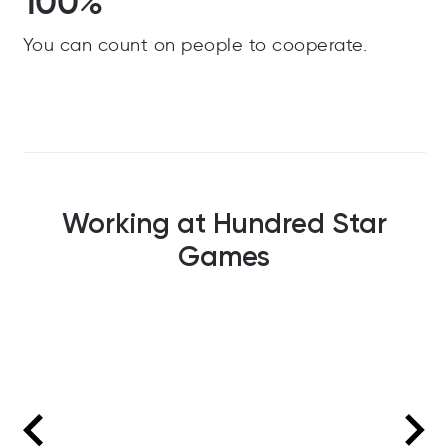
100%
You can count on people to cooperate.
Working at Hundred Star
Games