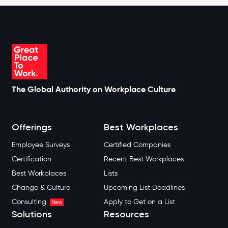
The Global Authority on Workplace Culture
Offerings
Best Workplaces
Employee Surveys
Certified Companies
Certification
Recent Best Workplaces
Best Workplaces
Lists
Change & Culture
Upcoming List Deadlines
Consulting
Apply to Get on a List
New
Solutions
Resources