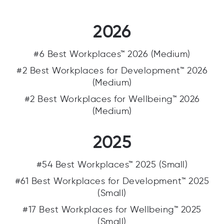
2026
#6 Best Workplaces™ 2026 (Medium)
#2 Best Workplaces for Development™ 2026
(Medium)
#2 Best Workplaces for Wellbeing™ 2026
(Medium)
2025
#54 Best Workplaces™ 2025 (Small)
#61 Best Workplaces for Development™ 2025
(Small)
#17 Best Workplaces for Wellbeing™ 2025
(Small)