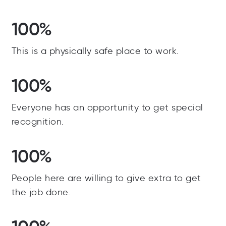
100%
This is a physically safe place to work.
100%
Everyone has an opportunity to get special
recognition.
100%
People here are willing to give extra to get
the job done.