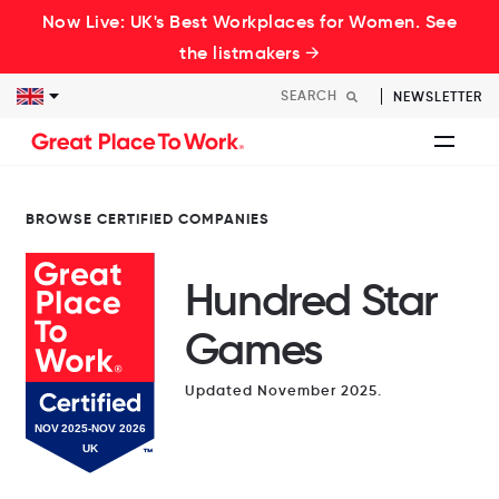
Now Live: UK's Best Workplaces for Women. See
the listmakers →
NEWSLETTER
BROWSE CERTIFIED COMPANIES
Hundred Star
Games
Updated November 2025.