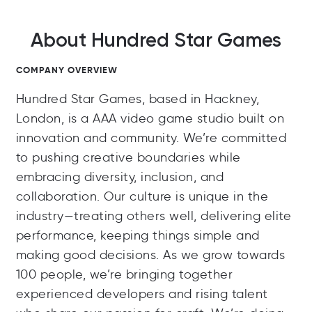
About Hundred Star Games
COMPANY OVERVIEW
Hundred Star Games, based in Hackney,
London, is a AAA video game studio built on
innovation and community. We’re committed
to pushing creative boundaries while
embracing diversity, inclusion, and
collaboration. Our culture is unique in the
industry—treating others well, delivering elite
performance, keeping things simple and
making good decisions. As we grow towards
100 people, we’re bringing together
experienced developers and rising talent