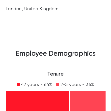
London, United Kingdom
Employee Demographics
Tenure
<2 years - 64%
2-5 years - 36%