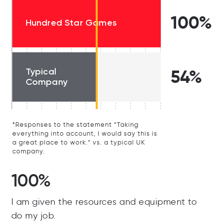
100%
Hundred Star Games
Typical
54%
Company
*Responses to the statement “Taking
everything into account, I would say this is
a great place to work.” vs. a typical UK
company.
100%
I am given the resources and equipment to
do my job.