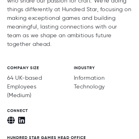
who share our passion for craft. We’re doing
things differently at Hundred Star, focusing on
making exceptional games and building
meaningful, lasting connections with our
team as we shape an ambitious future
together ahead.
COMPANY SIZE
INDUSTRY
64 UK-based
Information
Employees
Technology
(Medium)
CONNECT
HUNDRED STAR GAMES HEAD OFFICE