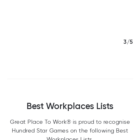
3/5
Best Workplaces Lists
Great Place To Work® is proud to recognise
Hundred Star Games on the following Best
Workplaces Lists.