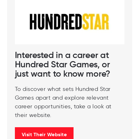
Interested in a career at
Hundred Star Games, or
just want to know more?
To discover what sets Hundred Star
Games apart and explore relevant
career opportunities, take a look at
their website.
Visit Their Website