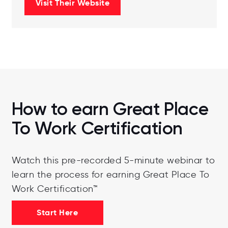
Visit Their Website
How to earn Great Place
To Work Certification
Watch this pre-recorded 5-minute webinar to
learn the process for earning Great Place To
Work Certification™
Start Here