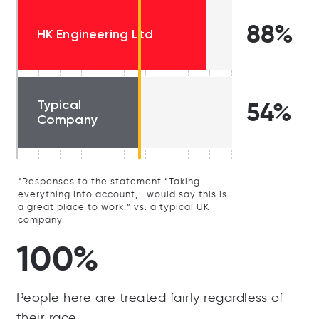
88%
HK Engineering Ltd
Typical
54%
Company
*Responses to the statement “Taking
everything into account, I would say this is
a great place to work.” vs. a typical UK
company.
100%
People here are treated fairly regardless of
their race.