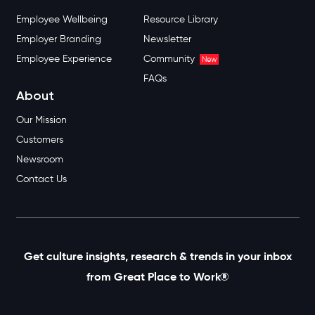
Employee Wellbeing
Resource Library
Employer Branding
Newsletter
Employee Experience
Community
New
FAQs
About
Our Mission
Customers
Newsroom
Contact Us
Get culture insights, research & trends in your inbox
from Great Place to Work®