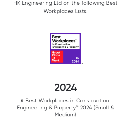
HK Engineering Ltd on the following Best
Workplaces Lists.
2024
# Best Workplaces in Construction,
Engineering & Property™ 2024 (Small &
Medium)