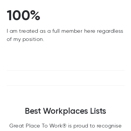
100%
I am treated as a full member here regardless
of my position.
Best Workplaces Lists
Great Place To Work® is proud to recognise