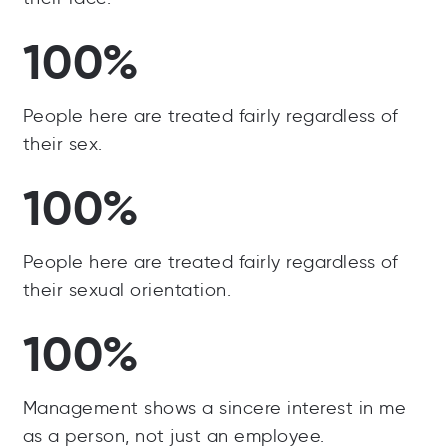
100%
People here are treated fairly regardless of
their sex.
100%
People here are treated fairly regardless of
their sexual orientation.
100%
Management shows a sincere interest in me
as a person, not just an employee.