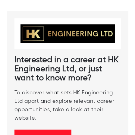
Interested in a career at HK
Engineering Ltd, or just
want to know more?
To discover what sets HK Engineering
Ltd apart and explore relevant career
opportunities, take a look at their
website.