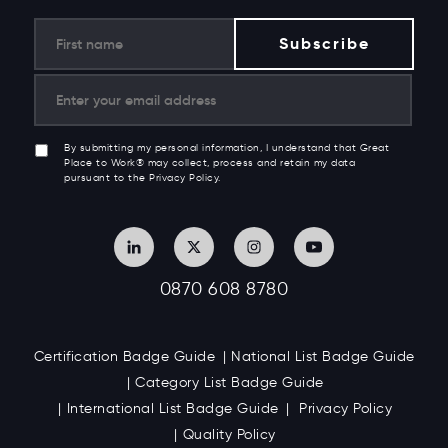
By submitting my personal information, I understand that Great
Place to Work® may collect, process and retain my data
pursuant to the Privacy Policy.
0870 608 8780
Certification Badge Guide
National List Badge Guide
Category List Badge Guide
International List Badge Guide
Privacy Policy
Quality Policy