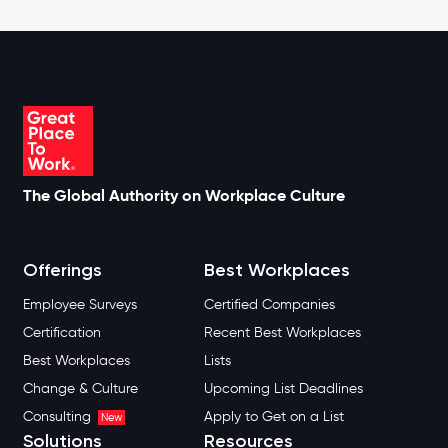
The Global Authority on Workplace Culture
Offerings
Best Workplaces
Employee Surveys
Certified Companies
Certification
Recent Best Workplaces
Best Workplaces
Lists
Change & Culture
Upcoming List Deadlines
Consulting
Apply to Get on a List
New
Solutions
Resources