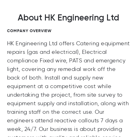
About HK Engineering Ltd
COMPANY OVERVIEW
HK Engineering Ltd offers Catering equipment
repairs (gas and electrical), Electrical
compliance Fixed wire, PATS and emergency
light, covering any remedial work off the
back of both. Install and supply new
equipment at a competitive cost while
undertaking the project, from site survey to
equipment supply and installation, along with
training staff on the correct use. Our
engineers attend reactive callouts 7 days a
week, 24/7. Our business is about providing