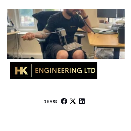
SHARE