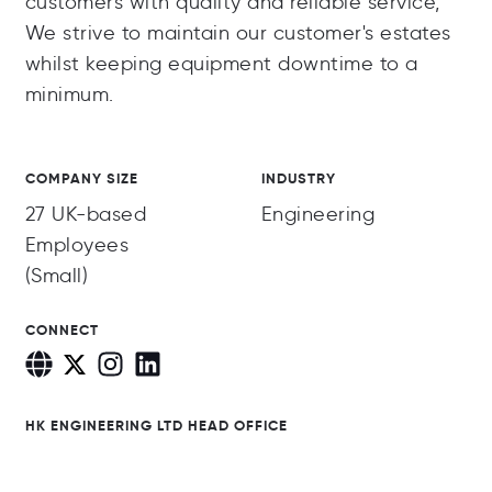
customers with quality and reliable service,
We strive to maintain our customer's estates
whilst keeping equipment downtime to a
minimum.
COMPANY SIZE
INDUSTRY
27 UK-based
Engineering
Employees
(Small)
CONNECT
HK ENGINEERING LTD HEAD OFFICE