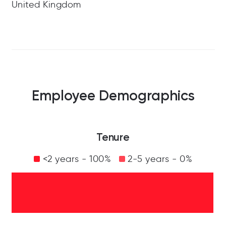
United Kingdom
Employee Demographics
Tenure
<2 years - 100%
2-5 years - 0%