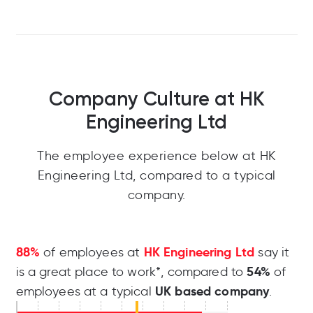
Company Culture at HK
Engineering Ltd
The employee experience below at HK
Engineering Ltd, compared to a typical
company.
88%
HK Engineering Ltd
of employees at
say it
54%
is a great place to work*, compared to
of
UK based company
employees at a typical
.