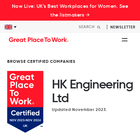
Now Live: UK's Best Workplaces for Women. See
the listmakers →
NEWSLETTER
BROWSE CERTIFIED COMPANIES
HK Engineering
Ltd
Updated November 2023.